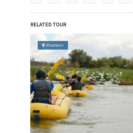
RELATED TOUR
Khamkirri