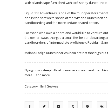
With a landscape furnished with soft sandy dunes, the N
Liquid 360 Adventures is one of the tour operators that
and in the soft white sands at the Witsand Dunes belt nea
sandboarding and the more sedate seated option.
For those who own a board and would like to venture out
the owner, Naas charges a small fee for sandboarding an
sandboarders of intermediate proficiency. Rooiduin San
Molopo Lodge Dunes near Askham are not that high but th
Flying down steep hills at breakneck speed and then hikin
more… and more.
Category:
Thrill Seekers