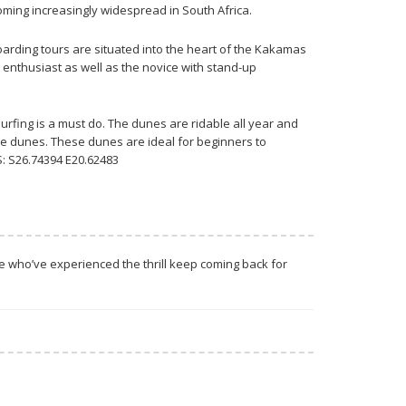
ming increasingly widespread in South Africa.
arding tours are situated into the heart of the Kakamas
 enthusiast as well as the novice with stand-up
rfing is a must do. The dunes are ridable all year and
he dunes. These dunes are ideal for beginners to
: S26.74394 E20.62483
se who’ve experienced the thrill keep coming back for