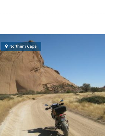
Northern Cape