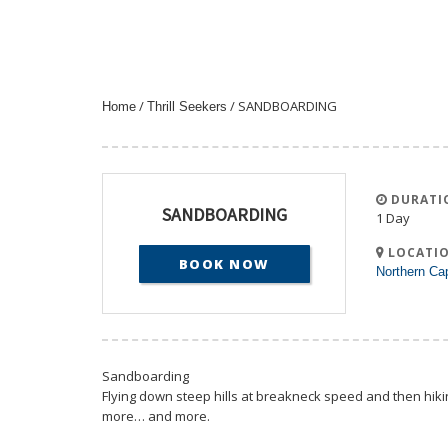
/
/ SANDBOARDING
Home
Thrill Seekers
DURATI
SANDBOARDING
1 Day
LOCATIO
BOOK NOW
Northern Ca
Sandboarding
Flying down steep hills at breakneck speed and then hikin
more… and more.