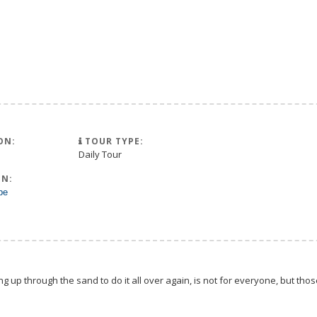
ON:
TOUR TYPE:
Daily Tour
N:
pe
g up through the sand to do it all over again, is not for everyone, but tho