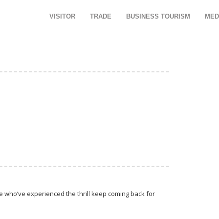
VISITOR
TRADE
BUSINESS TOURISM
MED
se who’ve experienced the thrill keep coming back for