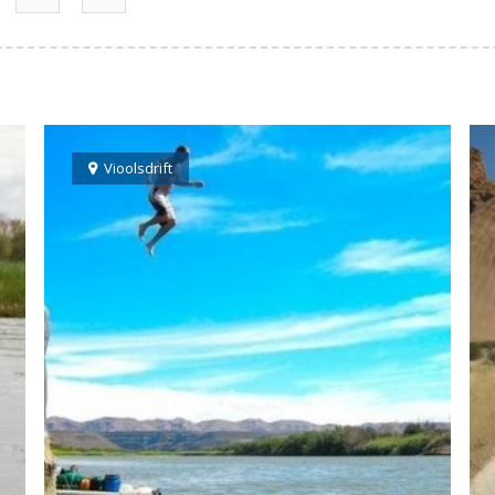
Vioolsdrift