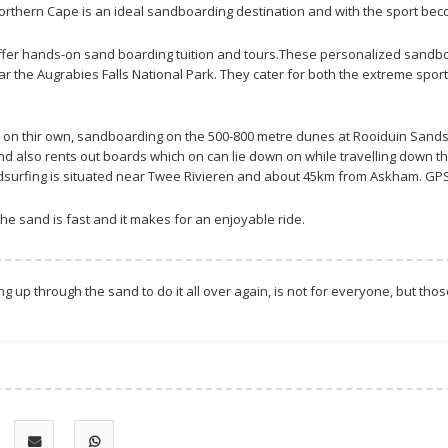
orthern Cape is an ideal sandboarding destination and with the sport beco
 offer hands-on sand boarding tuition and tours.These personalized sandbo
r the Augrabies Falls National Park. They cater for both the extreme sport
 on thir own, sandboarding on the 500-800 metre dunes at Rooiduin Sandsu
d also rents out boards which on can lie down on while travelling down t
dsurfing is situated near Twee Rivieren and about 45km from Askham. GPS
e sand is fast and it makes for an enjoyable ride.
g up through the sand to do it all over again, is not for everyone, but tho