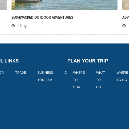
BUSHWACKED OUTDOOR ADVENTURES
ADV
1 Day
L LINKS
PLAN YOUR TRIP
TOR
TRADE
BUSINESS
CORPORATE
WHERE
BLOGS
WHAT
WHERE
BOOK
TOURISM
TO
TO
TO GO
LEKKE
STAY
DO