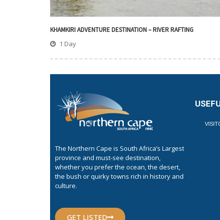
KHAMKIRI ADVENTURE DESTINATION – RIVER RAFTING
1 Day
USEFU
VISI
The Northern Cape is South Africa’s Largest
province and must-see destination,
whether you prefer the ocean, the desert,
the bush or quirky towns rich in history and
culture.
GET LISTED