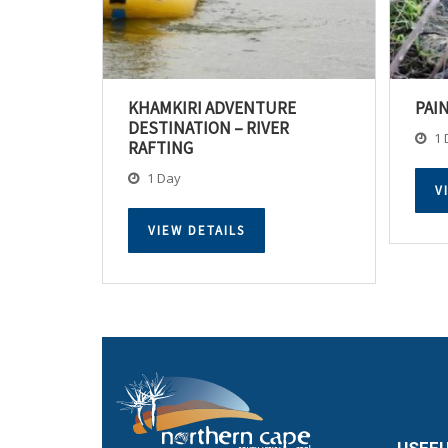
KHAMKIRI ADVENTURE
PAI
DESTINATION – RIVER
1 
RAFTING
1 Day
V
VIEW DETAILS
USEFU