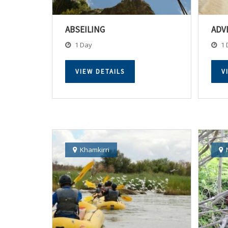
ABSEILING
ADV
1 Day
1 
VIEW DETAILS
V
Khamkirri