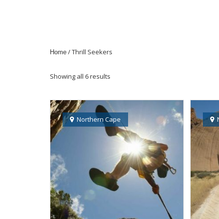
/ Thrill Seekers
Home
Showing all 6 results
Northern Cape