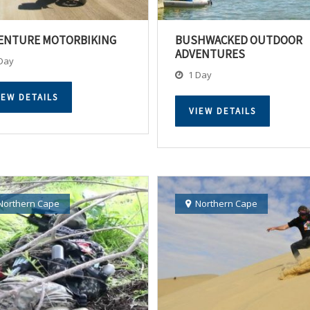
ENTURE MOTORBIKING
BUSHWACKED OUTDOOR
ADVENTURES
Day
1 Day
IEW DETAILS
VIEW DETAILS
Northern Cape
Northern Cape