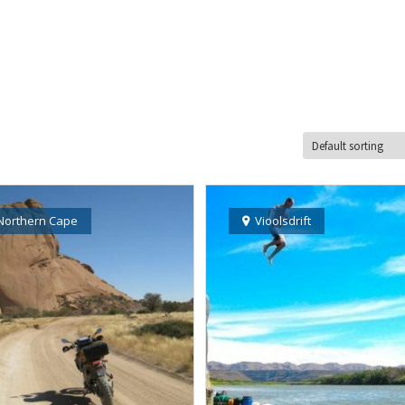
Northern Cape
Vioolsdrift