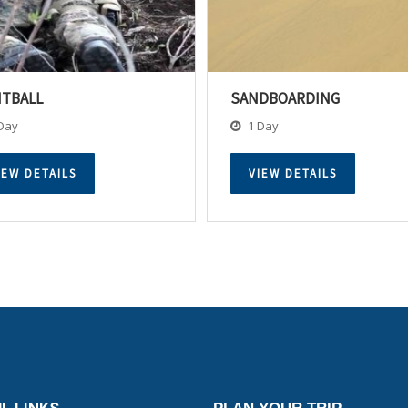
NTBALL
SANDBOARDING
Day
1 Day
IEW DETAILS
VIEW DETAILS
L LINKS