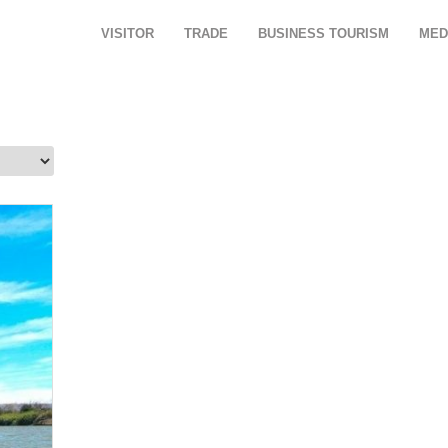
VISITOR
TRADE
BUSINESS TOURISM
MED