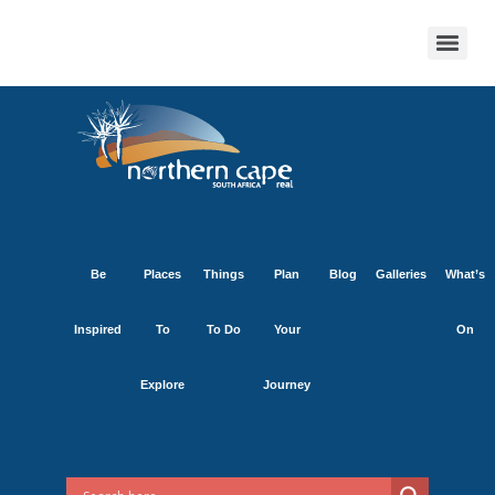
Be
Places
Things
Plan
Blog
Galleries
What’s
Inspired
To
To Do
Your
On
Explore
Journey