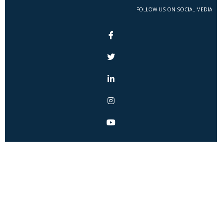
FOLLOW US ON SOCIAL MEDIA