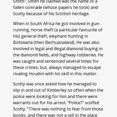
Smith”. Smith he claimed was the name of a
fallen comrade (whose papers he took) and
Scotty because of his Scottish heritage.
When in South Africa he got involved in gun-
running, horse theft (a particular favourite of
his) general theft, elephant hunting in
Botswana (then Bechuanaland). He was also
involved in legal and illegal diamond buying in
the diamond fields, and highway robberies. He
was caught and sentenced several times for
these crimes, but, always managed to escape
rivaling Houdini with his skill in this matter.
Scotty was once asked how he managed to
slip in and out of Kimberley so often when the
police were looking for him and there were
warrants out for his arrest. “Police?” scoffed
Scotty. “There was nothing to fear from those
boobs, and there was not a cell in the place