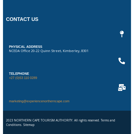
CONTACT US
PHYSICAL ADDRESS
NCEDA Office 20-22 Quinn Street, Kimberley, 8301
TELEPHONE
+27 (0)53 110 0289
marketing@experiencenortherncape.com
2023 NORTHERN CAPE TOURISM AUTHORITY. All rights reserved. Terms and
Conditions. Sitemap