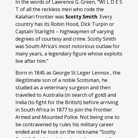
In the words of Lawrence G. Green, “WI L D E S
T of all the reckless men who rode the
Kalahari frontier was
Scotty Smith
. Every
country has its Robin Hood, Dick Turpin or
Captain Starlight – highwaymen of varying
degrees of courtesy and crime. Scotty Smith
was South Africa’s most notorious outlaw for
many years, a legendary figure whose exploits
live after him.”
Born in 1845 as George St Leger Lennox , the
illegitimate son of a noble Scotsman, he
studied as a veterinary surgeon and then
travelled to Australia (in search of gold) and
India (to fight for the British) before arriving
in South Africa in 1877 to join the Frontier
Armed and Mounted Police. Not being one to
be contravened by rules his military career
ended and he took on the nickname “Scotty