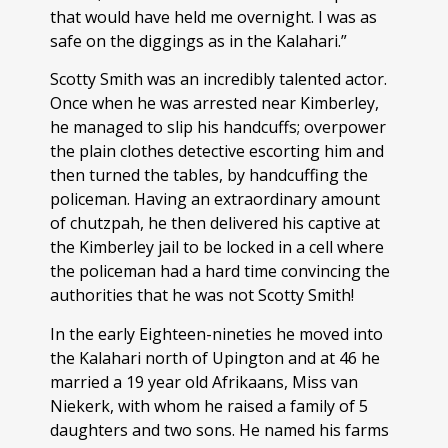
that would have held me overnight. I was as
safe on the diggings as in the Kalahari.”
Scotty Smith was an incredibly talented actor.
Once when he was arrested near Kimberley,
he managed to slip his handcuffs; overpower
the plain clothes detective escorting him and
then turned the tables, by handcuffing the
policeman. Having an extraordinary amount
of chutzpah, he then delivered his captive at
the Kimberley jail to be locked in a cell where
the policeman had a hard time convincing the
authorities that he was not Scotty Smith!
In the early Eighteen-nineties he moved into
the Kalahari north of Upington and at 46 he
married a 19 year old Afrikaans, Miss van
Niekerk, with whom he raised a family of 5
daughters and two sons. He named his farms