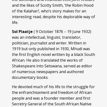
and the likes of Scotty Smith, ‘the Robin Hood
of the Kalahari’, who’s story makes for an
interesting read, despite his deplorable way of
life.
Sol Plaatje
( 9 October 1876 – 19 June 1932)
was an intellectual, linguist, translator,
politician, journalist and writer. Written in
1919 but only published in 1930, Mhudi was
the first English novel written by a black South
African. He also translated the works of
Shakespeare into Setswana, served as editor
of numerous newspapers and authored
documentary books.
He devoted much of his life to the struggle for
the enfranchisement and freedom of African
people and was a founder member and first
Secretry General of the South African Native