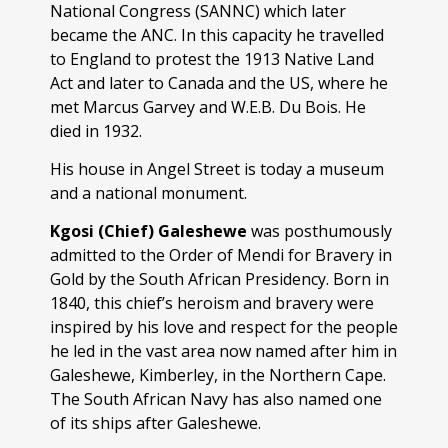
National Congress (SANNC) which later
became the ANC. In this capacity he travelled
to England to protest the 1913 Native Land
Act and later to Canada and the US, where he
met Marcus Garvey and W.E.B. Du Bois. He
died in 1932.
His house in Angel Street is today a museum
and a national monument.
Kgosi (Chief) Galeshewe
was posthumously
admitted to the Order of Mendi for Bravery in
Gold by the South African Presidency. Born in
1840, this chief’s heroism and bravery were
inspired by his love and respect for the people
he led in the vast area now named after him in
Galeshewe, Kimberley, in the Northern Cape.
The South African Navy has also named one
of its ships after Galeshewe.