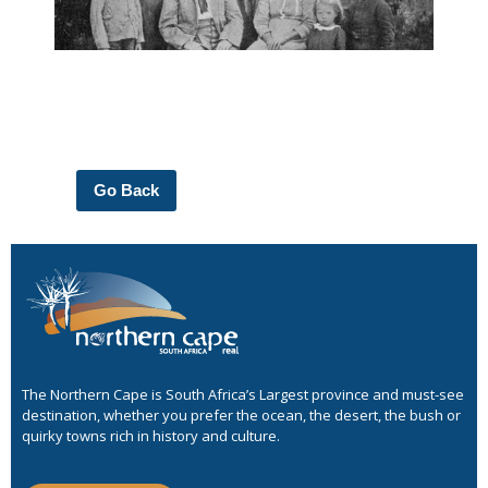
Go Back
The Northern Cape is South Africa’s Largest province and must-see
destination, whether you prefer the ocean, the desert, the bush or
quirky towns rich in history and culture.