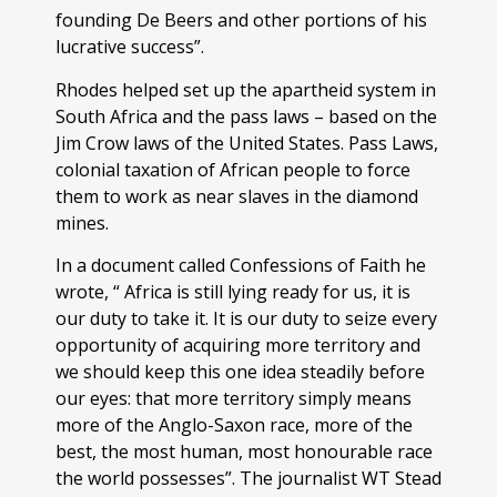
founding De Beers and other portions of his
lucrative success”.
Rhodes helped set up the apartheid system in
South Africa and the pass laws – based on the
Jim Crow laws of the United States. Pass Laws,
colonial taxation of African people to force
them to work as near slaves in the diamond
mines.
In a document called Confessions of Faith he
wrote, “ Africa is still lying ready for us, it is
our duty to take it. It is our duty to seize every
opportunity of acquiring more territory and
we should keep this one idea steadily before
our eyes: that more territory simply means
more of the Anglo-Saxon race, more of the
best, the most human, most honourable race
the world possesses”. The journalist WT Stead