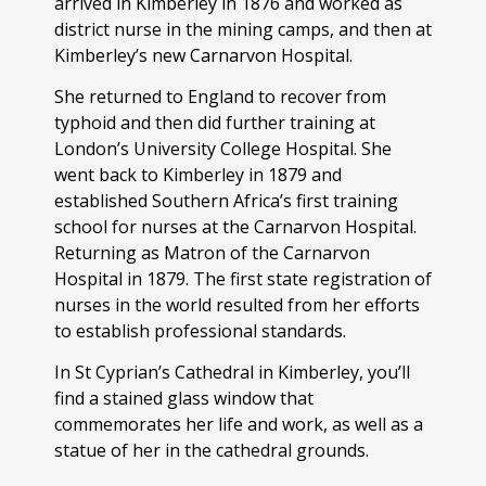
arrived in Kimberley in 1876 and worked as
district nurse in the mining camps, and then at
Kimberley’s new Carnarvon Hospital.
She returned to England to recover from
typhoid and then did further training at
London’s University College Hospital. She
went back to Kimberley in 1879 and
established Southern Africa’s first training
school for nurses at the Carnarvon Hospital.
Returning as Matron of the Carnarvon
Hospital in 1879. The first state registration of
nurses in the world resulted from her efforts
to establish professional standards.
In St Cyprian’s Cathedral in Kimberley, you’ll
find a stained glass window that
commemorates her life and work, as well as a
statue of her in the cathedral grounds.