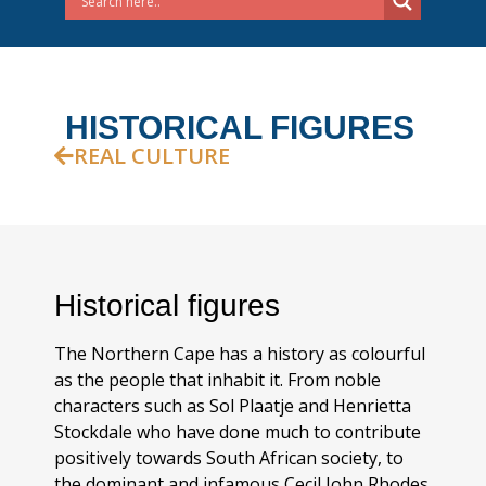
HISTORICAL FIGURES
REAL CULTURE
Historical figures
The Northern Cape has a history as colourful
as the people that inhabit it. From noble
characters such as Sol Plaatje and Henrietta
Stockdale who have done much to contribute
positively towards South African society, to
the dominant and infamous Cecil John Rhodes