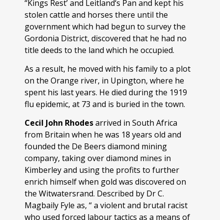
“Kings Rest’ and Leitland‘s Pan and kept his
stolen cattle and horses there until the
government which had begun to survey the
Gordonia District, discovered that he had no
title deeds to the land which he occupied.
As a result, he moved with his family to a plot
on the Orange river, in Upington, where he
spent his last years. He died during the 1919
flu epidemic, at 73 and is buried in the town.
Cecil John Rhodes
arrived in South Africa
from Britain when he was 18 years old and
founded the De Beers diamond mining
company, taking over diamond mines in
Kimberley and using the profits to further
enrich himself when gold was discovered on
the Witwatersrand. Described by Dr C.
Magbaily Fyle as, “ a violent and brutal racist
who used forced labour tactics as a means of