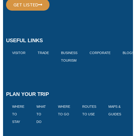
GET LISTED
USEFUL LINKS
VISITOR
TRADE
BUSINESS
CORPORATE
BLOGS
TOURISM
PLAN YOUR TRIP
WHERE
WHAT
WHERE
ROUTES
MAPS &
V
TO
TO
TO GO
TO USE
GUIDES
I
STAY
DO