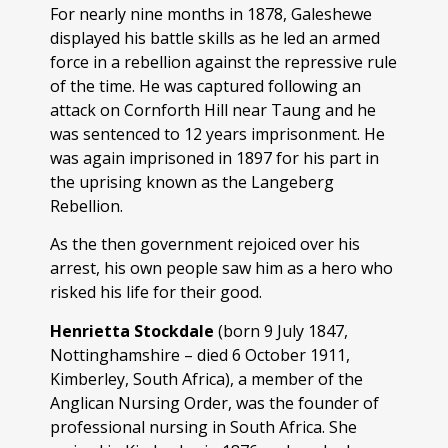
For nearly nine months in 1878, Galeshewe
displayed his battle skills as he led an armed
force in a rebellion against the repressive rule
of the time. He was captured following an
attack on Cornforth Hill near Taung and he
was sentenced to 12 years imprisonment. He
was again imprisoned in 1897 for his part in
the uprising known as the Langeberg
Rebellion.
As the then government rejoiced over his
arrest, his own people saw him as a hero who
risked his life for their good.
Henrietta Stockdale
(born 9 July 1847,
Nottinghamshire – died 6 October 1911,
Kimberley, South Africa), a member of the
Anglican Nursing Order, was the founder of
professional nursing in South Africa. She