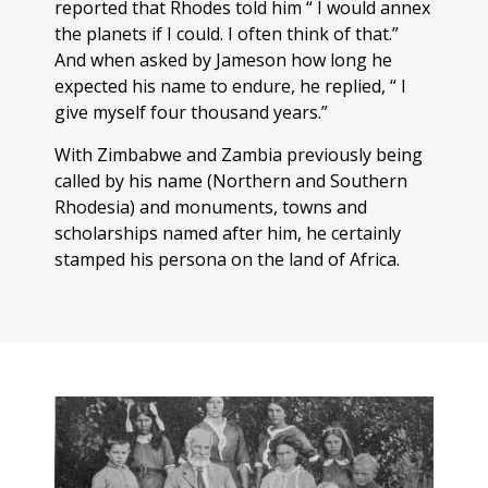
reported that Rhodes told him “ I would annex
the planets if I could. I often think of that.”
And when asked by Jameson how long he
expected his name to endure, he replied, “ I
give myself four thousand years.”
With Zimbabwe and Zambia previously being
called by his name (Northern and Southern
Rhodesia) and monuments, towns and
scholarships named after him, he certainly
stamped his persona on the land of Africa.