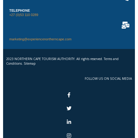
TELEPHONE
+27 (0)53 110 0289
marketing@experiencenortherncape.com
2023 NORTHERN CAPE TOURISM AUTHORITY. All rights reserved. Terms and
Conditions. Sitemap
FOLLOW US ON SOCIAL MEDIA