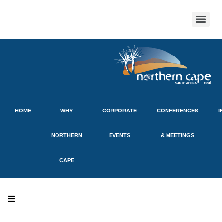
HOME
WHY
CORPORATE
CONFERENCES
I
NORTHERN
EVENTS
& MEETINGS
CAPE