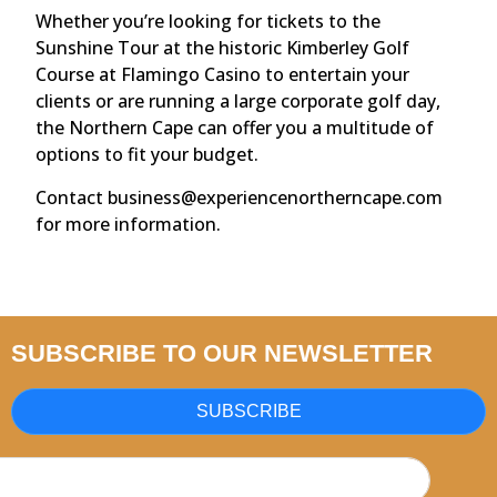
Whether you’re looking for tickets to the
Sunshine Tour at the historic Kimberley Golf
Course at Flamingo Casino to entertain your
clients or are running a large corporate golf day,
the Northern Cape can offer you a multitude of
options to fit your budget.
Contact business@experiencenortherncape.com
for more information.
SUBSCRIBE TO OUR NEWSLETTER
SUBSCRIBE