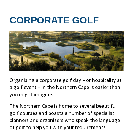
CORPORATE GOLF
Organising a corporate golf day – or hospitality at
a golf event – in the Northern Cape is easier than
you might imagine.
The Northern Cape is home to several beautiful
golf courses and boasts a number of specialist
planners and organisers who speak the language
of golf to help you with your requirements.