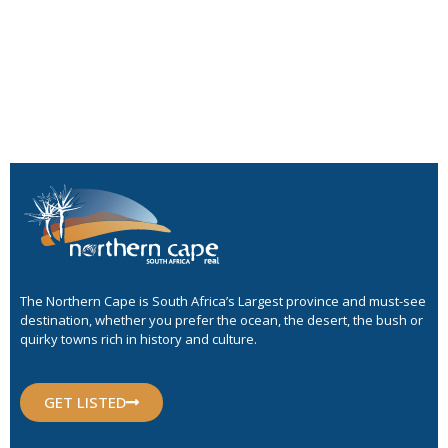
The Northern Cape is South Africa’s Largest province and must-see
destination, whether you prefer the ocean, the desert, the bush or
quirky towns rich in history and culture.
GET LISTED