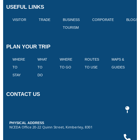
USEFUL LINKS
VISITOR
TRADE
BUSINESS
CORPORATE
BLOGS
TOURISM
PLAN YOUR TRIP
WHERE
WHAT
WHERE
ROUTES
MAPS &
V
TO
TO
TO GO
TO USE
GUIDES
I
STAY
DO
CONTACT US
PHYSICAL ADDRESS
NCEDA Office 20-22 Quinn Street, Kimberley, 8301