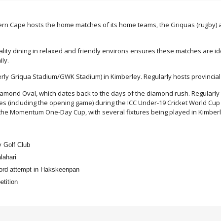
ern Cape hosts the home matches of its home teams, the Griquas (rugby) an
ity dining in relaxed and friendly environs ensures these matches are ide
ily.
rly Griqua Stadium/GWK Stadium) in Kimberley. Regularly hosts provincia
iamond Oval, which dates back to the days of the diamond rush. Regularly 
es (including the opening game) during the ICC Under-19 Cricket World Cup 
in the Momentum One-Day Cup, with several fixtures being played in Kimberl
y Golf Club
lahari
cord attempt in Hakskeenpan
tition