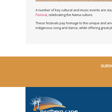
A number of key cultural and music events are st
, celebrating the Nama culture.
Festival
These festivals pay homage to the unique and anci
indigenous song and dance, while offering great p
SUBS