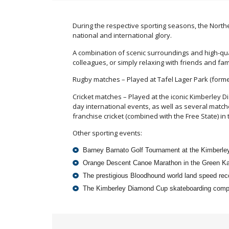
During the respective sporting seasons, the North
national and international glory.
A combination of scenic surroundings and high-qual
colleagues, or simply relaxing with friends and fam
Rugby matches – Played at Tafel Lager Park (forme
Cricket matches – Played at the iconic Kimberley D
day international events, as well as several match
franchise cricket (combined with the Free State) 
Other sporting events:
Barney Barnato Golf Tournament at the Kimberle
Orange Descent Canoe Marathon in the Green Ka
The prestigious Bloodhound world land speed re
The Kimberley Diamond Cup skateboarding compe