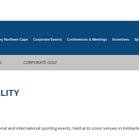
y Northern Cape
Corporate Events
Conferences & Meetings
Incentives
Sp
G
CORPORATE GOLF
LITY
nal and international sporting events, held at its iconic venues in Kimbe