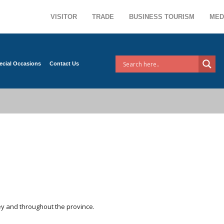
VISITOR
TRADE
BUSINESS TOURISM
MED
ecial Occasions
Contact Us
rley and throughout the province.