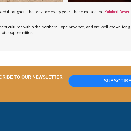
aged throughout the province every year. These include the
Kalahari Desert
ent cultures within the Northern Cape province, and are well known for gi
hoto opportunities.
CRIBE TO OUR NEWSLETTER
SUBSCRIB