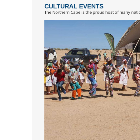
CULTURAL EVENTS
The Northern Cape is the proud host of many natio