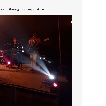
rley and throughout the province.