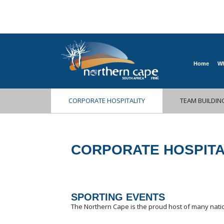
Home
Wh
CORPORATE HOSPITALITY
TEAM BUILDIN
CORPORATE HOSPITA
SPORTING EVENTS
The Northern Cape is the proud host of many natio