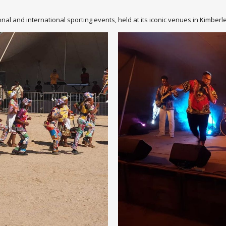
nal and international sporting events, held at its iconic venues in Kimbe