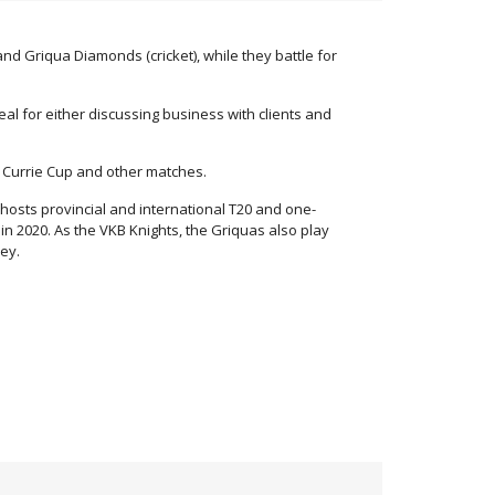
d Griqua Diamonds (cricket), while they battle for
al for either discussing business with clients and
l Currie Cup and other matches.
hosts provincial and international T20 and one-
in 2020. As the VKB Knights, the Griquas also play
ey.