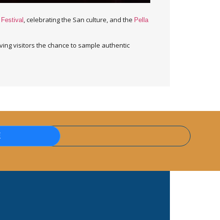
, celebrating the San culture, and the
 Festival
Pella
ving visitors the chance to sample authentic
E