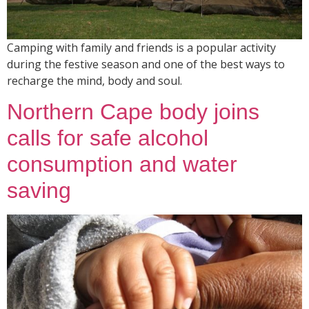
Camping with family and friends is a popular activity
during the festive season and one of the best ways to
recharge the mind, body and soul.
Northern Cape body joins
calls for safe alcohol
consumption and water
saving