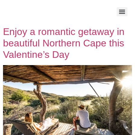
Enjoy a romantic getaway in
beautiful Northern Cape this
Valentine’s Day