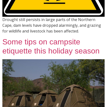
Drought still persists in large parts of the Northern
Cape, dam levels have dropped alarmingly, and grazing
for wildlife and livestock has been affected.
Some tips on campsite
etiquette this holiday season