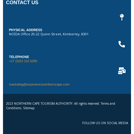
CONTACT US
PHYSICAL ADDRESS
NCEDA Office 20-22 Quinn Street, Kimberley, 8301
TELEPHONE
+27 (0)53 110 0289
marketing@experiencenortherncape.com
2023 NORTHERN CAPE TOURISM AUTHORITY. All rights reserved. Terms and
Conditions. Sitemap
FOLLOW US ON SOCIAL MEDIA