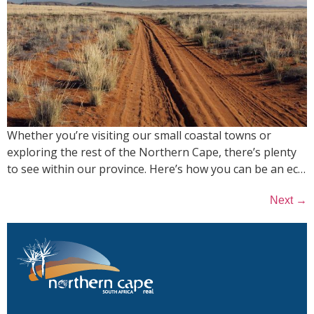
Whether you’re visiting our small coastal towns or
exploring the rest of the Northern Cape, there’s plenty
to see within our province. Here’s how you can be an ec…
→
Next