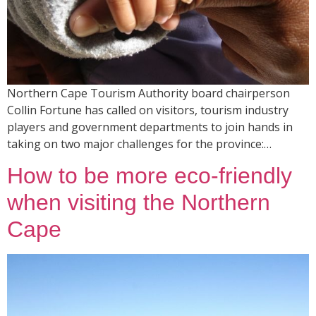
Northern Cape Tourism Authority board chairperson
Collin Fortune has called on visitors, tourism industry
players and government departments to join hands in
taking on two major challenges for the province:…
How to be more eco-friendly
when visiting the Northern
Cape