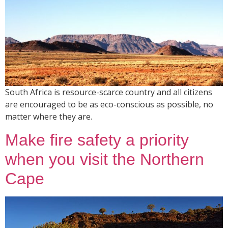
South Africa is resource-scarce country and all citizens
are encouraged to be as eco-conscious as possible, no
matter where they are.
Make fire safety a priority
when you visit the Northern
Cape