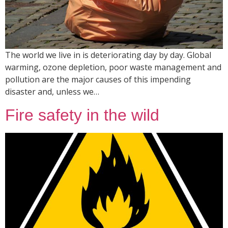
The world we live in is deteriorating day by day. Global
warming, ozone depletion, poor waste management and
pollution are the major causes of this impending
disaster and, unless we…
Fire safety in the wild