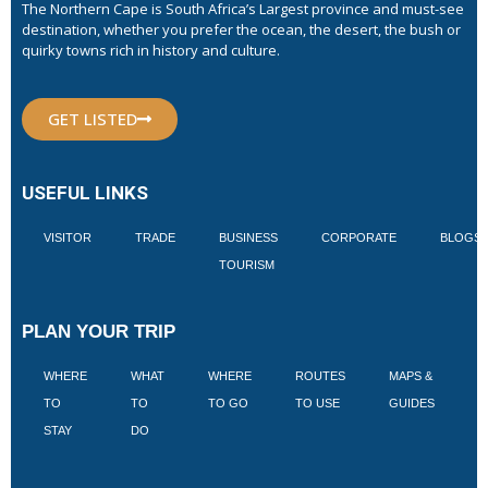
The Northern Cape is South Africa’s Largest province and must-see
destination, whether you prefer the ocean, the desert, the bush or
quirky towns rich in history and culture.
GET LISTED
USEFUL LINKS
VISITOR
TRADE
BUSINESS
CORPORATE
BLOGS
TOURISM
PLAN YOUR TRIP
WHERE
WHAT
WHERE
ROUTES
MAPS &
V
TO
TO
TO GO
TO USE
GUIDES
I
STAY
DO