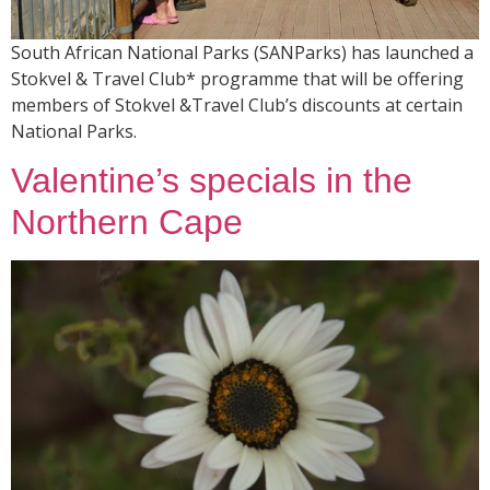
South African National Parks (SANParks) has launched a
Stokvel & Travel Club* programme that will be offering
members of Stokvel &Travel Club’s discounts at certain
National Parks.
Valentine’s specials in the
Northern Cape