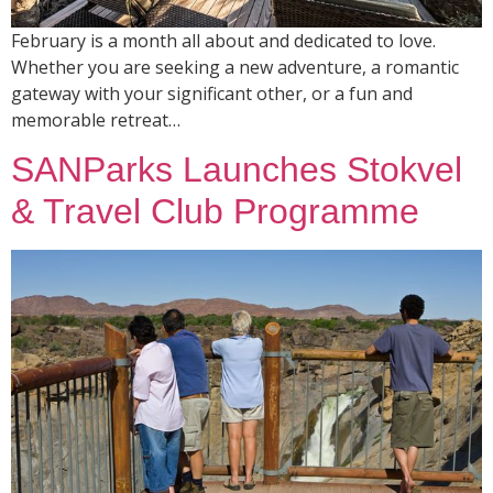
February is a month all about and dedicated to love.
Whether you are seeking a new adventure, a romantic
gateway with your significant other, or a fun and
memorable retreat…
SANParks Launches Stokvel
& Travel Club Programme