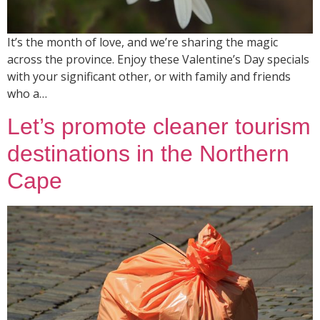
It’s the month of love, and we’re sharing the magic
across the province. Enjoy these Valentine’s Day specials
with your significant other, or with family and friends
who a…
Let’s promote cleaner tourism
destinations in the Northern
Cape