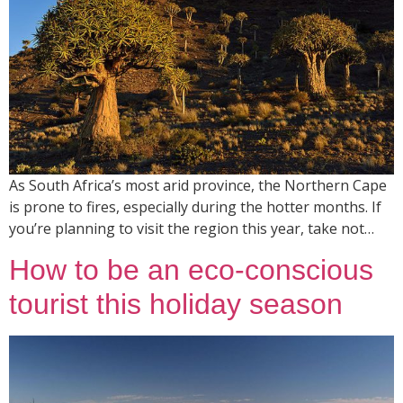
As South Africa’s most arid province, the Northern Cape
is prone to fires, especially during the hotter months. If
you’re planning to visit the region this year, take not…
How to be an eco-conscious
tourist this holiday season