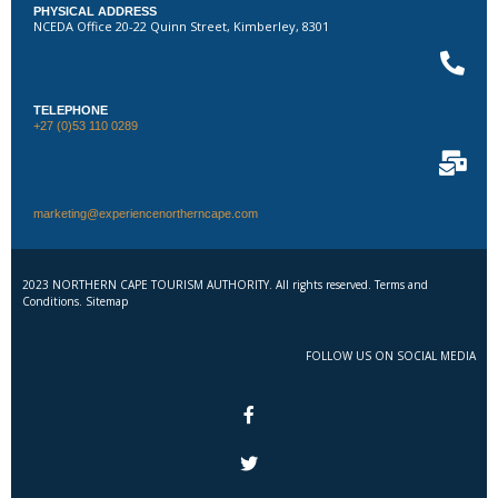
PHYSICAL ADDRESS
NCEDA Office 20-22 Quinn Street, Kimberley, 8301
TELEPHONE
+27 (0)53 110 0289
marketing@experiencenortherncape.com
2023 NORTHERN CAPE TOURISM AUTHORITY. All rights reserved. Terms and
Conditions. Sitemap
FOLLOW US ON SOCIAL MEDIA