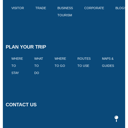
VISITOR
TRADE
BUSINESS
CORPORATE
BLOGS
TOURISM
PLAN YOUR TRIP
WHERE
WHAT
WHERE
ROUTES
MAPS &
V
TO
TO
TO GO
TO USE
GUIDES
I
STAY
DO
CONTACT US