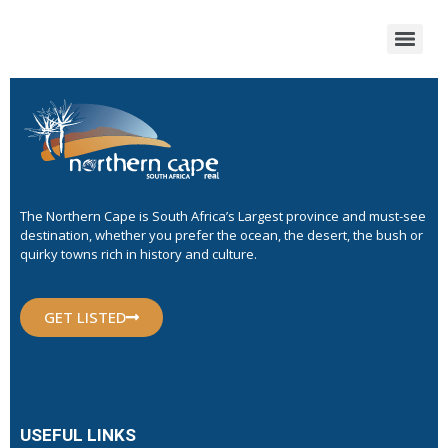
The Northern Cape is South Africa’s Largest province and must-see
destination, whether you prefer the ocean, the desert, the bush or
quirky towns rich in history and culture.
GET LISTED
USEFUL LINKS