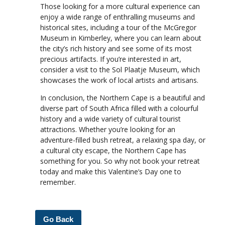
Those looking for a more cultural experience can
enjoy a wide range of enthralling museums and
historical sites, including a tour of the McGregor
Museum in Kimberley, where you can learn about
the city’s rich history and see some of its most
precious artifacts. If you’re interested in art,
consider a visit to the Sol Plaatje Museum, which
showcases the work of local artists and artisans.
In conclusion, the Northern Cape is a beautiful and
diverse part of South Africa filled with a colourful
history and a wide variety of cultural tourist
attractions. Whether you’re looking for an
adventure-filled bush retreat, a relaxing spa day, or
a cultural city escape, the Northern Cape has
something for you. So why not book your retreat
today and make this Valentine’s Day one to
remember.
Go Back