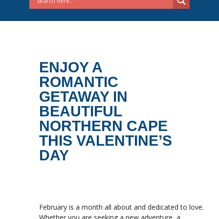
ENJOY A
ROMANTIC
GETAWAY IN
BEAUTIFUL
NORTHERN CAPE
THIS VALENTINE’S
DAY
February is a month all about and dedicated to love.
Whether you are seeking a new adventure, a