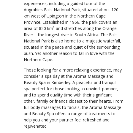
experiences, including a guided tour of the
Augrabies Falls National Park, situated about 120
km west of Upington in the Northern Cape
Province. Established in 1966, the park covers an
area of 820 km² and stretches along the Orange
River – the longest river in South Africa. The Falls
National Park is also home to a majestic waterfall,
situated in the peace and quiet of the surrounding
bush. Yet another reason to fall in love with the
Northern Cape.
Those looking for a more relaxing experience, may
consider a spa day at the Aroma Massage and
Beauty Spa in Kimberley. A peaceful and tranquil
spa perfect for those looking to unwind, pamper,
and to spend quality time with their significant
other, family or friends closest to their hearts. From
full body massages to facials, the Aroma Massage
and Beauty Spa offers a range of treatments to
help you and your partner feel refreshed and
rejuvenated.