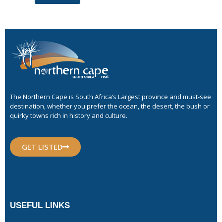
The Northern Cape is South Africa’s Largest province and must-see
destination, whether you prefer the ocean, the desert, the bush or
quirky towns rich in history and culture.
GET LISTED
USEFUL LINKS