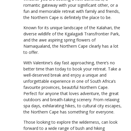
romantic gateway with your significant other, or a
fun and memorable retreat with family and friends,
the Northern Cape is definitely the place to be.
Known for its unique landscape of the Kalahari, the
diverse wildlife of the Kgalagadi Transfrontier Park,
and the awe aspiring spring flowers of
Namaqualand, the Northern Cape clearly has a lot
to offer.
With Valentine’s day fast approaching, there’s no
better time than today to book your retreat. Take a
well-deserved break and enjoy a unique and
unforgettable experience in one of South Africa’s
favourite provinces, beautiful Northern Cape.
Perfect for anyone that loves adventure, the great
outdoors and breath-taking scenery. From relaxing
spa days, exhilarating hikes, to cultural city escapes,
the Northern Cape has something for everyone.
Those looking to explore the wilderness, can look
forward to a wide range of bush and hiking