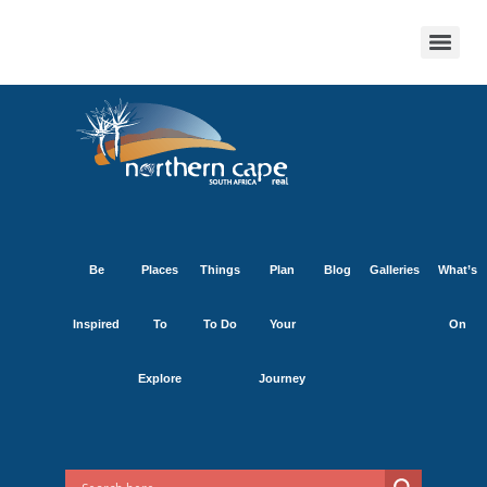
Be
Places
Things
Plan
Blog
Galleries
What’s
Inspired
To
To Do
Your
On
Explore
Journey