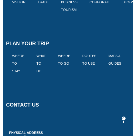
VISITOR
TRADE
BUSINESS
CORPORATE
BLOGS
TOURISM
PLAN YOUR TRIP
WHERE
WHAT
WHERE
ROUTES
MAPS &
V
TO
TO
TO GO
TO USE
GUIDES
I
STAY
DO
CONTACT US
PHYSICAL ADDRESS