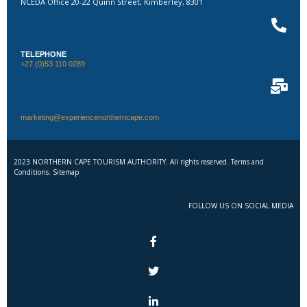
NCEDA Office 20-22 Quinn Street, Kimberley, 8301
TELEPHONE
+27 (0)53 110 0289
marketing@experiencenortherncape.com
2023 NORTHERN CAPE TOURISM AUTHORITY. All rights reserved. Terms and
Conditions. Sitemap
FOLLOW US ON SOCIAL MEDIA