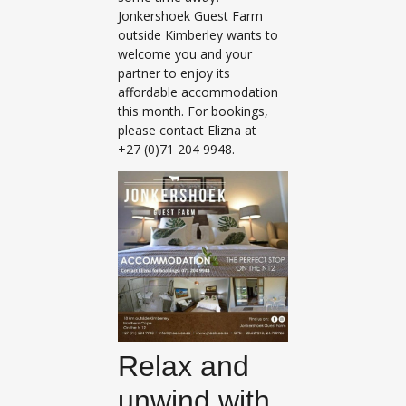
Jonkershoek Guest Farm
outside Kimberley wants to
welcome you and your
partner to enjoy its
affordable accommodation
this month. For bookings,
please contact Elizna at
+27 (0)71 204 9948.
Relax and
unwind with