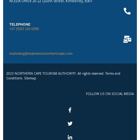
NCEDA Office 20-22 Quinn Street, Kimberley, 8301
TELEPHONE
+27 (0)53 110 0289
marketing@experiencenortherncape.com
2023 NORTHERN CAPE TOURISM AUTHORITY. All rights reserved. Terms and
Conditions. Sitemap
FOLLOW US ON SOCIAL MEDIA