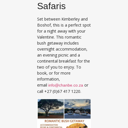
Safaris
Set between Kimberley and
Boshof, this is a perfect spot
for a night away with your
Valentine. This romantic
bush getaway includes
overnight accommodation,
an evening picnic and a
continental breakfast for the
two of you to enjoy. To
book, or for more
information,
email
or
info@chanbe.co.za
call +27 (0)67 417 1220.