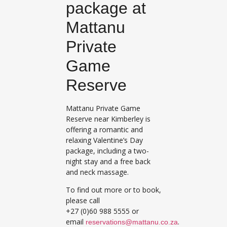
package at
Mattanu
Private
Game
Reserve
Mattanu Private Game
Reserve near Kimberley is
offering a romantic and
relaxing Valentine’s Day
package, including a two-
night stay and a free back
and neck massage.
To find out more or to book,
please call
+27 (0)60 988 5555 or
email
.
reservations@mattanu.co.za