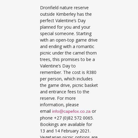
Dronfield nature reserve
outside Kimberley has the
perfect Valentine’s Day
planned for you and your
special someone. Starting
with an open-top game drive
and ending with a romantic
picnic under the camel thorn
trees, this promises to be a
Valentine’s Day to
remember. The cost is R380
per person, which includes
the game drive, picnic basket
and entrance fees to the
reserve. For more
information, please
email
or
info@capefox.co.za
phone +27 (0)82 572 0065.
Bookings are available for
13 and 14 February 2021.
Vegetarian picnic options are