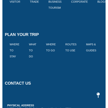
VISITOR
TRADE
BUSINESS
CORPORATE
BLOGS
TOURISM
PLAN YOUR TRIP
WHERE
WHAT
WHERE
ROUTES
MAPS &
V
TO
TO
TO GO
TO USE
GUIDES
I
STAY
DO
CONTACT US
PHYSICAL ADDRESS