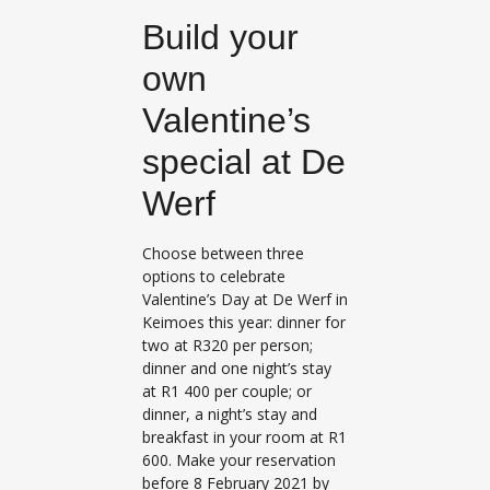
Build your
own
Valentine’s
special at De
Werf
Choose between three
options to celebrate
Valentine’s Day at De Werf in
Keimoes this year: dinner for
two at R320 per person;
dinner and one night’s stay
at R1 400 per couple; or
dinner, a night’s stay and
breakfast in your room at R1
600. Make your reservation
before 8 February 2021 by