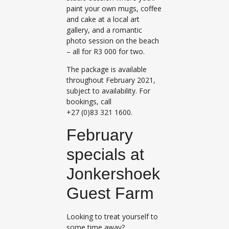
paint your own mugs, coffee
and cake at a local art
gallery, and a romantic
photo session on the beach
– all for R3 000 for two.
The package is available
throughout February 2021,
subject to availability. For
bookings, call
+27 (0)83 321 1600.
February
specials at
Jonkershoek
Guest Farm
Looking to treat yourself to
some time away?