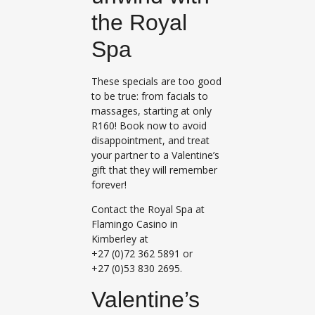
the Royal
Spa
These specials are too good
to be true: from facials to
massages, starting at only
R160! Book now to avoid
disappointment, and treat
your partner to a Valentine’s
gift that they will remember
forever!
Contact the Royal Spa at
Flamingo Casino in
Kimberley at
+27 (0)72 362 5891 or
+27 (0)53 830 2695.
Valentine’s