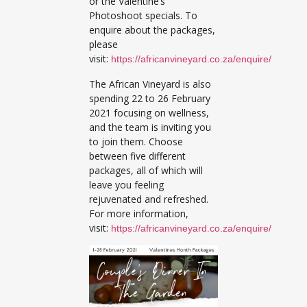
or the Valentine’s
Photoshoot specials. To
enquire about the packages,
please
visit:
https://africanvineyard.co.za/enquire/
The African Vineyard is also
spending 22 to 26 February
2021 focusing on wellness,
and the team is inviting you
to join them. Choose
between five different
packages, all of which will
leave you feeling
rejuvenated and refreshed.
For more information,
visit:
https://africanvineyard.co.za/enquire/