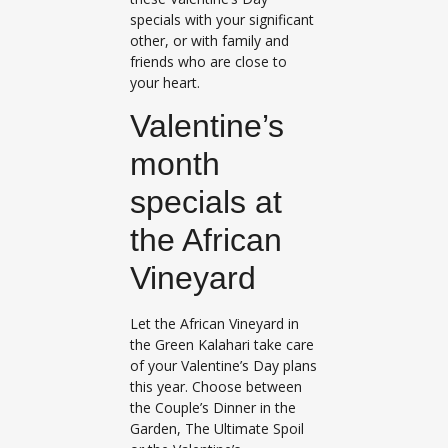
specials with your significant
other, or with family and
friends who are close to
your heart.
Valentine’s
month
specials at
the African
Vineyard
Let the African Vineyard in
the Green Kalahari take care
of your Valentine’s Day plans
this year. Choose between
the Couple’s Dinner in the
Garden, The Ultimate Spoil