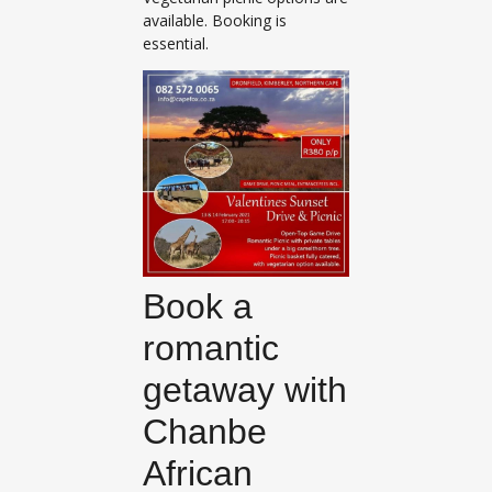
available. Booking is
essential.
Book a
romantic
getaway with
Chanbe
African