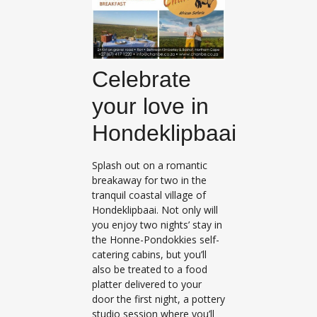
Celebrate
your love in
Hondeklipbaai
Splash out on a romantic
breakaway for two in the
tranquil coastal village of
Hondeklipbaai. Not only will
you enjoy two nights’ stay in
the Honne-Pondokkies self-
catering cabins, but you’ll
also be treated to a food
platter delivered to your
door the first night, a pottery
studio session where you’ll