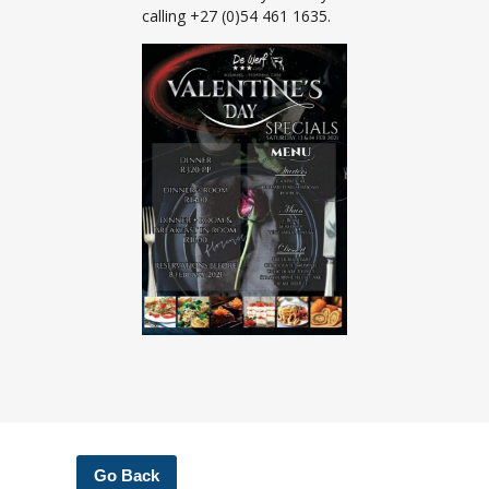
calling +27 (0)54 461 1635.
Go Back