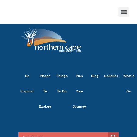
Be
Places
Things
Plan
Blog
Galleries
What’s
Inspired
To
To Do
Your
On
Explore
Journey