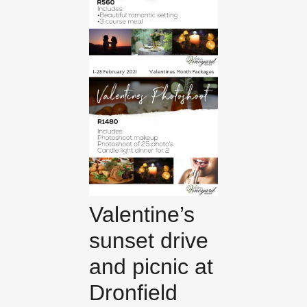
Valentine’s
sunset drive
and picnic at
Dronfield