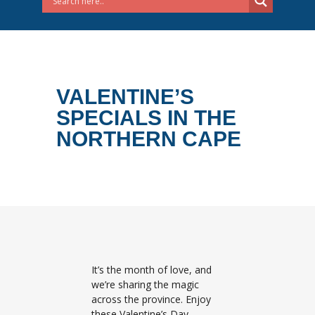
VALENTINE’S
SPECIALS IN THE
NORTHERN CAPE
It’s the month of love, and
we’re sharing the magic
across the province. Enjoy
these Valentine’s Day