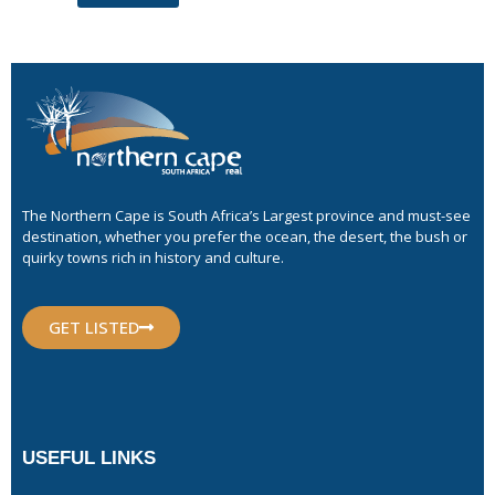
The Northern Cape is South Africa’s Largest province and must-see
destination, whether you prefer the ocean, the desert, the bush or
quirky towns rich in history and culture.
GET LISTED
USEFUL LINKS