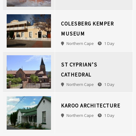
COLESBERG KEMPER
MUSEUM
Northern Cape
1 Day
ST CYPRIAN’S
CATHEDRAL
Northern Cape
1 Day
KAROO ARCHITECTURE
Northern Cape
1 Day