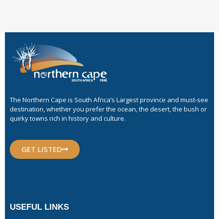
The Northern Cape is South Africa’s Largest province and must-see
destination, whether you prefer the ocean, the desert, the bush or
quirky towns rich in history and culture.
GET LISTED
USEFUL LINKS