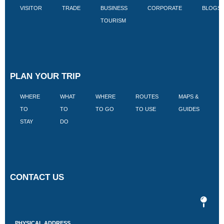
VISITOR
TRADE
BUSINESS
CORPORATE
BLOGS
TOURISM
PLAN YOUR TRIP
WHERE
WHAT
WHERE
ROUTES
MAPS &
V
TO
TO
TO GO
TO USE
GUIDES
I
STAY
DO
CONTACT US
PHYSICAL ADDRESS