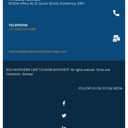
NCEDA Office 20-22 Quinn Street, Kimberley, 8301
TELEPHONE
+27 (0)53 110 0289
marketing@experiencenortherncape.com
2023 NORTHERN CAPE TOURISM AUTHORITY. All rights reserved. Terms and
Conditions. Sitemap
FOLLOW US ON SOCIAL MEDIA