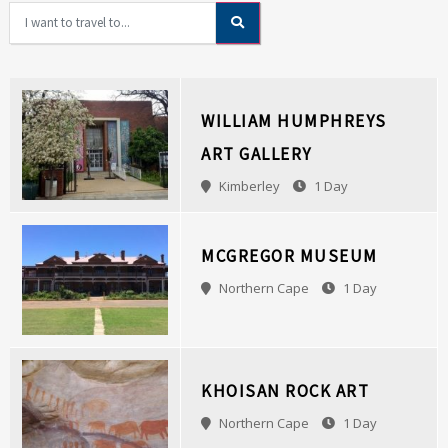
WILLIAM HUMPHREYS
ART GALLERY
Kimberley
1 Day
MCGREGOR MUSEUM
Northern Cape
1 Day
KHOISAN ROCK ART
Northern Cape
1 Day