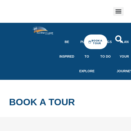
BOOK A
BE
PLACES
THINGS
PLAN
TOUR
INSPIRED
TO
TO DO
YOUR
EXPLORE
JOURNE
BOOK A TOUR