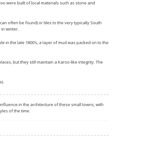
oo were built of local materials such as stone and
 often be found) or tiles to the very typically South
in winter.
 in the late 1800’s, a layer of mud was packed on to the
aces, but they still maintain a Karoo-like integrity. The
).
influence in the architecture of these small towns, with
les of the time.