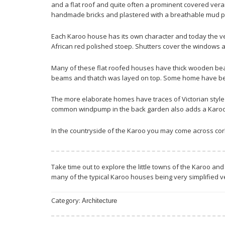
and a flat roof and quite often a prominent covered vera
handmade bricks and plastered with a breathable mud pl
Each Karoo house has its own character and today the ve
African red polished stoep. Shutters cover the windows and
Many of these flat roofed houses have thick wooden beam
beams and thatch was layed on top. Some home have been
The more elaborate homes have traces of Victorian style wit
common windpump in the back garden also adds a Karoo-li
In the countryside of the Karoo you may come across corb
Take time out to explore the little towns of the Karoo and
many of the typical Karoo houses being very simplified v
Category:
Architecture