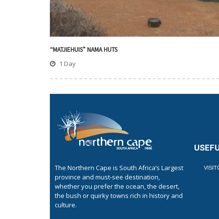
“MATJIEHUIS” NAMA HUTS
1 Day
USEFU
The Northern Cape is South Africa’s Largest
VISI
province and must-see destination,
whether you prefer the ocean, the desert,
the bush or quirky towns rich in history and
culture.