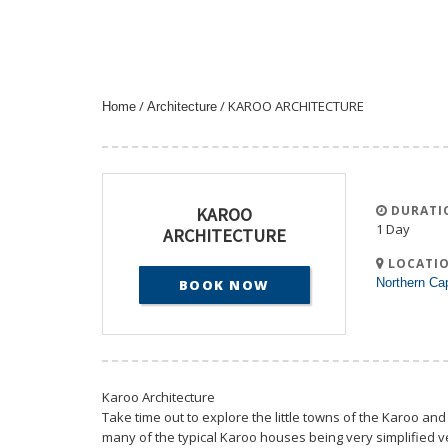
/
/ KAROO ARCHITECTURE
Home
Architecture
DURATI
KAROO
1 Day
ARCHITECTURE
LOCATIO
Northern Ca
BOOK NOW
Karoo Architecture
Take time out to explore the little towns of the Karoo and
many of the typical Karoo houses being very simplified ve