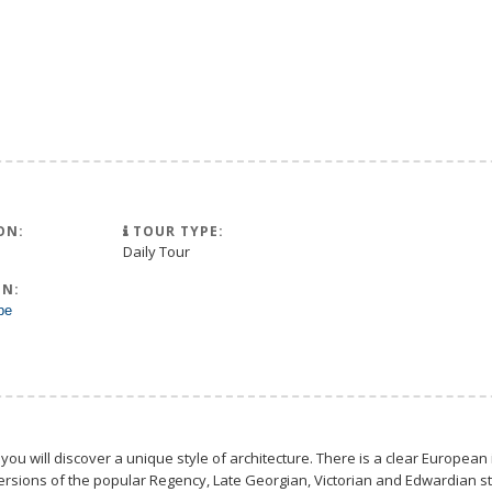
ON:
TOUR TYPE:
Daily Tour
N:
pe
 you will discover a unique style of architecture. There is a clear European 
rsions of the popular Regency, Late Georgian, Victorian and Edwardian styl