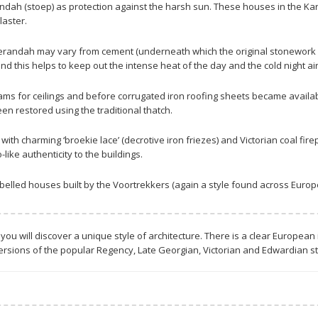
ndah (stoep) as protection against the harsh sun. These houses in the Kar
aster.
randah may vary from cement (underneath which the original stonework can
 this helps to keep out the intense heat of the day and the cold night air 
s for ceilings and before corrugated iron roofing sheets became available
 restored using the traditional thatch.
h charming ‘broekie lace’ (decrotive iron friezes) and Victorian coal firepl
ke authenticity to the buildings.
elled houses built by the Voortrekkers (again a style found across Europe
 you will discover a unique style of architecture. There is a clear European 
ersions of the popular Regency, Late Georgian, Victorian and Edwardian sty