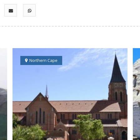
Northern Cape