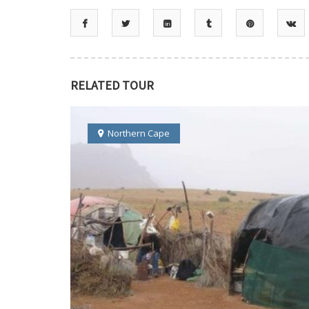
RELATED TOUR
Northern Cape