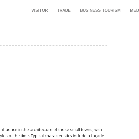
VISITOR
TRADE
BUSINESS TOURISM
MED
influence in the architecture of these small towns, with
es of the time. Typical characteristics include a façade