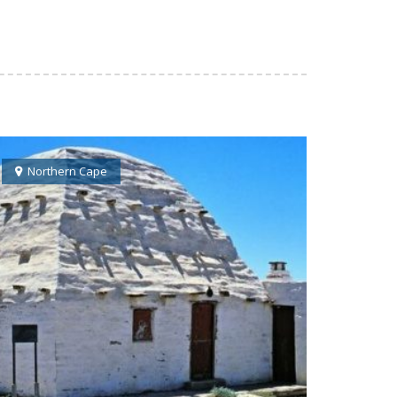
Northern Cape