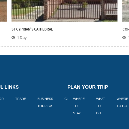
ST CYPRIAN’S CATHEDRAL
COR
1 Day
L LINKS
PLAN YOUR TRIP
TOR
TRADE
BUSINESS
CORPORATE
WHERE
BLOGS
WHAT
WHERE
BOOK
TOURISM
TO
TO
TO GO
LEKKE
STAY
DO