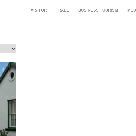
VISITOR
TRADE
BUSINESS TOURISM
MED