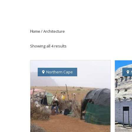
/ Architecture
Home
Showing all 4 results
Northern Cape