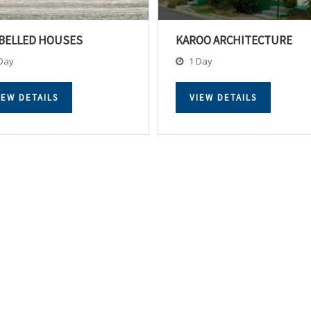
BELLED HOUSES
KAROO ARCHITECTURE
Day
1 Day
IEW DETAILS
VIEW DETAILS