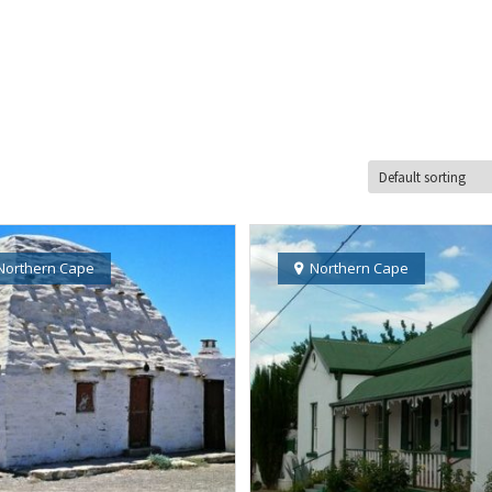
Northern Cape
Northern Cape