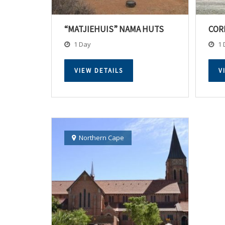
“MATJIEHUIS” NAMA HUTS
COR
1 Day
1 
VIEW DETAILS
V
Northern Cape