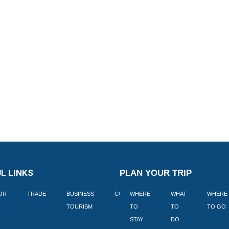
L LINKS
PLAN YOUR TRIP
TOR
TRADE
BUSINESS
CORPORATE
WHERE
BLOGS
WHAT
WHERE
BOOK
TOURISM
TO
TO
TO GO
LEKKE
STAY
DO