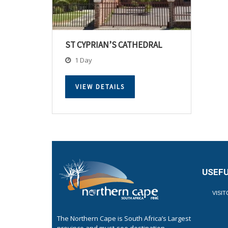
ST CYPRIAN’S CATHEDRAL
1 Day
VIEW DETAILS
USEFU
VISI
The Northern Cape is South Africa’s Largest
province and must-see destination,