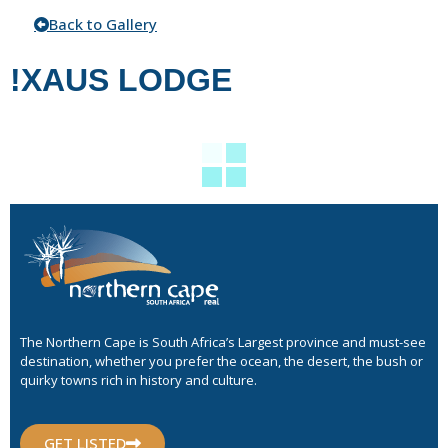
Back to Gallery
!XAUS LODGE
The Northern Cape is South Africa’s Largest province and must-see
destination, whether you prefer the ocean, the desert, the bush or
quirky towns rich in history and culture.
GET LISTED