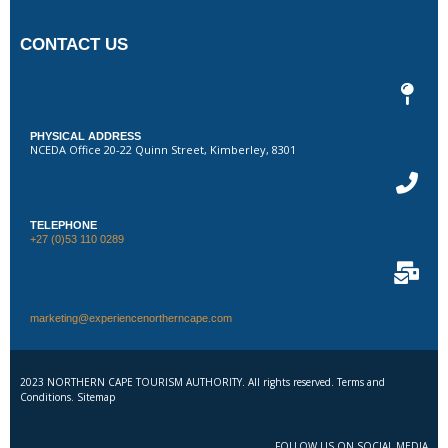
CONTACT US
PHYSICAL ADDRESS
NCEDA Office 20-22 Quinn Street, Kimberley, 8301
TELEPHONE
+27 (0)53 110 0289
marketing@experiencenortherncape.com
2023 NORTHERN CAPE TOURISM AUTHORITY. All rights reserved. Terms and
Conditions. Sitemap
FOLLOW US ON SOCIAL MEDIA