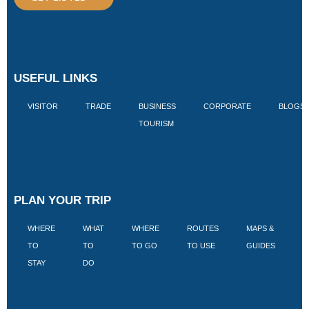
USEFUL LINKS
VISITOR
TRADE
BUSINESS
CORPORATE
BLOGS
TOURISM
PLAN YOUR TRIP
WHERE
WHAT
WHERE
ROUTES
MAPS &
V
TO
TO
TO GO
TO USE
GUIDES
I
STAY
DO