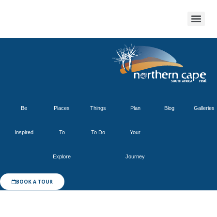
Be
Places
Things
Plan
Blog
Galleries
Inspired
To
To Do
Your
Explore
Journey
BOOK A TOUR