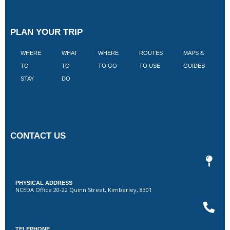
PLAN YOUR TRIP
WHERE
WHAT
WHERE
ROUTES
MAPS &
V
TO
TO
TO GO
TO USE
GUIDES
I
STAY
DO
CONTACT US
PHYSICAL ADDRESS
NCEDA Office 20-22 Quinn Street, Kimberley, 8301
TELEPHONE