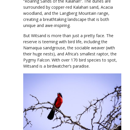
“Roaring Sands of the Kalahari”. The dunes are
surrounded by copper-red Kalahari sand, Acacia
woodland, and the Langberg Mountain range,
creating a breathtaking landscape that is both
unique and awe-inspiring.
But Witsand is more than just a pretty face. The
reserve is teeming with bird life, including the
Namaqua sandgrouse, the sociable weaver (with
their huge nests), and Africa’s smallest raptor, the
Pygmy Falcon. With over 170 bird species to spot,
Witsand is a birdwatcher’s paradise.