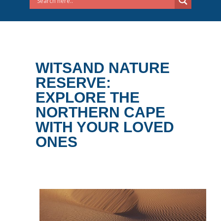
WITSAND NATURE
RESERVE:
EXPLORE THE
NORTHERN CAPE
WITH YOUR LOVED
ONES