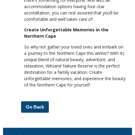
there’s something for everyone. And with all
accommodation options having four-star
accreditation, you can rest assured that you’ll be
comfortable and well taken care of.
Create Unforgettable Memories in the
Northern Cape
So why not gather your loved ones and embark on
a journey to the Northern Cape this winter? With its
unique blend of natural beauty, adventure, and
relaxation, Witsand Nature Reserve is the perfect
destination for a family vacation. Create
unforgettable memories, and experience the beauty
of the Northern Cape for yourself.
Go Back