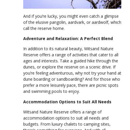
And if you’re lucky, you might even catch a glimpse
of the elusive pangolin, aardvark, or aardwolf, which
call the reserve home.
Adventure and Relaxation: A Perfect Blend
In addition to its natural beauty, Witsand Nature
Reserve offers a range of activities that cater to all
ages and interests. Take a guided hike through the
dunes, or explore the reserve on a scenic drive. If
you’re feeling adventurous, why not try your hand at
dune boarding or sandboarding? And for those who
prefer a more leisurely pace, there are picnic spots
and swimming pools to enjoy.
Accommodation Options to Suit All Needs
Witsand Nature Reserve offers a range of
accommodation options to suit all needs and
budgets. From luxury chalets to camping sites,