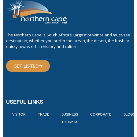
The Northern Cape is South Africa’s Largest province and must-see
destination, whether you prefer the ocean, the desert, the bush or
quirky towns rich in history and culture.
GET LISTED
USEFUL LINKS
VISITOR
TRADE
BUSINESS
CORPORATE
BLOGS
TOURISM