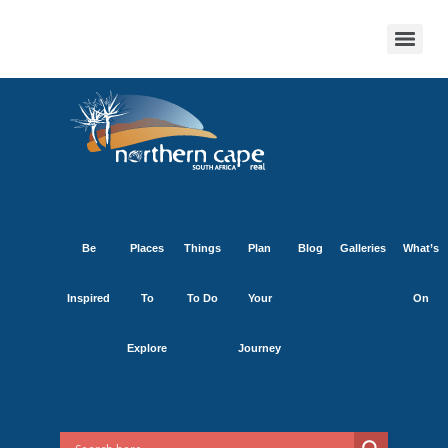
Be
Places
Things
Plan
Blog
Galleries
What’s
Inspired
To
To Do
Your
On
Explore
Journey