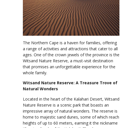
The Northern Cape is a haven for families, offering
a range of activities and attractions that cater to all
ages. One of the crown jewels of the province is the
Witsand Nature Reserve, a must-visit destination
that promises an unforgettable experience for the
whole family.
Witsand Nature Reserve: A Treasure Trove of
Natural Wonders
Located in the heart of the Kalahari Desert, Witsand
Nature Reserve is a scenic park that boasts an
impressive array of natural wonders. The reserve is
home to majestic sand dunes, some of which reach
heights of up to 60 meters, earning it the nickname