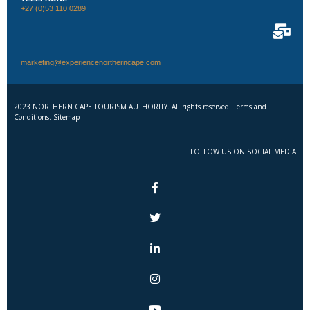
+27 (0)53 110 0289
marketing@experiencenortherncape.com
2023 NORTHERN CAPE TOURISM AUTHORITY. All rights reserved. Terms and
Conditions. Sitemap
FOLLOW US ON SOCIAL MEDIA