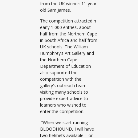
from the UK winner: 11-year
old Sam James.
The competition attracted n
early 1 000 entries, about
half from the Northern Cape
in South Africa and half from
UK schools. The William
Humphrey’s Art Gallery and
the Northern Cape
Department of Education
also supported the
competition with the
gallery’s outreach team
visiting many schools to
provide expert advice to
learners who wished to
enter the competition.
“When we start running
BLOODHOUND, I will have
two helmets available – on