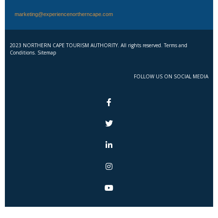
marketing@experiencenortherncape.com
2023 NORTHERN CAPE TOURISM AUTHORITY. All rights reserved. Terms and
Conditions. Sitemap
FOLLOW US ON SOCIAL MEDIA