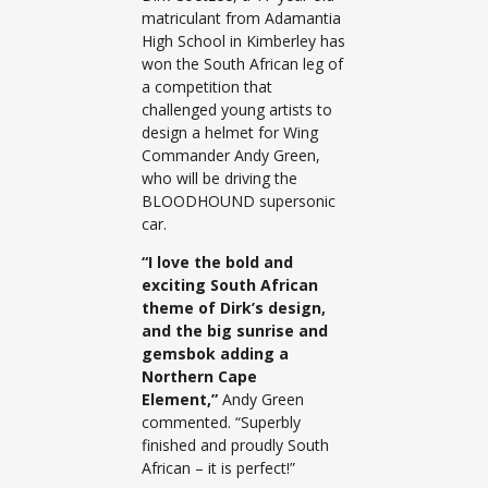
matriculant from Adamantia
High School in Kimberley has
won the South African leg of
a competition that
challenged young artists to
design a helmet for Wing
Commander Andy Green,
who will be driving the
BLOODHOUND supersonic
car.
“I love the bold and
exciting South African
theme of Dirk’s design,
and the big sunrise and
gemsbok adding a
Northern Cape
Element,”
Andy Green
commented. “Superbly
finished and proudly South
African – it is perfect!”