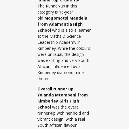
The Runner-up in this
category is 15-year
old
Mogomotsi Mandela
from Adamantia High
School
who is also a learner
at the Maths & Science
Leadership Academy in
Kimberley. While the colours
were unusual, the design
was exciting and very South
African, influenced by a
Kimberley diamond mine
theme.
Overall runner up
Yolanda Mtombeni from
Kimberley Girls High
School
was the overall
runner-up with her bold and
vibrant design, with a real
South African flavour.