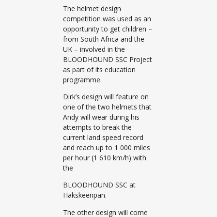
The helmet design
competition was used as an
opportunity to get children –
from South Africa and the
UK – involved in the
BLOODHOUND SSC Project
as part of its education
programme.
Dirk’s design will feature on
one of the two helmets that
Andy will wear during his
attempts to break the
current land speed record
and reach up to 1 000 miles
per hour (1 610 km/h) with
the
BLOODHOUND SSC at
Hakskeenpan.
The other design will come