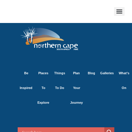
Be
Places
Things
Plan
Blog
Galleries
What’s
Inspired
To
To Do
Your
On
Explore
Journey