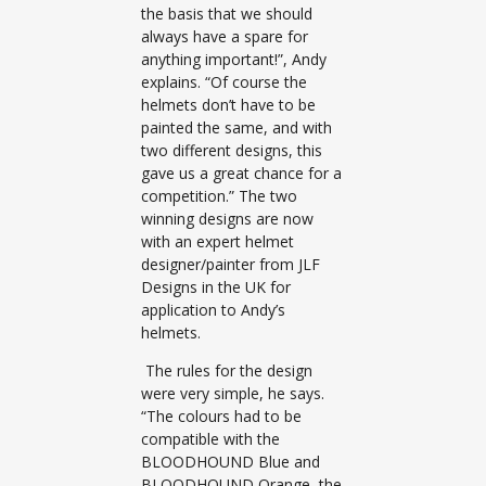
the basis that we should
always have a spare for
anything important!”, Andy
explains. “Of course the
helmets don’t have to be
painted the same, and with
two different designs, this
gave us a great chance for a
competition.” The two
winning designs are now
with an expert helmet
designer/painter from JLF
Designs in the UK for
application to Andy’s
helmets.
The rules for the design
were very simple, he says.
“The colours had to be
compatible with the
BLOODHOUND Blue and
BLOODHOUND Orange, the