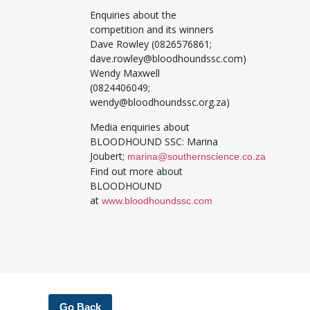
Enquiries about the
competition and its winners
Dave Rowley (0826576861;
dave.rowley@bloodhoundssc.com)
Wendy Maxwell
(0824406049;
wendy@bloodhoundssc.org.za)
Media enquiries about
BLOODHOUND SSC: Marina
Joubert;
marina@southernscience.co.za
Find out more about
BLOODHOUND
at
www.bloodhoundssc.com
Go Back