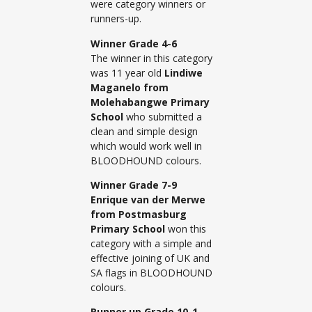
were category winners or
runners-up.
Winner Grade 4-6
The winner in this category
was 11 year old
Lindiwe
Maganelo from
Molehabangwe Primary
School
who submitted a
clean and simple design
which would work well in
BLOODHOUND colours.
Winner Grade 7-9
Enrique van der Merwe
from Postmasburg
Primary School
won this
category with a simple and
effective joining of UK and
SA flags in BLOODHOUND
colours.
Runner up Grade 10-1