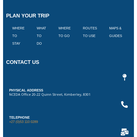
PLAN YOUR TRIP
WHERE
WHAT
WHERE
ROUTES
MAPS &
V
TO
TO
TO GO
TO USE
GUIDES
I
STAY
DO
CONTACT US
PHYSICAL ADDRESS
NCEDA Office 20-22 Quinn Street, Kimberley, 8301
TELEPHONE
+27 (0)53 110 0289