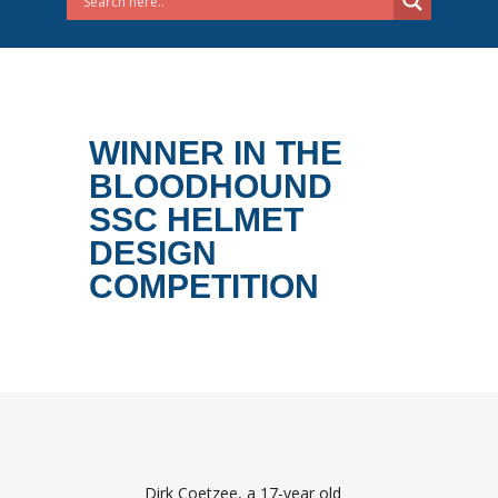
WINNER IN THE
BLOODHOUND
SSC HELMET
DESIGN
COMPETITION
Dirk Coetzee, a 17-year old