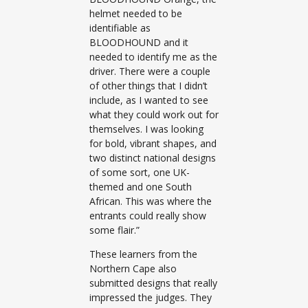
helmet needed to be
identifiable as
BLOODHOUND and it
needed to identify me as the
driver. There were a couple
of other things that I didn’t
include, as I wanted to see
what they could work out for
themselves. I was looking
for bold, vibrant shapes, and
two distinct national designs
of some sort, one UK-
themed and one South
African. This was where the
entrants could really show
some flair.”
These learners from the
Northern Cape also
submitted designs that really
impressed the judges. They