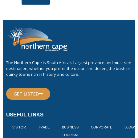
The Northern Cape is South Africa’s Largest province and must-see
destination, whether you prefer the ocean, the desert, the bush or
quirky towns rich in history and culture.
GET LISTED
USEFUL LINKS
VISITOR
TRADE
BUSINESS
CORPORATE
BLOGS
TOURISM