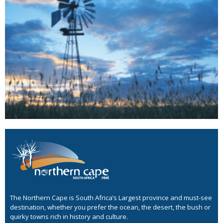
The Northern Cape is South Africa’s Largest province and must-see
destination, whether you prefer the ocean, the desert, the bush or
quirky towns rich in history and culture.