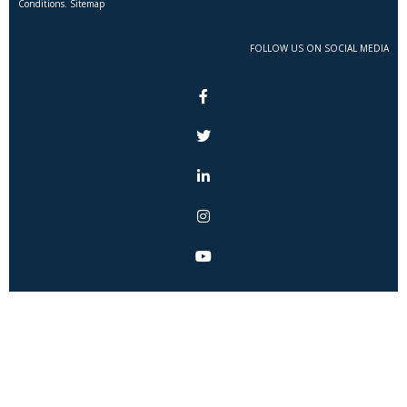
Conditions. Sitemap
FOLLOW US ON SOCIAL MEDIA