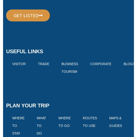
GET LISTED
USEFUL LINKS
VISITOR
TRADE
BUSINESS
CORPORATE
BLOGS
TOURISM
PLAN YOUR TRIP
WHERE
WHAT
WHERE
ROUTES
MAPS &
V
TO
TO
TO GO
TO USE
GUIDES
I
STAY
DO