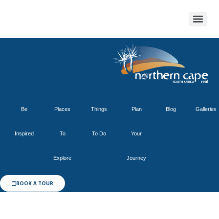
Be
Places
Things
Plan
Blog
Galleries
Inspired
To
To Do
Your
Explore
Journey
BOOK A TOUR