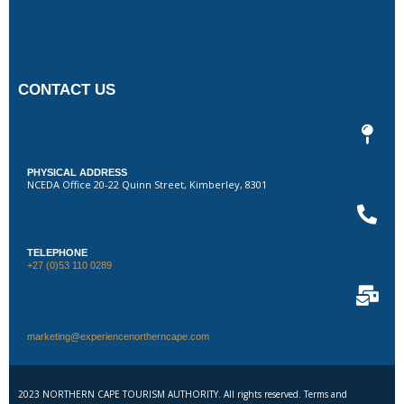
CONTACT US
PHYSICAL ADDRESS
NCEDA Office 20-22 Quinn Street, Kimberley, 8301
TELEPHONE
+27 (0)53 110 0289
marketing@experiencenortherncape.com
2023 NORTHERN CAPE TOURISM AUTHORITY. All rights reserved. Terms and