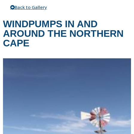
Back to Gallery
WINDPUMPS IN AND
AROUND THE NORTHERN
CAPE