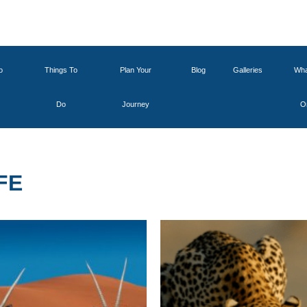
o
Things To
Plan Your
Blog
Galleries
Wha
Do
Journey
O
FE