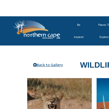
Be
Places T
Inspired
Explore
WILDLI
Back to Gallery