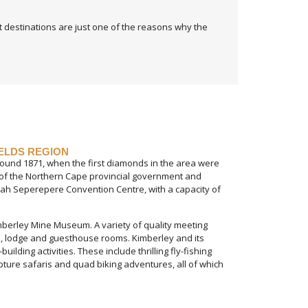
at destinations are just one of the reasons why the
IELDS REGION
around 1871, when the first diamonds in the area were
at of the Northern Cape provincial government and
ttah Seperepere Convention Centre, with a capacity of
imberley Mine Museum. A variety of quality meeting
tel, lodge and guesthouse rooms. Kimberley and its
ding activities. These include thrilling fly-fishing
pture safaris and quad biking adventures, all of which