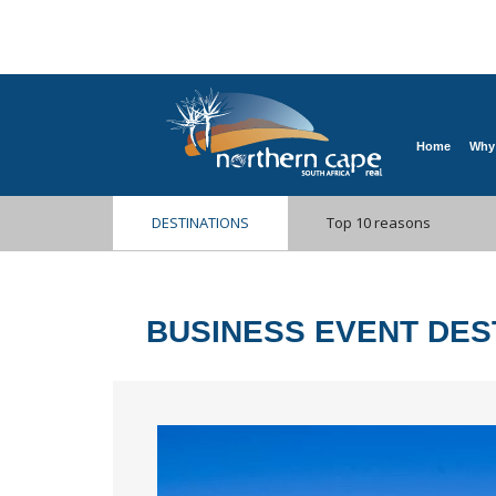
Home
Why
DESTINATIONS
Top 10 reasons
BUSINESS EVENT DES