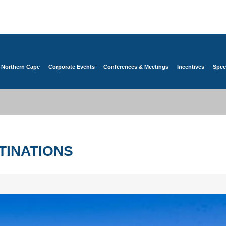
 Northern Cape
Corporate Events
Conferences & Meetings
Incentives
Spec
TINATIONS