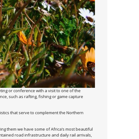
ng or conference with a visit to one of the
ince, such as rafting, fishing or game capture
ristics that serve to complement the Northern
ring them we have some of Africa’s most beautiful
ained road infrastructure and daily rail arrivals,