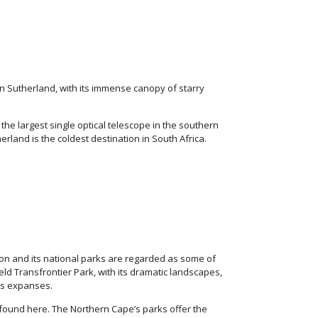
in Sutherland, with its immense canopy of starry
he largest single optical telescope in the southern
rland is the coldest destination in South Africa.
ion and its national parks are regarded as some of
eld Transfrontier Park, with its dramatic landscapes,
ess expanses.
ound here. The Northern Cape’s parks offer the