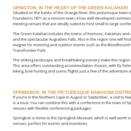
UPINGTON, IN THE HEART OF THE GREEN KALAHARI
Situated on the banks of the Orange River, this picturesque town is
Founded in 1871 as a mission town, it has well-developed commerc
meeting venues that are ideally suited to host small to large conf
The Green Kalahari includes the towns of Keimoes, Kakamas and A
and the spectacular Augrabies Falls. Also in the region one will fi
magnet for motoring and outdoor events such as the Bloodhound w
Transfrontier Park.
The striking landscape and breathtaking scenery make this region
This area offers outstanding accommodation choices, with fly fishin
biking, bow hunting and scenic flights just a few of the adventure ac
SPRINGBOK, IN THE PICTURESQUE NAMAKWA DISTRI
If you’re in the Northern Cape in August or September, a visit to N
is a must. You can combine this with a conference in the town of S
venues with flexible conferencing packages.
Springbok is home to the Springbok Museum, which is well worth ex
venues, perfect for events and incentives.