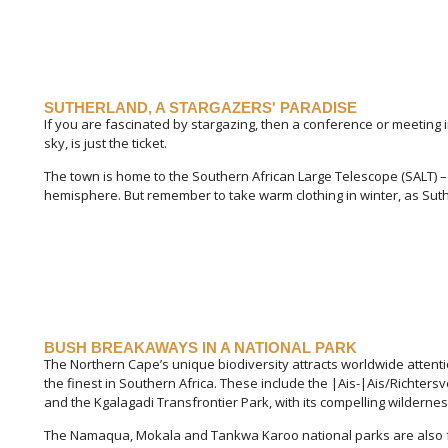
SUTHERLAND, A STARGAZERS' PARADISE
If you are fascinated by stargazing, then a conference or meeting 
sky, is just the ticket.
The town is home to the Southern African Large Telescope (SALT) – t
hemisphere. But remember to take warm clothing in winter, as Suthe
BUSH BREAKAWAYS IN A NATIONAL PARK
The Northern Cape’s unique biodiversity attracts worldwide attent
the finest in Southern Africa. These include the |Ais-|Ais/Richtersv
and the Kgalagadi Transfrontier Park, with its compelling wildern
The Namaqua, Mokala and Tankwa Karoo national parks are also f