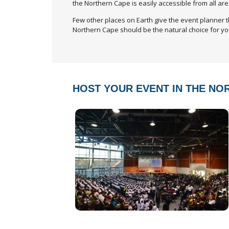
the Northern Cape is easily accessible from all are
Few other places on Earth give the event planner t
Northern Cape should be the natural choice for yo
HOST YOUR EVENT IN THE NO