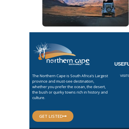
USEFU
The Northern Cape is South Africa’s Largest
VISI
province and must-see destination,
whether you prefer the ocean, the desert,
the bush or quirky towns rich in history and
culture.
GET LISTED