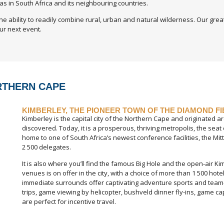
as in South Africa and its neighbouring countries.
he ability to readily combine rural, urban and natural wilderness. Our gre
ur next event.
RTHERN CAPE
KIMBERLEY, THE PIONEER TOWN OF THE DIAMOND F
Kimberley is the capital city of the Northern Cape and originated 
discovered. Today, it is a prosperous, thriving metropolis, the se
home to one of South Africa’s newest conference facilities, the Mi
2 500 delegates.
It is also where you’ll find the famous Big Hole and the open-air K
venues is on offer in the city, with a choice of more than 1 500 ho
immediate surrounds offer captivating adventure sports and team-buil
trips, game viewing by helicopter, bushveld dinner fly-ins, game ca
are perfect for incentive travel.