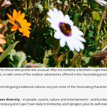
 for those who prefer the unusual. Why not combine a Northern Cape meeti
ks, or with some of the outdoor adventures offered in this fascinating prov
d intriguing traditional cultures are just some of the fascinating characte
eat diversity
– in people, cuisine, culture and entertainment – and borde
nnesburg and Cape Town daily to Kimberley and Upington, plus its well-maint