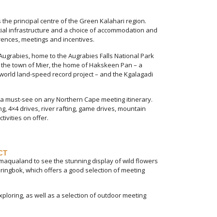
 the principal centre of the Green Kalahari region.
ial infrastructure and a choice of accommodation and
erences, meetings and incentives.
ugrabies, home to the Augrabies Falls National Park
nd the town of Mier, the home of Hakskeen Pan – a
orld land-speed record project – and the Kgalagadi
 a must-see on any Northern Cape meeting itinerary.
g, 4×4 drives, river rafting, game drives, mountain
tivities on offer.
CT
amaqualand to see the stunning display of wild flowers
pringbok, which offers a good selection of meeting
ploring, as well as a selection of outdoor meeting