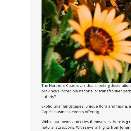
The Northern Cape is an ideal meeting destination
province’s incredible national or transfrontier par
safaris?
Exotic lunar landscapes, unique flora and fauna, an
Cape’s business events offering.
Within our towns and cities themselves there is
gr
natural attractions. With several flights from Joha