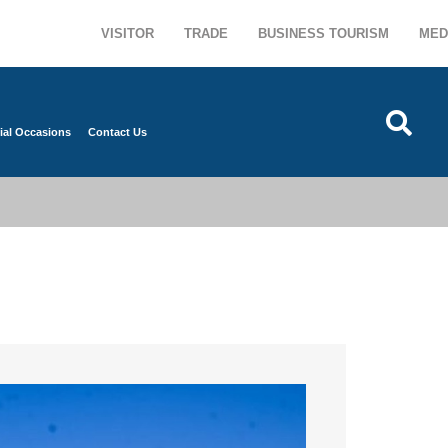
VISITOR
TRADE
BUSINESS TOURISM
MED
ial Occasions
Contact Us