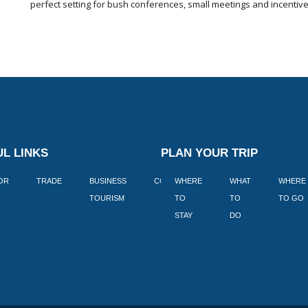
perfect setting for bush conferences, small meetings and incentiv
L LINKS
PLAN YOUR TRIP
TOR
TRADE
BUSINESS
CORPORATE
WHERE
BLOGS
WHAT
WHERE
BOOK
TOURISM
TO
TO
TO GO
LEKKE
STAY
DO