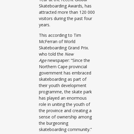
Skateboarding Awards, has
attracted more than 120 000
visitors during the past four
years.
This according to Tim
McFerran of World
Skateboarding Grand Prix.
who told the
New
Age
newspaper: “Since the
Northern Cape provincial
government has embraced
skateboarding as part of
their youth development
programme, the skate park
has played an enormous
role in uniting the youth of
the province and creating a
sense of ownership among
the burgeoning
skateboarding community.”