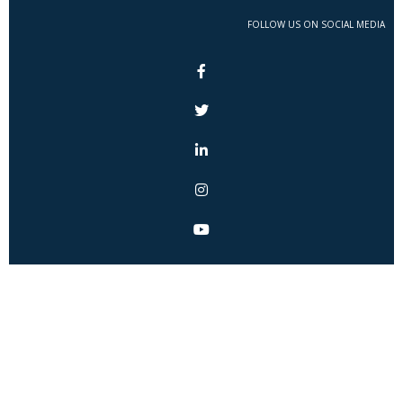
FOLLOW US ON SOCIAL MEDIA