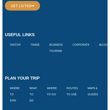
GET LISTED
USEFUL LINKS
VISITOR
TRADE
BUSINESS
CORPORATE
BLOGS
TOURISM
PLAN YOUR TRIP
WHERE
WHAT
WHERE
ROUTES
MAPS &
V
TO
TO
TO GO
TO USE
GUIDES
I
STAY
DO