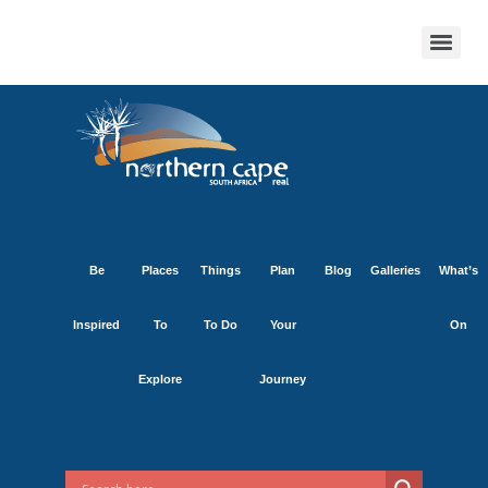
Be
Places
Things
Plan
Blog
Galleries
What’s
Inspired
To
To Do
Your
On
Explore
Journey