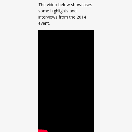
The video below showcases
some highlights and
interviews from the 2014
event.