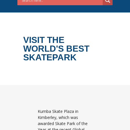
VISIT THE
WORLD'S BEST
SKATEPARK
Kumba Skate Plaza in
Kimberley, which was
awarded Skate Park of the
Year at the recent Global