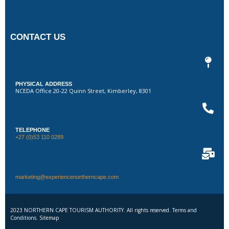
CONTACT US
PHYSICAL ADDRESS
NCEDA Office 20-22 Quinn Street, Kimberley, 8301
TELEPHONE
+27 (0)53 110 0289
marketing@experiencenortherncape.com
2023 NORTHERN CAPE TOURISM AUTHORITY. All rights reserved. Terms and
Conditions. Sitemap