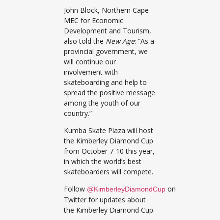
John Block, Northern Cape
MEC for Economic
Development and Tourism,
also told the
New Age
: “As a
provincial government, we
will continue our
involvement with
skateboarding and help to
spread the positive message
among the youth of our
country.”
Kumba Skate Plaza will host
the Kimberley Diamond Cup
from October 7-10 this year,
in which the world’s best
skateboarders will compete.
Follow
on
@KimberleyDiamondCup
Twitter for updates about
the Kimberley Diamond Cup.