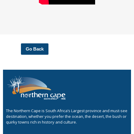
Go Back
The Northern Cape is South Africa’s Largest province and must-see
destination, whether you prefer the ocean, the desert, the bush or
quirky towns rich in history and culture.