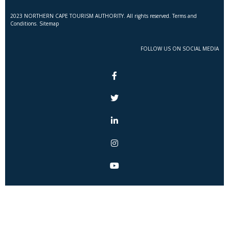
2023 NORTHERN CAPE TOURISM AUTHORITY. All rights reserved. Terms and
Conditions. Sitemap
FOLLOW US ON SOCIAL MEDIA