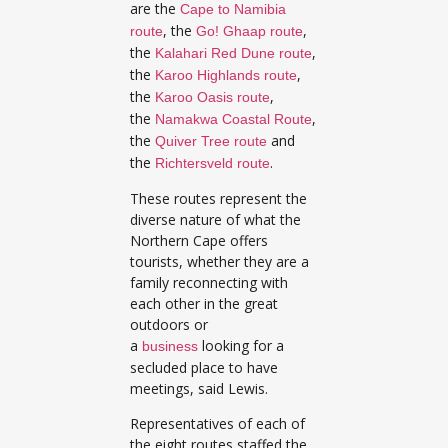
are the
Cape to Namibia
, the
,
route
Go! Ghaap route
the
,
Kalahari Red Dune route
the
,
Karoo Highlands route
the
,
Karoo Oasis route
the
,
Namakwa Coastal Route
the
and
Quiver Tree route
the
.
Richtersveld route
These routes represent the
diverse nature of what the
Northern Cape offers
tourists, whether they are a
family reconnecting with
each other in the great
outdoors or
a
looking for a
business
secluded place to have
meetings, said Lewis.
Representatives of each of
the eight routes staffed the