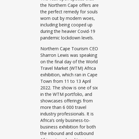
the Northern Cape offers are
the perfect remedy for souls
worn out by modern woes,
including being cooped up
during the heavier Covid-19
pandemic lockdown levels.
Northern Cape Tourism CEO
Sharron Lewis was speaking
on the final day of the World
Travel Market (WTM) Africa
exhibition, which ran in Cape
Town from 11 to 13 April
2022. The show is one of six
in the WTM portfolio, and
showcases offerings from
more than 6 000 travel
industry professionals. It is
Africa’s only business-to-
business exhibition for both
the inbound and outbound