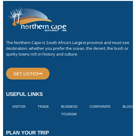
The Northern Cape is South Africa’s Largest province and must-see
destination, whether you prefer the ocean, the desert, the bush or
quirky towns rich in history and culture.
GET LISTED
USEFUL LINKS
VISITOR
TRADE
BUSINESS
CORPORATE
BLOGS
TOURISM
PLAN YOUR TRIP