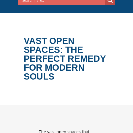
VAST OPEN
SPACES: THE
PERFECT REMEDY
FOR MODERN
SOULS
The vast open spaces that