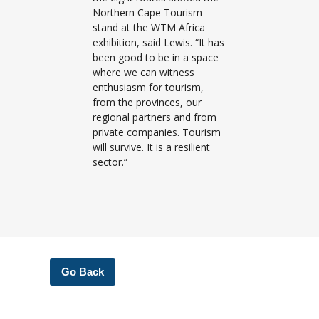
Northern Cape Tourism
stand at the WTM Africa
exhibition, said Lewis. “It has
been good to be in a space
where we can witness
enthusiasm for tourism,
from the provinces, our
regional partners and from
private companies. Tourism
will survive. It is a resilient
sector.”
Go Back