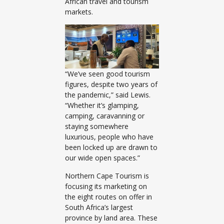
African travel and tourism
markets.
“We’ve seen good tourism
figures, despite two years of
the pandemic,” said Lewis.
“Whether it’s glamping,
camping, caravanning or
staying somewhere
luxurious, people who have
been locked up are drawn to
our wide open spaces.”
Northern Cape Tourism is
focusing its marketing on
the eight routes on offer in
South Africa’s largest
province by land area. These