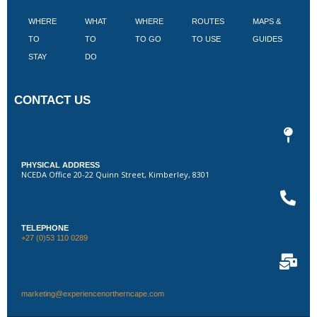
WHERE
WHAT
WHERE
ROUTES
MAPS &
V
TO
TO
TO GO
TO USE
GUIDES
I
STAY
DO
CONTACT US
PHYSICAL ADDRESS
NCEDA Office 20-22 Quinn Street, Kimberley, 8301
TELEPHONE
+27 (0)53 110 0289
marketing@experiencenortherncape.com