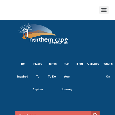
Be
Places
Things
Plan
Blog
Galleries
What’s
Inspired
To
To Do
Your
On
Explore
Journey