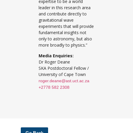
expertise to be a world
leader in this research area
and contribute directly to
gravitational wave
experiments that will provide
fundamental insights not
only to astronomy, but also
more broadly to physics.”
Media Enquiries:
Dr Roger Deane
SKA Postdoctoral Fellow /
University of Cape Town
roger.deane@ast.uct.ac.za
+2778 582 2308
Go Back