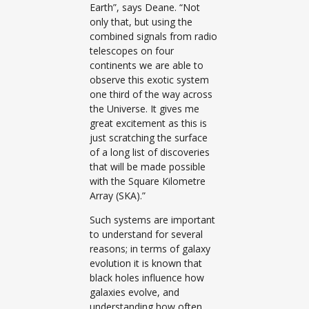
Earth”, says Deane. “Not
only that, but using the
combined signals from radio
telescopes on four
continents we are able to
observe this exotic system
one third of the way across
the Universe. It gives me
great excitement as this is
just scratching the surface
of a long list of discoveries
that will be made possible
with the Square Kilometre
Array (SKA).”
Such systems are important
to understand for several
reasons; in terms of galaxy
evolution it is known that
black holes influence how
galaxies evolve, and
understanding how often