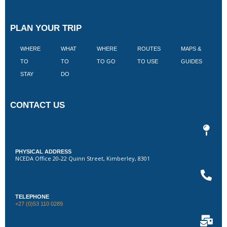
PLAN YOUR TRIP
WHERE
WHAT
WHERE
ROUTES
MAPS &
V
TO
TO
TO GO
TO USE
GUIDES
I
STAY
DO
CONTACT US
PHYSICAL ADDRESS
NCEDA Office 20-22 Quinn Street, Kimberley, 8301
TELEPHONE
+27 (0)53 110 0289