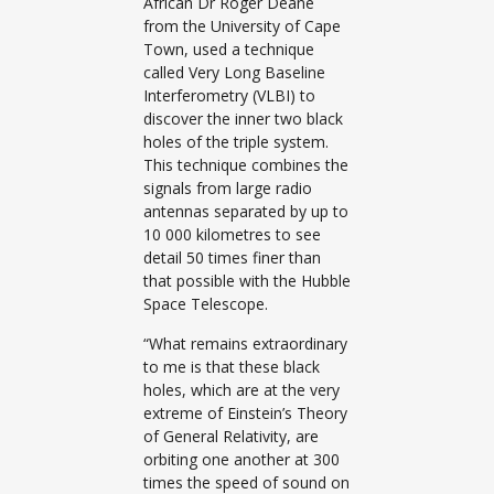
African Dr Roger Deane
from the University of Cape
Town, used a technique
called Very Long Baseline
Interferometry (VLBI) to
discover the inner two black
holes of the triple system.
This technique combines the
signals from large radio
antennas separated by up to
10 000 kilometres to see
detail 50 times finer than
that possible with the Hubble
Space Telescope.
“What remains extraordinary
to me is that these black
holes, which are at the very
extreme of Einstein’s Theory
of General Relativity, are
orbiting one another at 300
times the speed of sound on