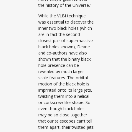
the history of the Universe.”
While the VLBI technique
was essential to discover the
inner two black holes (which
are in fact the second
closest pair of supermassive
black holes known), Deane
and co-authors have also
shown that the binary black
hole presence can be
revealed by much larger
scale features. The orbital
motion of the black hole is
imprinted onto its large jets,
twisting them into a helical
or corkscrew-like shape. So
even though black holes
may be so close together
that our telescopes can’t tell
them apart, their twisted jets