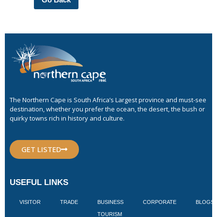
The Northern Cape is South Africa’s Largest province and must-see
destination, whether you prefer the ocean, the desert, the bush or
quirky towns rich in history and culture.
GET LISTED
USEFUL LINKS
VISITOR
TRADE
BUSINESS
CORPORATE
BLOGS
TOURISM