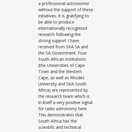
a professional astronomer
without the support of these
initiatives, it is gratifying to
be able to produce
internationally recognised
research following the
strong support I have
received from SKA SA and
the SA Government. Four
South African institutions
(the Universities of Cape
Town and the Western
Cape, as well as Rhodes
University and SKA South
Africa) are represented by
the research team which is
in itself a very positive signal
for radio astronomy here.
This demonstrates that
South Africa has the
scientific and technical