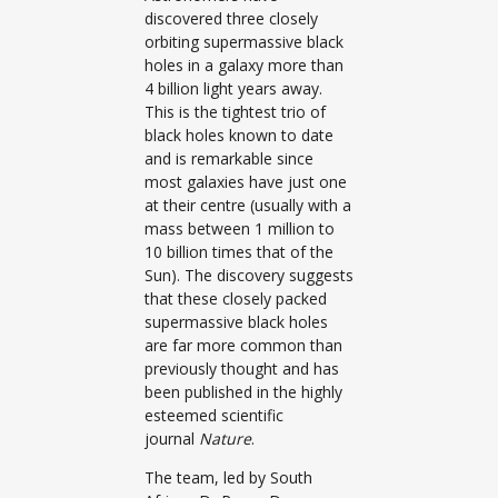
discovered three closely
orbiting supermassive black
holes in a galaxy more than
4 billion light years away.
This is the tightest trio of
black holes known to date
and is remarkable since
most galaxies have just one
at their centre (usually with a
mass between 1 million to
10 billion times that of the
Sun). The discovery suggests
that these closely packed
supermassive black holes
are far more common than
previously thought and has
been published in the highly
esteemed scientific
journal
Nature
.
The team, led by South