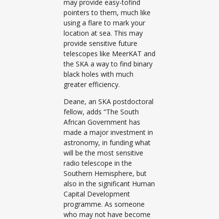
may provide easy-tofind
pointers to them, much like
using a flare to mark your
location at sea. This may
provide sensitive future
telescopes like MeerKAT and
the SKA a way to find binary
black holes with much
greater efficiency.
Deane, an SKA postdoctoral
fellow, adds “The South
African Government has
made a major investment in
astronomy, in funding what
will be the most sensitive
radio telescope in the
Southern Hemisphere, but
also in the significant Human
Capital Development
programme. As someone
who may not have become