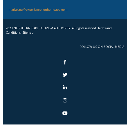
marketing@experiencenortherncape.com
2023 NORTHERN CAPE TOURISM AUTHORITY. All rights reserved. Terms and
Conditions. Sitemap
FOLLOW US ON SOCIAL MEDIA