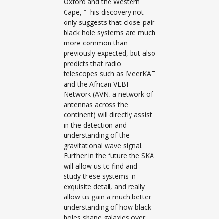
Oxford and the Western
Cape, “This discovery not
only suggests that close-pair
black hole systems are much
more common than
previously expected, but also
predicts that radio
telescopes such as MeerKAT
and the African VLBI
Network (AVN, a network of
antennas across the
continent) will directly assist
in the detection and
understanding of the
gravitational wave signal.
Further in the future the SKA
will allow us to find and
study these systems in
exquisite detail, and really
allow us gain a much better
understanding of how black
holes shape galaxies over