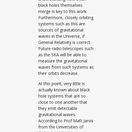
black holes themselves
merge is key to this work.
Furthermore, closely orbiting
systems such as this are
sources of gravitational
waves in the Universe, if
General Relativity is correct.
Future radio telescopes such
as the SKA will be able to
measure the gravitational
waves from such systems as
their orbits decrease.
At this point, very little is
actually known about black
hole systems that are so
close to one another that
they emit detectable
gravitational waves.
According to Prof Matt Jarvis
from the Universities of