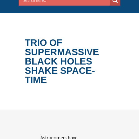
TRIO OF
SUPERMASSIVE
BLACK HOLES
SHAKE SPACE-
TIME
Astronomers have