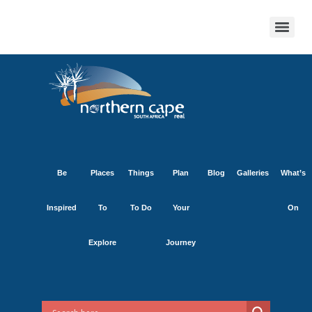
Be
Places
Things
Plan
Blog
Galleries
What’s
Inspired
To
To Do
Your
On
Explore
Journey