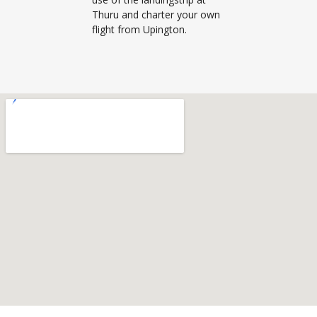
Thuru and charter your own
flight from Upington.