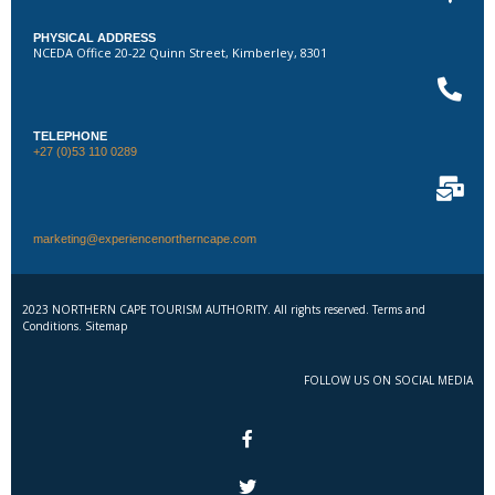
PHYSICAL ADDRESS
NCEDA Office 20-22 Quinn Street, Kimberley, 8301
TELEPHONE
+27 (0)53 110 0289
marketing@experiencenortherncape.com
2023 NORTHERN CAPE TOURISM AUTHORITY. All rights reserved. Terms and
Conditions. Sitemap
FOLLOW US ON SOCIAL MEDIA