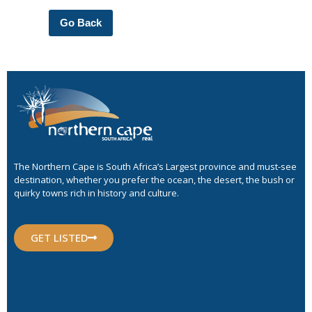
Go Back
The Northern Cape is South Africa’s Largest province and must-see
destination, whether you prefer the ocean, the desert, the bush or
quirky towns rich in history and culture.
GET LISTED