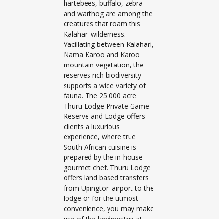
hartebees, buffalo, zebra
and warthog are among the
creatures that roam this
Kalahari wilderness.
Vacillating between Kalahari,
Nama Karoo and Karoo
mountain vegetation, the
reserves rich biodiversity
supports a wide variety of
fauna. The 25 000 acre
Thuru Lodge Private Game
Reserve and Lodge offers
clients a luxurious
experience, where true
South African cuisine is
prepared by the in-house
gourmet chef. Thuru Lodge
offers land based transfers
from Upington airport to the
lodge or for the utmost
convenience, you may make
use of the landingstrip at