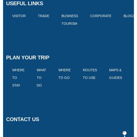
USEFUL LINKS
VISITOR
TRADE
BUSINESS
CORPORATE
BLOGS
TOURISM
PLAN YOUR TRIP
WHERE
WHAT
WHERE
ROUTES
MAPS &
V
TO
TO
TO GO
TO USE
GUIDES
I
STAY
DO
CONTACT US