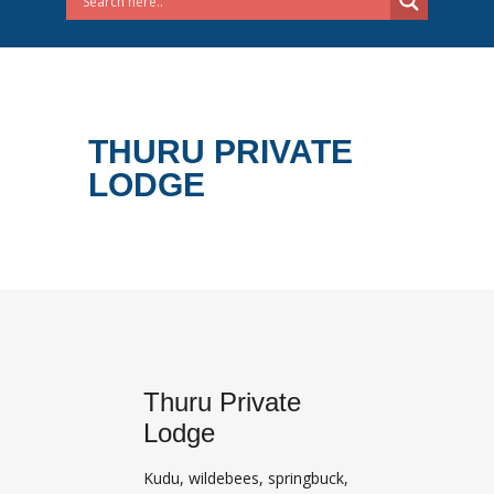
THURU PRIVATE
LODGE
Thuru Private
Lodge
Kudu, wildebees, springbuck,