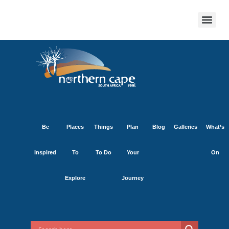
Be
Places
Things
Plan
Blog
Galleries
What’s
Inspired
To
To Do
Your
On
Explore
Journey