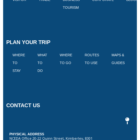
TOURISM
PLAN YOUR TRIP
WHERE
WHAT
WHERE
ROUTES
MAPS &
V
TO
TO
TO GO
TO USE
GUIDES
I
STAY
DO
CONTACT US
PHYSICAL ADDRESS
NCEDA Office 20-22 Quinn Street, Kimberley, 8301