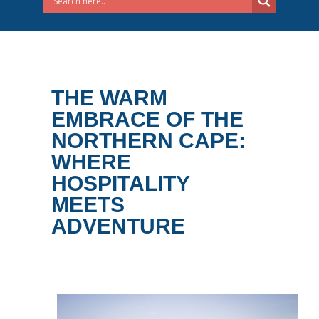
THE WARM
EMBRACE OF THE
NORTHERN CAPE:
WHERE
HOSPITALITY
MEETS
ADVENTURE