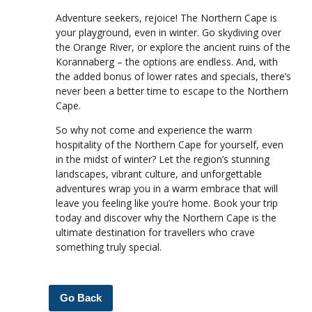
Adventure seekers, rejoice! The Northern Cape is
your playground, even in winter. Go skydiving over
the Orange River, or explore the ancient ruins of the
Korannaberg – the options are endless. And, with
the added bonus of lower rates and specials, there’s
never been a better time to escape to the Northern
Cape.
So why not come and experience the warm
hospitality of the Northern Cape for yourself, even
in the midst of winter? Let the region’s stunning
landscapes, vibrant culture, and unforgettable
adventures wrap you in a warm embrace that will
leave you feeling like you’re home. Book your trip
today and discover why the Northern Cape is the
ultimate destination for travellers who crave
something truly special.
Go Back