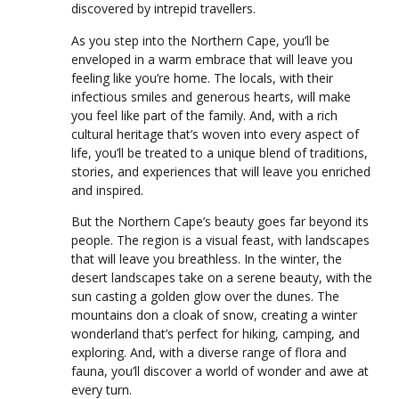
discovered by intrepid travellers.
As you step into the Northern Cape, you’ll be
enveloped in a warm embrace that will leave you
feeling like you’re home. The locals, with their
infectious smiles and generous hearts, will make
you feel like part of the family. And, with a rich
cultural heritage that’s woven into every aspect of
life, you’ll be treated to a unique blend of traditions,
stories, and experiences that will leave you enriched
and inspired.
But the Northern Cape’s beauty goes far beyond its
people. The region is a visual feast, with landscapes
that will leave you breathless. In the winter, the
desert landscapes take on a serene beauty, with the
sun casting a golden glow over the dunes. The
mountains don a cloak of snow, creating a winter
wonderland that’s perfect for hiking, camping, and
exploring. And, with a diverse range of flora and
fauna, you’ll discover a world of wonder and awe at
every turn.