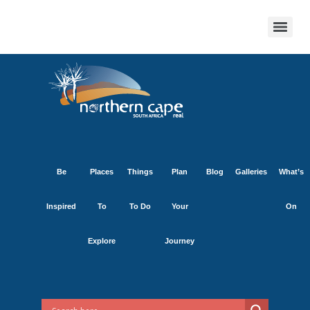
Be
Places
Things
Plan
Blog
Galleries
What’s
Inspired
To
To Do
Your
On
Explore
Journey