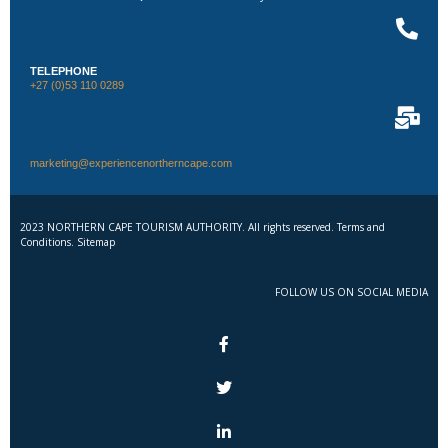
TELEPHONE
+27 (0)53 110 0289
marketing@experiencenortherncape.com
2023 NORTHERN CAPE TOURISM AUTHORITY. All rights reserved. Terms and
Conditions. Sitemap
FOLLOW US ON SOCIAL MEDIA