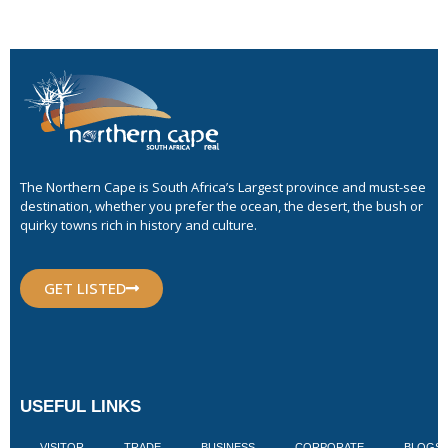
The Northern Cape is South Africa’s Largest province and must-see
destination, whether you prefer the ocean, the desert, the bush or
quirky towns rich in history and culture.
GET LISTED
USEFUL LINKS
VISITOR
TRADE
BUSINESS
CORPORATE
BLOGS