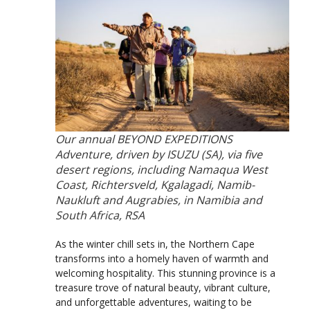
Our annual BEYOND EXPEDITIONS
Adventure, driven by ISUZU (SA), via five
desert regions, including Namaqua West
Coast, Richtersveld, Kgalagadi, Namib-
Naukluft and Augrabies, in Namibia and
South Africa, RSA
As the winter chill sets in, the Northern Cape
transforms into a homely haven of warmth and
welcoming hospitality. This stunning province is a
treasure trove of natural beauty, vibrant culture,
and unforgettable adventures, waiting to be