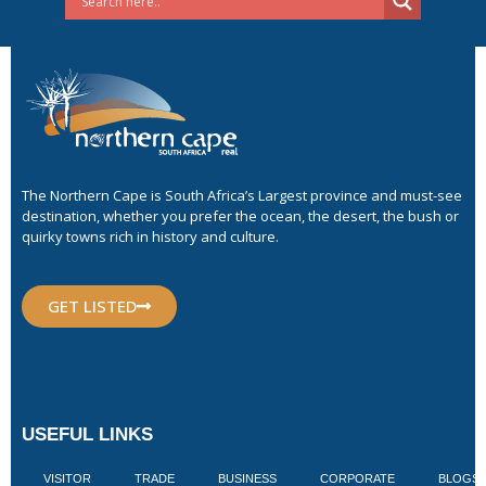
The Northern Cape is South Africa’s Largest province and must-see
destination, whether you prefer the ocean, the desert, the bush or
quirky towns rich in history and culture.
GET LISTED
USEFUL LINKS
VISITOR
TRADE
BUSINESS
CORPORATE
BLOGS