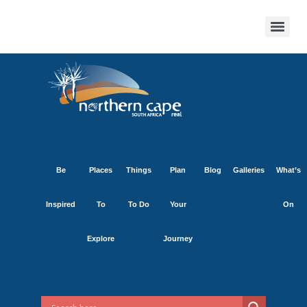
Be
Places
Things
Plan
Blog
Galleries
What’s
Inspired
To
To Do
Your
On
Explore
Journey