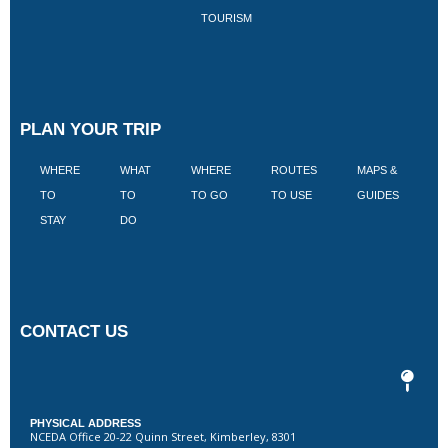
TOURISM
PLAN YOUR TRIP
WHERE
WHAT
WHERE
ROUTES
MAPS &
V
TO
TO
TO GO
TO USE
GUIDES
I
STAY
DO
CONTACT US
PHYSICAL ADDRESS
NCEDA Office 20-22 Quinn Street, Kimberley, 8301