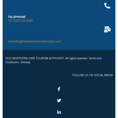
TELEPHONE
+27 (0)53 110 0289
marketing@experiencenortherncape.com
2023 NORTHERN CAPE TOURISM AUTHORITY. All rights reserved. Terms and
Conditions. Sitemap
FOLLOW US ON SOCIAL MEDIA