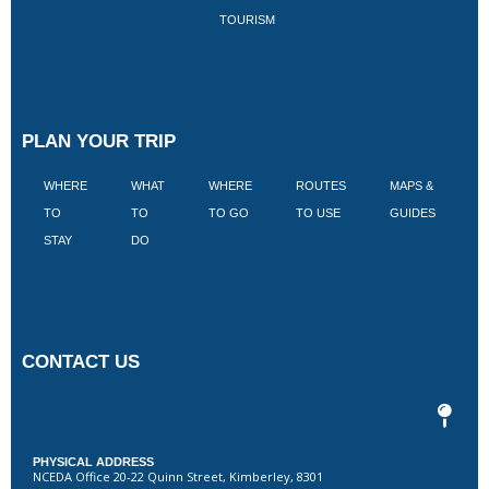
TOURISM
PLAN YOUR TRIP
WHERE
WHAT
WHERE
ROUTES
MAPS &
V
TO
TO
TO GO
TO USE
GUIDES
I
STAY
DO
CONTACT US
PHYSICAL ADDRESS
NCEDA Office 20-22 Quinn Street, Kimberley, 8301