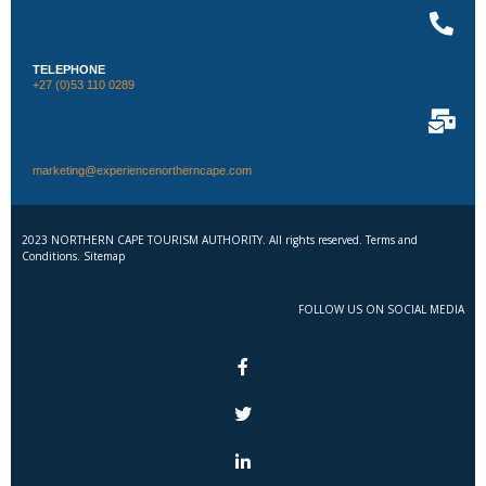
TELEPHONE
+27 (0)53 110 0289
marketing@experiencenortherncape.com
2023 NORTHERN CAPE TOURISM AUTHORITY. All rights reserved. Terms and
Conditions. Sitemap
FOLLOW US ON SOCIAL MEDIA