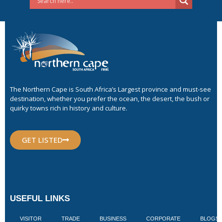
The Northern Cape is South Africa’s Largest province and must-see
destination, whether you prefer the ocean, the desert, the bush or
quirky towns rich in history and culture.
GET LISTED
USEFUL LINKS
VISITOR
TRADE
BUSINESS
CORPORATE
BLOGS