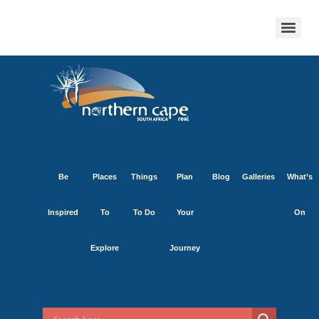
Be
Places
Things
Plan
Blog
Galleries
What’s
Inspired
To
To Do
Your
On
Explore
Journey