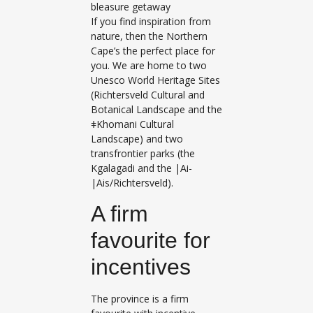
bleasure getaway
If you find inspiration from
nature, then the Northern
Cape’s the perfect place for
you. We are home to two
Unesco World Heritage Sites
(Richtersveld Cultural and
Botanical Landscape and the
ǂKhomani Cultural
Landscape) and two
transfrontier parks (the
Kgalagadi and the |Ai-
|Ais/Richtersveld).
A firm
favourite for
incentives
The province is a firm