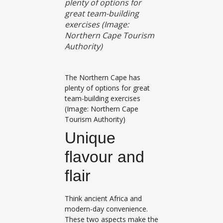
plenty of options for
great team-building
exercises (Image:
Northern Cape Tourism
Authority)
The Northern Cape has
plenty of options for great
team-building exercises
(Image: Northern Cape
Tourism Authority)
Unique
flavour and
flair
Think ancient Africa and
modern-day convenience.
These two aspects make the