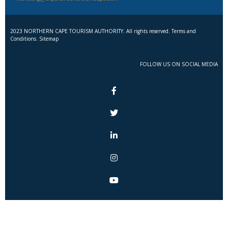
2023 NORTHERN CAPE TOURISM AUTHORITY. All rights reserved. Terms and
Conditions. Sitemap
FOLLOW US ON SOCIAL MEDIA