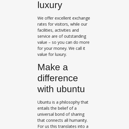
luxury
We offer excellent exchange
rates for visitors, while our
facilities, activities and
service are of outstanding
value – so you can do more
for your money. We call it
value for luxury.
Make a
difference
with ubuntu
Ubuntu is a philosophy that
entails the belief of a
universal bond of sharing
that connects all humanity.
For us this translates into a