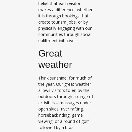
belief that each visitor
makes a difference, whether
it is through bookings that
create tourism jobs, or by
physically engaging with our
communities through social
upliftment initiatives.
Great
weather
Think sunshine, for much of
the year. Our great weather
allows visitors to enjoy the
outdoors through a range of
activities – massages under
open skies, river rafting,
horseback riding, game
viewing, or a round of golf
followed by a braai