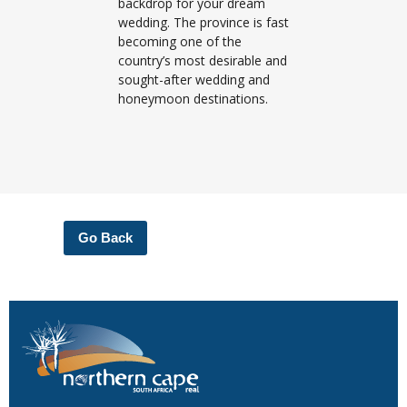
backdrop for your dream
wedding. The province is fast
becoming one of the
country’s most desirable and
sought-after wedding and
honeymoon destinations.
Go Back