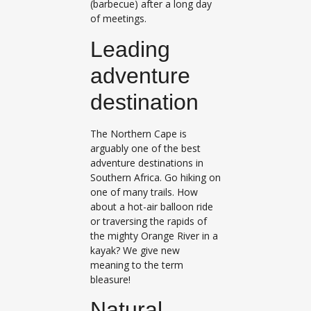
(barbecue) after a long day
of meetings.
Leading
adventure
destination
The Northern Cape is
arguably one of the best
adventure destinations in
Southern Africa. Go hiking on
one of many trails. How
about a hot-air balloon ride
or traversing the rapids of
the mighty Orange River in a
kayak? We give new
meaning to the term
bleasure!
​Natural