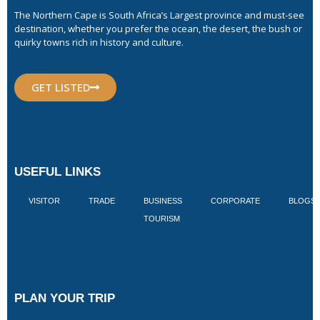
The Northern Cape is South Africa’s Largest province and must-see
destination, whether you prefer the ocean, the desert, the bush or
quirky towns rich in history and culture.
GET LISTED
USEFUL LINKS
VISITOR
TRADE
BUSINESS
CORPORATE
BLOGS
TOURISM
PLAN YOUR TRIP