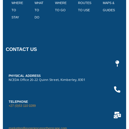
WHERE
WHAT
WHERE
ROUTES
MAPS &
V
TO
TO
TO GO
TO USE
GUIDES
I
STAY
DO
CONTACT US
PHYSICAL ADDRESS
NCEDA Office 20-22 Quinn Street, Kimberley, 8301
TELEPHONE
+27 (0)53 110 0289
marketing@experiencenortherncape.com