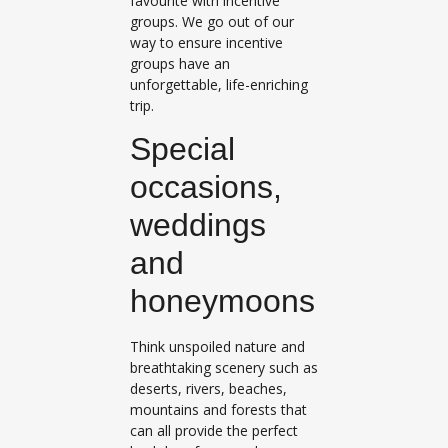
favourite with incentive
groups. We go out of our
way to ensure incentive
groups have an
unforgettable, life-enriching
trip.
Special
occasions,
weddings
and
honeymoons
Think unspoiled nature and
breathtaking scenery such as
deserts, rivers, beaches,
mountains and forests that
can all provide the perfect