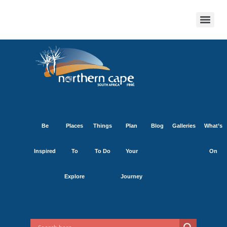
Be
Places
Things
Plan
Blog
Galleries
What’s
Inspired
To
To Do
Your
On
Explore
Journey