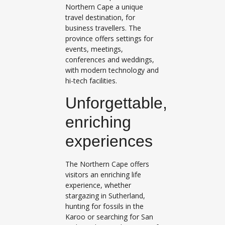
Northern Cape a unique
travel destination, for
business travellers. The
province offers settings for
events, meetings,
conferences and weddings,
with modern technology and
hi-tech facilities.
Unforgettable,
enriching
experiences
The Northern Cape offers
visitors an enriching life
experience, whether
stargazing in Sutherland,
hunting for fossils in the
Karoo or searching for San