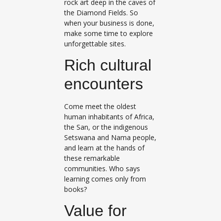
rock art deep in the caves of
the Diamond Fields. So
when your business is done,
make some time to explore
unforgettable sites.
Rich cultural
encounters
Come meet the oldest
human inhabitants of Africa,
the San, or the indigenous
Setswana and Nama people,
and learn at the hands of
these remarkable
communities. Who says
learning comes only from
books?
Value for