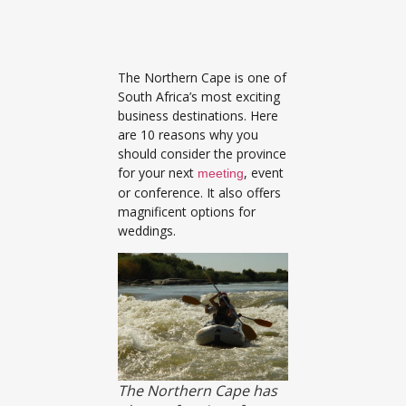
The Northern Cape is one of
South Africa’s most exciting
business destinations. Here
are 10 reasons why you
should consider the province
for your next
, event
meeting
or conference. It also offers
magnificent options for
weddings.
The Northern Cape has