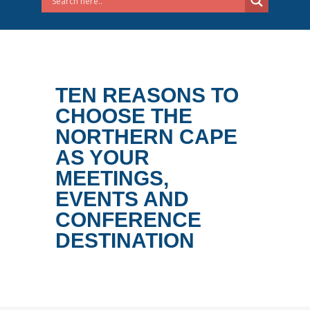
TEN REASONS TO
CHOOSE THE
NORTHERN CAPE
AS YOUR
MEETINGS,
EVENTS AND
CONFERENCE
DESTINATION