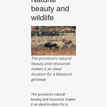
beauty and
wildlife
The province’s natural
beauty and resources
makes it an ideal
location for a bleasure
getaway
The province’s natural
beauty and resources makes
it an ideal location for a