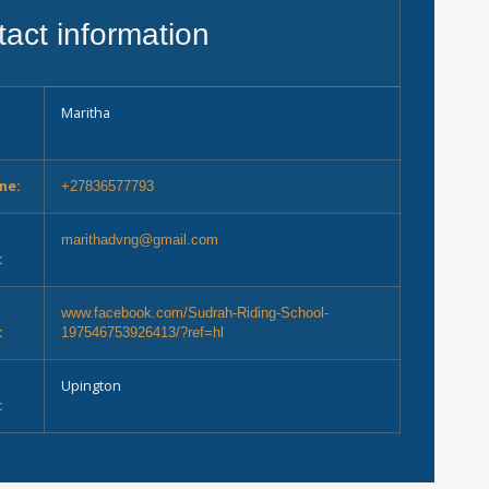
act information
Maritha
ne:
+27836577793
marithadvng@gmail.com
:
e
www.facebook.com/Sudrah-Riding-School-
:
197546753926413/?ref=hl
Upington
: