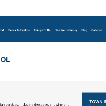
red
Places To Explore
Things To Do
Plan Your Journey
Blog
Galleries
OOL
TOWN 
ian services, including dressage, showing and