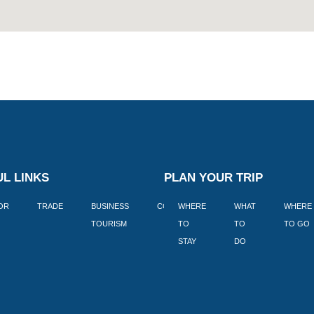
L LINKS
PLAN YOUR TRIP
TOR
TRADE
BUSINESS
CORPORATE
WHERE
BLOGS
WHAT
WHERE
BOOK
TOURISM
TO
TO
TO GO
LEKKE
STAY
DO