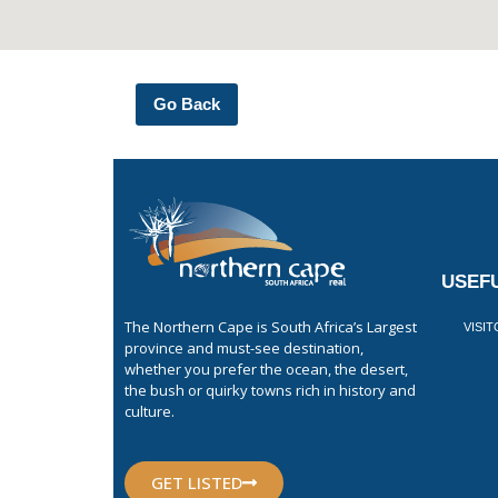
Go Back
USEFU
The Northern Cape is South Africa’s Largest
VISI
province and must-see destination,
whether you prefer the ocean, the desert,
the bush or quirky towns rich in history and
culture.
GET LISTED