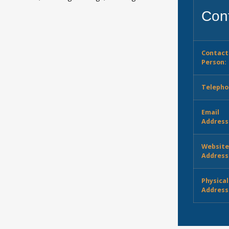
Cont
Contact
Person:
Telepho
Email
Address
Websit
Address
Physical
Address