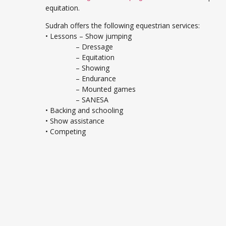
equitation.
Sudrah offers the following equestrian services:
• Lessons – Show jumping
– Dressage
– Equitation
– Showing
– Endurance
– Mounted games
– SANESA
• Backing and schooling
• Show assistance
• Competing