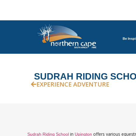
Be Inspi
SUDRAH RIDING SCH
EXPERIENCE ADVENTURE
in
offers various equestr
Sudrah Riding School
Upington