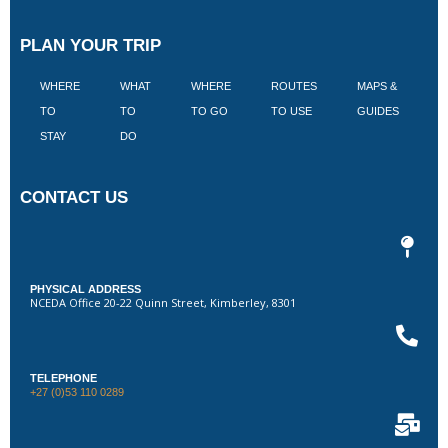
PLAN YOUR TRIP
WHERE
WHAT
WHERE
ROUTES
MAPS &
V
TO
TO
TO GO
TO USE
GUIDES
I
STAY
DO
CONTACT US
PHYSICAL ADDRESS
NCEDA Office 20-22 Quinn Street, Kimberley, 8301
TELEPHONE
+27 (0)53 110 0289