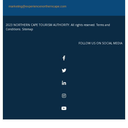
marketing@experiencenortherncape.com
2023 NORTHERN CAPE TOURISM AUTHORITY. All rights reserved. Terms and
Conditions. Sitemap
FOLLOW US ON SOCIAL MEDIA