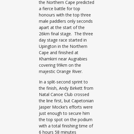
the Northern Cape predicted
a fierce battle for top
honours with the top three
male paddlers only seconds
apart at the start of the
26km final stage. The three
day stage race started in
Upington in the Northern
Cape and finished at
Khamkirri near Augrabies
covering 99km on the
majestic Orange River.
In a split-second sprint to
the finish, Andy Birkett from
Natal Canoe Club crossed
the line first, but Capetonian
Jasper Mocke’s efforts were
just enough to secure him
the top spot on the podium
with a total finishing time of
6 hours 58 minutes