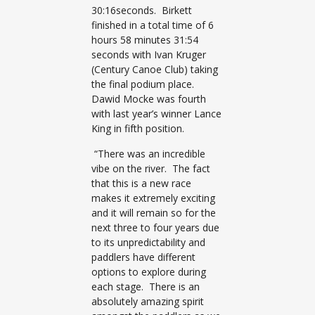
30:16seconds. Birkett
finished in a total time of 6
hours 58 minutes 31:54
seconds with Ivan Kruger
(Century Canoe Club) taking
the final podium place.
Dawid Mocke was fourth
with last year’s winner Lance
King in fifth position.
“There was an incredible
vibe on the river. The fact
that this is a new race
makes it extremely exciting
and it will remain so for the
next three to four years due
to its unpredictability and
paddlers have different
options to explore during
each stage. There is an
absolutely amazing spirit