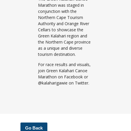
Marathon was staged in
conjunction with the
Northern Cape Tourism
Authority and Orange River
Cellars to showcase the
Green Kalahari region and
the Northern Cape province
as a unique and diverse
tourism destination.
For race results and visuals,
join Green Kalahari Canoe
Marathon on Facebook or
@kalaharigawie on Twitter.
Go Back