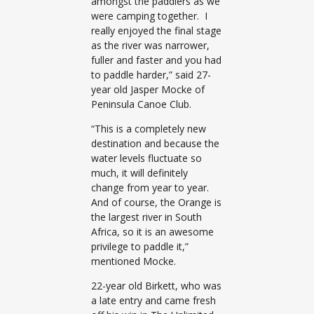
amongst the paddlers as we
were camping together. I
really enjoyed the final stage
as the river was narrower,
fuller and faster and you had
to paddle harder,” said 27-
year old Jasper Mocke of
Peninsula Canoe Club.
“This is a completely new
destination and because the
water levels fluctuate so
much, it will definitely
change from year to year.
And of course, the Orange is
the largest river in South
Africa, so it is an awesome
privilege to paddle it,”
mentioned Mocke.
22-year old Birkett, who was
a late entry and came fresh