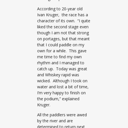
According to 20-year old
Ivan Kruger, the race has a
character of its own. “I quite
liked the second stage even
though I am not that strong
on portages, but that meant
that I could paddle on my
own for a while. This gave
me time to find my own
rhythm and I managed to
catch up. Today was great
and Whiskey rapid was
wicked. Although I took on
water and lost a bit of time,
I’m very happy to finish on
the podium,” explained
Kruger.
All the paddlers were awed
by the river and are
determined to return next