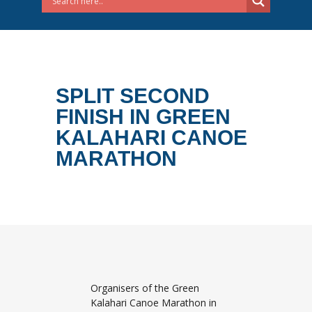
SPLIT SECOND
FINISH IN GREEN
KALAHARI CANOE
MARATHON
Organisers of the Green
Kalahari Canoe Marathon in