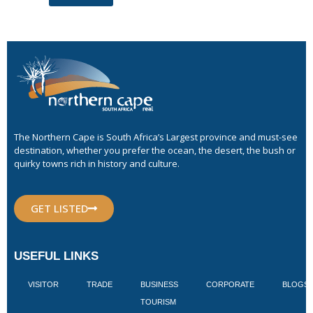
The Northern Cape is South Africa’s Largest province and must-see
destination, whether you prefer the ocean, the desert, the bush or
quirky towns rich in history and culture.
GET LISTED
USEFUL LINKS
VISITOR
TRADE
BUSINESS
CORPORATE
BLOGS
TOURISM