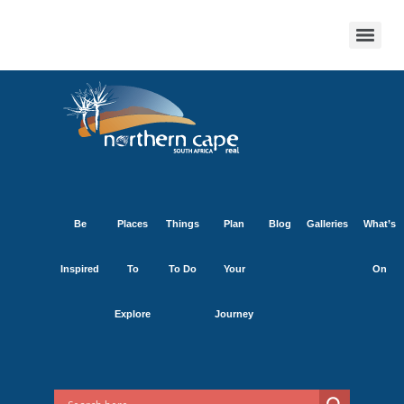
Be
Places
Things
Plan
Blog
Galleries
What’s
Inspired
To
To Do
Your
On
Explore
Journey