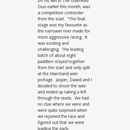
off his win in The Unlimited
Dusi earlier this month, was
a competitive contender
from the start. “The final
stage was my favourite as
the narrower river made for
more aggressive racing. It
was exciting and
challenging. The leading
batch of about eight
paddlers stayed together
from the start and only split
at the Marchand weir
portage. Jasper, Dawid and I
decided to shoot the weir
and ended up taking a left
through the reeds. We had
no clue where we were and
were quite surprised when
we rejoined the race and
figured out that we were
leading the pack.