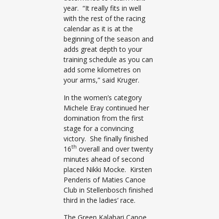
year. “It really fits in well
with the rest of the racing
calendar as it is at the
beginning of the season and
adds great depth to your
training schedule as you can
add some kilometres on
your arms,” said Kruger.
In the women’s category
Michele Eray continued her
domination from the first
stage for a convincing
victory. She finally finished
th
16
overall and over twenty
minutes ahead of second
placed Nikki Mocke. Kirsten
Penderis of Maties Canoe
Club in Stellenbosch finished
third in the ladies’ race.
The Green Kalahari Canoe