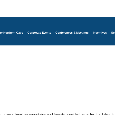
y Northern Cape
Corporate Events
Conferences & Meetings
Incentives
Sp
t, rivers, beaches,mountains and forests provide the perfect backdrop fo