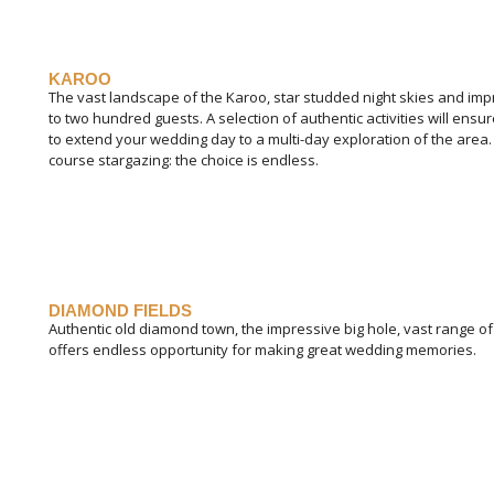
KAROO
The vast landscape of the Karoo, star studded night skies and imp
to two hundred guests. A selection of authentic activities will en
to extend your wedding day to a multi-day exploration of the area. 
course stargazing: the choice is endless.
DIAMOND FIELDS
Authentic old diamond town, the impressive big hole, vast range o
offers endless opportunity for making great wedding memories.