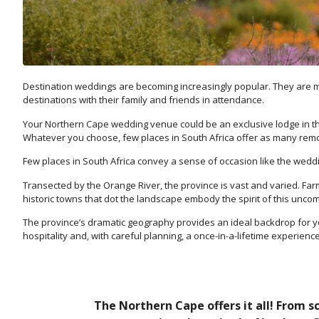
Destination weddings are becoming increasingly popular. They are mor
destinations with their family and friends in attendance.
Your Northern Cape wedding venue could be an exclusive lodge in the v
Whatever you choose, few places in South Africa offer as many remo
Few places in South Africa convey a sense of occasion like the wedd
Transected by the Orange River, the province is vast and varied. Fa
historic towns that dot the landscape embody the spirit of this unco
The province’s dramatic geography provides an ideal backdrop for 
hospitality and, with careful planning, a once-in-a-lifetime experienc
The Northern Cape offers it all! From s