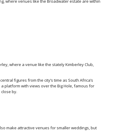
ng, where venues like the Broadwater estate are within
rley, where a venue like the stately Kimberley Club,
 central figures from the city’s time as South Africa’s
a platform with views over the Big Hole, famous for
 close by.
lso make attractive venues for smaller weddings, but