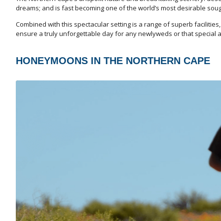
dreams; and is fast becoming one of the world’s most desirable so
Combined with this spectacular setting is a range of superb faciliti
ensure a truly unforgettable day for any newlyweds or that special 
HONEYMOONS IN THE NORTHERN CAPE