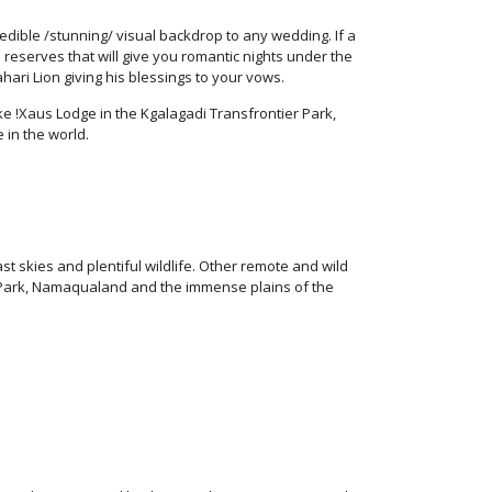
dible /stunning/ visual backdrop to any wedding. If a
 reserves that will give you romantic nights under the
hari Lion giving his blessings to your vows.
e !Xaus Lodge in the Kgalagadi Transfrontier Park,
 in the world.
 skies and plentiful wildlife. Other remote and wild
 Park, Namaqualand and the immense plains of the