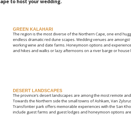
ape to host your wedding.
GREEN KALAHARI
The region is the most diverse of the Northern Cape, one end hug
endless dramatic red dune scapes. Wedding venues are amongst t
working wine and date farms. Honeymoon options and experiences
and hikes and walks or lazy afternoons on a river barge or house 
DESERT LANDSCAPES
The province’s desert landscapes are among the most remote and r
Towards the Northern side the small towns of Ashkam, Van Zylsrust
Transfontier park offers memorable experiences with the San K
include guest farms and guest lodges and honeymoon options are en