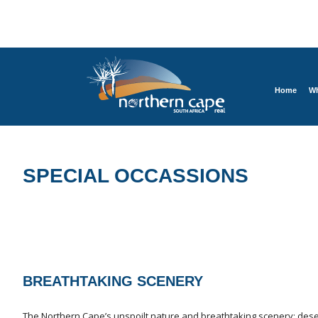
Home
Wh
SPECIAL OCCASSIONS
BREATHTAKING SCENERY
The Northern Cape’s unspoilt nature and breathtaking scenery: deser