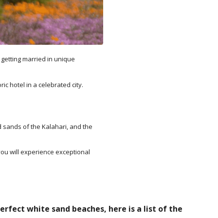
 getting married in unique
c hotel in a celebrated city.
d sands of the Kalahari, and the
ou will experience exceptional
rfect white sand beaches, here is a list of the