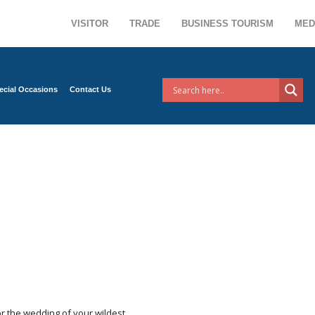
VISITOR
TRADE
BUSINESS TOURISM
MED
ecial Occasions
Contact Us
r the wedding of your wildest