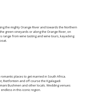
ging the mighty Orange River and towards the Northern
he green vineyards or along the Orange River, on
 range from wine tasting and wine tours, kayacking
boat.
omantic places to get married in South Africa.
, Rietfontein and off course the Kgalagadi
homani Bushmen and other locals. Wedding venues
dless in this iconic region.