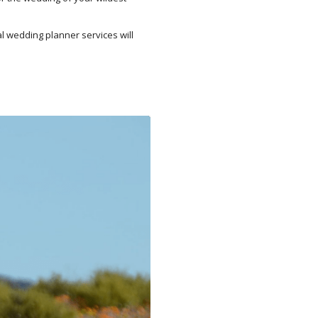
al wedding planner services will