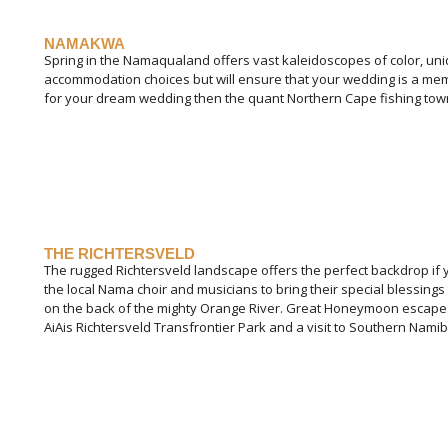
NAMAKWA
Spring in the Namaqualand offers vast kaleidoscopes of color, uni
accommodation choices but will ensure that your wedding is a memo
for your dream wedding then the quant Northern Cape fishing towns a
THE RICHTERSVELD
The rugged Richtersveld landscape offers the perfect backdrop if 
the local Nama choir and musicians to bring their special blessin
on the back of the mighty Orange River. Great Honeymoon escape is 
AiAis Richtersveld Transfrontier Park and a visit to Southern Namib