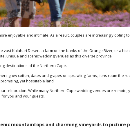
e enjoyable and intimate. As a result, couples are increasingly opting to
ast Kalahari Desert; a farm on the banks of the Orange River; or a histori
te, unique and scenic wedding venues as this diverse province.
ing destinations of the Northern Cape.
rmers grow cotton, dates and grapes on sprawling farms, lions roam the re
mpromising, yet hospitable land.
your celebration. While many Northern Cape wedding venues are remote, y
e for you and your guests.
cenic mountaintops and charming vineyards to picture pe