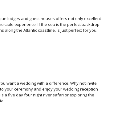
que lodges and guest houses offers not only excellent
rable experience. If the sea is the perfect backdrop
long the Atlantic coastline, is just perfect for you.
you want a wedding with a difference. Why not invite
gs to your ceremony and enjoy your wedding reception
a five day four night river safari or exploring the
ia.