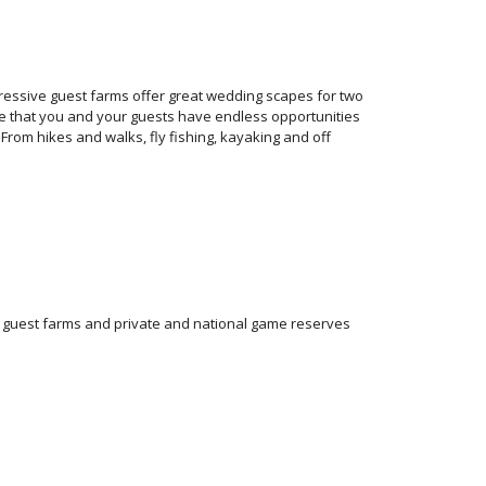
ressive guest farms offer great wedding scapes for two
sure that you and your guests have endless opportunities
From hikes and walks, fly fishing, kayaking and off
f guest farms and private and national game reserves