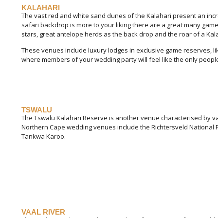
KALAHARI
The vast red and white sand dunes of the Kalahari present an incre
safari backdrop is more to your liking there are a great many game
stars, great antelope herds as the back drop and the roar of a Kala
These venues include luxury lodges in exclusive game reserves, lik
where members of your wedding party will feel like the only people
TSWALU
The Tswalu Kalahari Reserve is another venue characterised by vast
Northern Cape wedding venues include the Richtersveld National
Tankwa Karoo.
VAAL RIVER