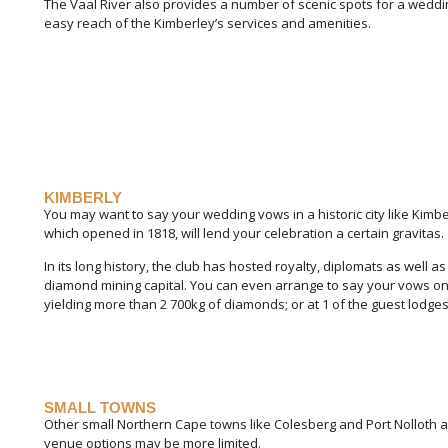
The Vaal River also provides a number of scenic spots for a weddi
easy reach of the Kimberley’s services and amenities.
KIMBERLY
You may want to say your wedding vows in a historic city like Kimbe
which opened in 1818, will lend your celebration a certain gravitas.
In its long history, the club has hosted royalty, diplomats as well as
diamond mining capital. You can even arrange to say your vows on 
yielding more than 2 700kg of diamonds; or at 1 of the guest lodges
SMALL TOWNS
Other small Northern Cape towns like Colesberg and Port Nolloth a
venue options may be more limited.