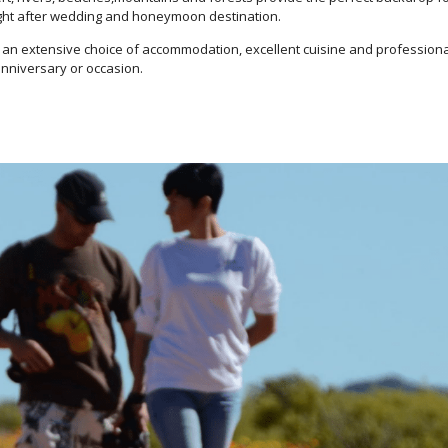
ught after wedding and honeymoon destination.
es, an extensive choice of accommodation, excellent cuisine and profession
anniversary or occasion.