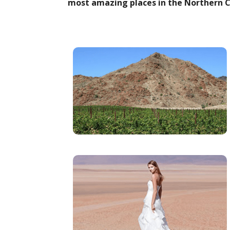
most amazing places in the Northern C