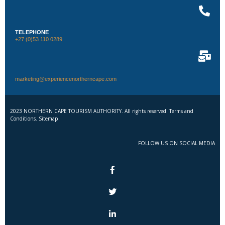
TELEPHONE
+27 (0)53 110 0289
marketing@experiencenortherncape.com
2023 NORTHERN CAPE TOURISM AUTHORITY. All rights reserved. Terms and
Conditions. Sitemap
FOLLOW US ON SOCIAL MEDIA