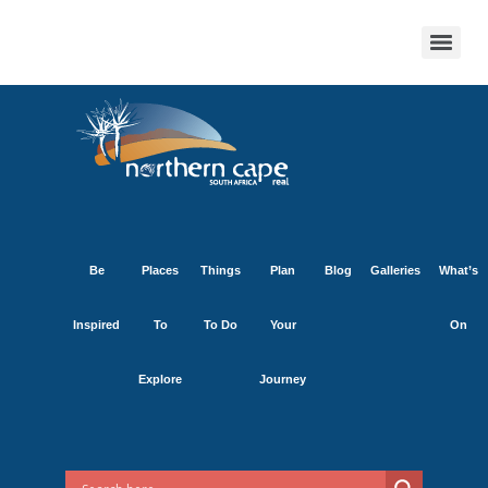
Be
Places
Things
Plan
Blog
Galleries
What’s
Inspired
To
To Do
Your
On
Explore
Journey