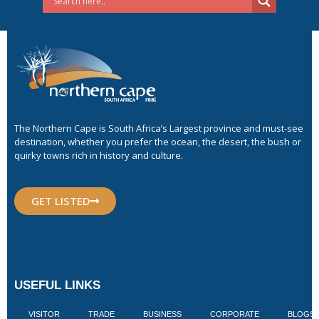
The Northern Cape is South Africa’s Largest province and must-see
destination, whether you prefer the ocean, the desert, the bush or
quirky towns rich in history and culture.
GET LISTED
USEFUL LINKS
VISITOR
TRADE
BUSINESS
CORPORATE
BLOGS