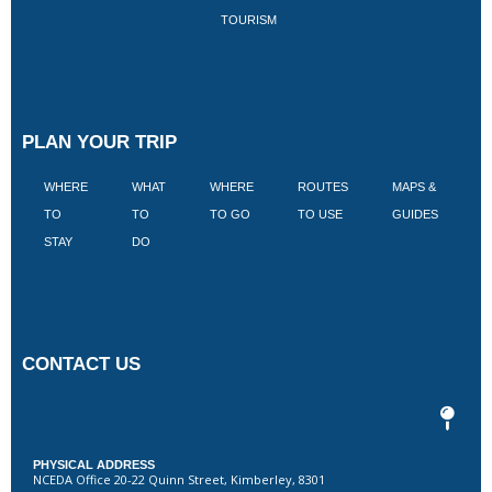
TOURISM
PLAN YOUR TRIP
WHERE
WHAT
WHERE
ROUTES
MAPS &
V
TO
TO
TO GO
TO USE
GUIDES
I
STAY
DO
CONTACT US
PHYSICAL ADDRESS
NCEDA Office 20-22 Quinn Street, Kimberley, 8301