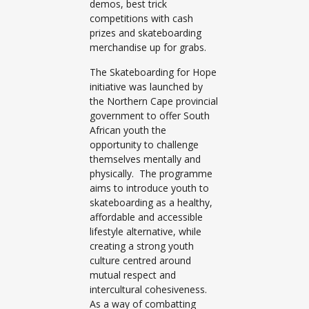
demos, best trick
competitions with cash
prizes and skateboarding
merchandise up for grabs.
The Skateboarding for Hope
initiative was launched by
the Northern Cape provincial
government to offer South
African youth the
opportunity to challenge
themselves mentally and
physically. The programme
aims to introduce youth to
skateboarding as a healthy,
affordable and accessible
lifestyle alternative, while
creating a strong youth
culture centred around
mutual respect and
intercultural cohesiveness.
As a way of combatting