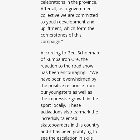
celebrations in the province.
After all, as a government
collective we are committed
to youth development and
upliftment, which form the
cornerstones of this
campaign.”
According to Gert Schoeman
of Kumba Iron Ore, the
reaction to the road show
has been encouraging. “We
have been overwhelmed by
the positive response from
our youngsters as well as
the impressive growth in the
sport locally. These
activations also earmark the
incredibly talented
skateboarders in this country
and it has been gratifying to
see the escalation in skills