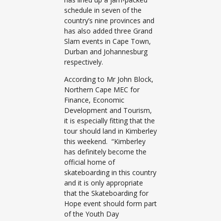
schedule in seven of the
country’s nine provinces and
has also added three Grand
Slam events in Cape Town,
Durban and Johannesburg
respectively.
According to Mr John Block,
Northern Cape MEC for
Finance, Economic
Development and Tourism,
it is especially fitting that the
tour should land in Kimberley
this weekend. “Kimberley
has definitely become the
official home of
skateboarding in this country
and it is only appropriate
that the Skateboarding for
Hope event should form part
of the Youth Day