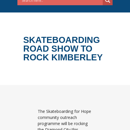
SKATEBOARDING
ROAD SHOW TO
ROCK KIMBERLEY
The Skateboarding for Hope
community outreach
programme will be rocking
the Diamond City this