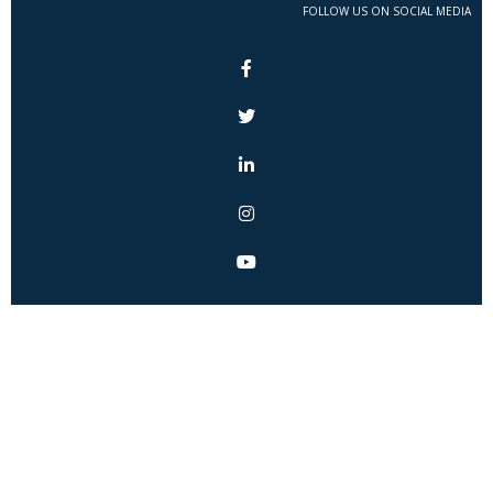
FOLLOW US ON SOCIAL MEDIA