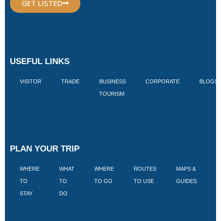
GET LISTED
USEFUL LINKS
VISITOR
TRADE
BUSINESS
CORPORATE
BLOGS
TOURISM
PLAN YOUR TRIP
WHERE
WHAT
WHERE
ROUTES
MAPS &
V
TO
TO
TO GO
TO USE
GUIDES
I
STAY
DO