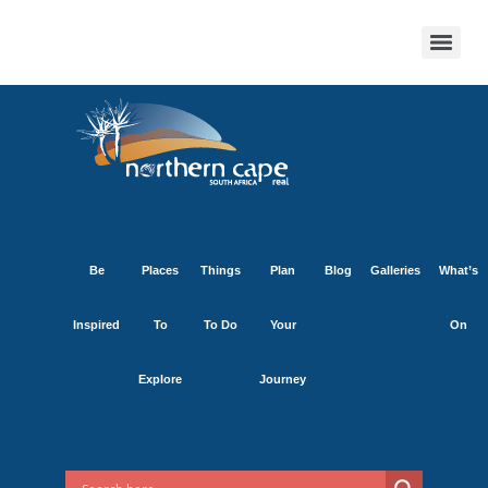
Be
Places
Things
Plan
Blog
Galleries
What’s
Inspired
To
To Do
Your
On
Explore
Journey