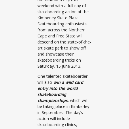
weekend with a full day of
skateboarding action at the
Kimberley Skate Plaza.
Skateboarding enthusiasts
from across the Northern
Cape and Free State will
descend on the state-of-the-
art skate park to show off
and showcase their
skateboarding tricks on
Saturday, 15 June 2013.
One talented skateboarder
will also
win a wild card
entry into the world
skateboarding
championships
, which will
be taking place in Kimberley
in September. The day’s
action will include
skateboarding clinics,