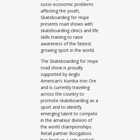
socio-economic problems
affecting the youth,
Skateboarding for Hope
presents road shows with
skateboarding clinics and life
skills training to raise
awareness of the fastest
growing sport in the world.
The Skateboarding for Hope
road show is proudly
supported by Anglo
American’s Kumba Iron Ore
and is currently traveling
across the country to
promote skateboarding as a
sport and to identify
emerging talent to compete
in the amateur division of
the world championships.
Retail partner Boogaloos
has lined up a jam-packed