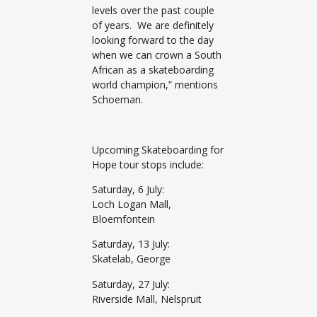
levels over the past couple
of years. We are definitely
looking forward to the day
when we can crown a South
African as a skateboarding
world champion,” mentions
Schoeman.
Upcoming Skateboarding for
Hope tour stops include:
Saturday, 6 July:
Loch Logan Mall,
Bloemfontein
Saturday, 13 July:
Skatelab, George
Saturday, 27 July:
Riverside Mall, Nelspruit