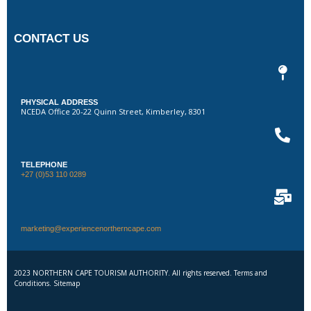
CONTACT US
PHYSICAL ADDRESS
NCEDA Office 20-22 Quinn Street, Kimberley, 8301
TELEPHONE
+27 (0)53 110 0289
marketing@experiencenortherncape.com
2023 NORTHERN CAPE TOURISM AUTHORITY. All rights reserved. Terms and
Conditions. Sitemap