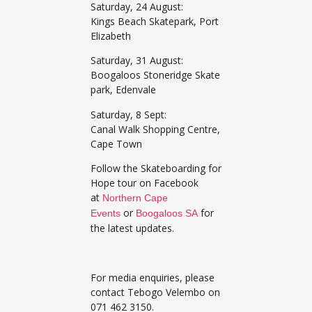
Saturday, 24 August:
Kings Beach Skatepark, Port
Elizabeth
Saturday, 31 August:
Boogaloos Stoneridge Skate
park, Edenvale
Saturday, 8 Sept:
Canal Walk Shopping Centre,
Cape Town
Follow the Skateboarding for
Hope tour on Facebook
at
Northern Cape
or
for
Events
Boogaloos SA
the latest updates.
For media enquiries, please
contact Tebogo Velembo on
071 462 3150.