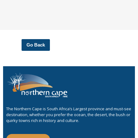
Go Back
The Northern Cape is South Africa’s Largest province and must-see
destination, whether you prefer the ocean, the desert, the bush or
quirky towns rich in history and culture.