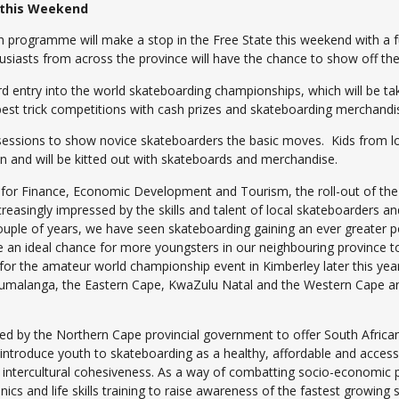
 this Weekend
rogramme will make a stop in the Free State this weekend with a fu
iasts from across the province will have the chance to show off thei
ard entry into the world skateboarding championships, which will be ta
 best trick competitions with cash prizes and skateboarding merchandi
g sessions to show novice skateboarders the basic moves. Kids from l
un and will be kitted out with skateboards and merchandise.
for Finance, Economic Development and Tourism, the roll-out of the
reasingly impressed by the skills and talent of local skateboarders an
uple of years, we have seen skateboarding gaining an ever greater po
e an ideal chance for more youngsters in our neighbouring province to
 for the amateur world championship event in Kimberley later this year
pumalanga, the Eastern Cape, KwaZulu Natal and the Western Cape an
hed by the Northern Cape provincial government to offer South Africa
troduce youth to skateboarding as a healthy, affordable and accessible
 intercultural cohesiveness. As a way of combatting socio-economic p
s and life skills training to raise awareness of the fastest growing s