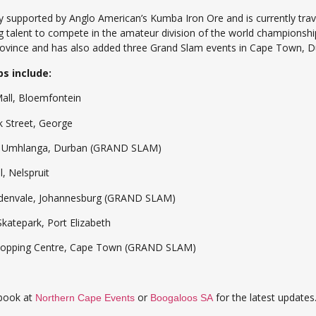
 supported by Anglo American’s Kumba Iron Ore and is currently trav
g talent to compete in the amateur division of the world championshi
province and has also added three Grand Slam events in Cape Town, D
s include:
Bloemfontein
reet, George
langa, Durban (GRAND SLAM)
Nelspruit
ale, Johannesburg (GRAND SLAM)
park, Port Elizabeth
ping Centre, Cape Town (GRAND SLAM)
ebook at
or
for the latest updates
Northern Cape Events
Boogaloos SA