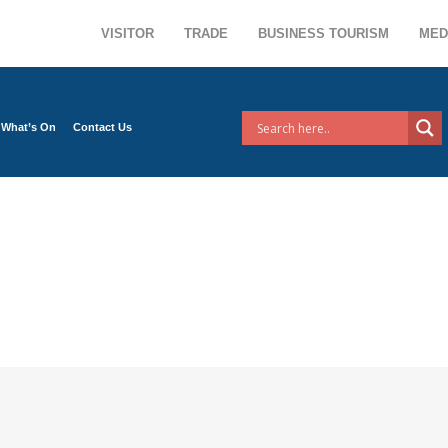
VISITOR
TRADE
BUSINESS TOURISM
MED
What’s On
Contact Us