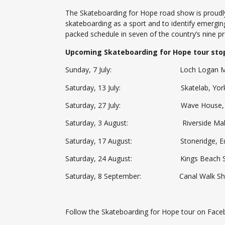
The Skateboarding for Hope road show is proudly
skateboarding as a sport and to identify emergin
packed schedule in seven of the country’s nine 
Upcoming Skateboarding for Hope tour stop
Sunday, 7 July: Loch Logan Mall, 
Saturday, 13 July: Skatelab, York St
Saturday, 27 July: Wave House, Umh
Saturday, 3 August: Riverside Mall, 
Saturday, 17 August: Stoneridge, Edenv
Saturday, 24 August: Kings Beach Skate
Saturday, 8 September: Canal Walk Shop
Follow the Skateboarding for Hope tour on Fac