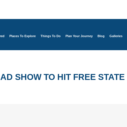
red
Places To Explore
Things To Do
Plan Your Journey
Blog
Galleries
D SHOW TO HIT FREE STATE