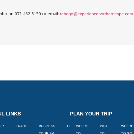
embo on 071 462 3150 or email:
.
tebogo@experiencenortherncape.com
L LINKS
PLAN YOUR TRIP
TOR
TRADE
BUSINESS
CORPORATE
WHERE
BLOGS
WHAT
WHERE
BOOK
TOURISM
TO
TO
TO GO
LEKKE