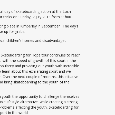
ll day of skateboarding action at the Loch
r tricks on Sunday, 7 July 2013 from 11h00.
king place in Kimberley in September. The day’s
se up for grabs.
ocal children’s homes and disadvantaged
 Skateboarding for Hope tour continues to reach
d with the speed of growth of this sport in the
pularity and providing our youth with incredible
 learn about this exhilarating sport and we
. Over the next couple of months, this initiative
d bring skateboarding to the youth of the
n youth the opportunity to challenge themselves
 lifestyle alternative, while creating a strong
roblems affecting the youth, Skateboarding for
port in the world.