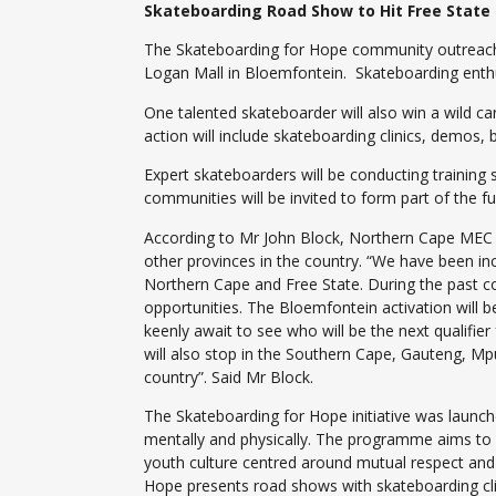
Skateboarding Road Show to Hit Free State
The Skateboarding for Hope community outreach p
Logan Mall in Bloemfontein. Skateboarding enthus
One talented skateboarder will also win a wild c
action will include skateboarding clinics, demos,
Expert skateboarders will be conducting trainin
communities will be invited to form part of the f
According to Mr John Block, Northern Cape MEC 
other provinces in the country. “We have been inc
Northern Cape and Free State. During the past co
opportunities. The Bloemfontein activation will b
keenly await to see who will be the next qualifier
will also stop in the Southern Cape, Gauteng, M
country”. Said Mr Block.
The Skateboarding for Hope initiative was launc
mentally and physically. The programme aims to in
youth culture centred around mutual respect and
Hope presents road shows with skateboarding clinic