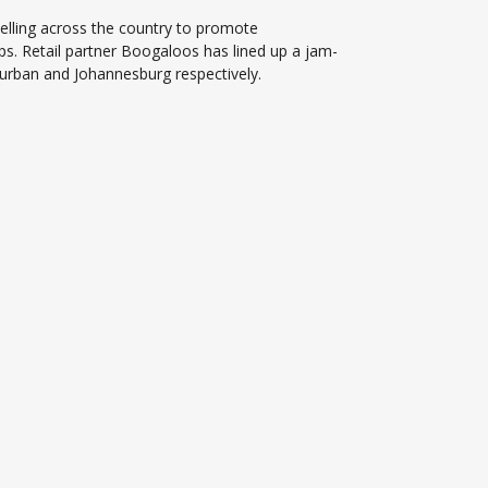
elling across the country to promote
ps. Retail partner Boogaloos has lined up a jam-
urban and Johannesburg respectively.
.