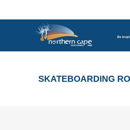
Be Inspi
SKATEBOARDING ROA