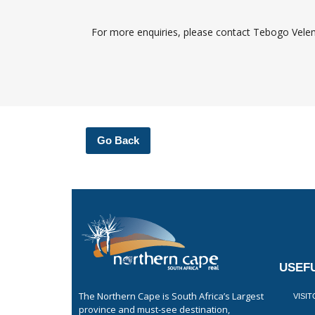
For more enquiries, please contact Tebogo Vel
Go Back
USEFU
The Northern Cape is South Africa’s Largest
VISI
province and must-see destination,