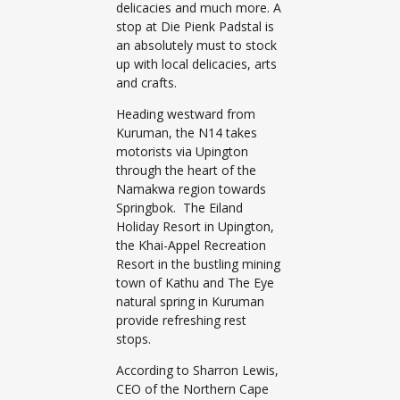
delicacies and much more. A
stop at Die Pienk Padstal is
an absolutely must to stock
up with local delicacies, arts
and crafts.
Heading westward from
Kuruman, the N14 takes
motorists via Upington
through the heart of the
Namakwa region towards
Springbok. The Eiland
Holiday Resort in Upington,
the Khai-Appel Recreation
Resort in the bustling mining
town of Kathu and The Eye
natural spring in Kuruman
provide refreshing rest
stops.
According to Sharron Lewis,
CEO of the Northern Cape