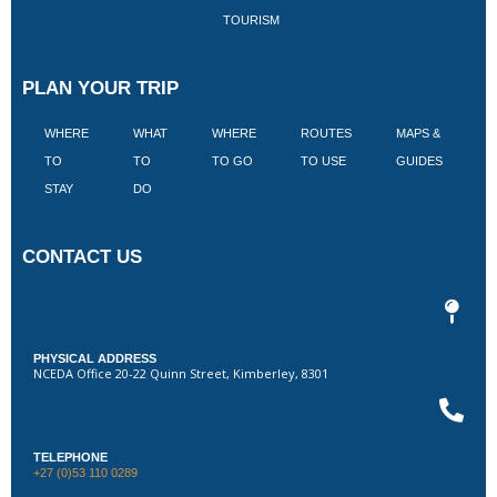
TOURISM
PLAN YOUR TRIP
WHERE
WHAT
WHERE
ROUTES
MAPS &
V
TO
TO
TO GO
TO USE
GUIDES
I
STAY
DO
CONTACT US
PHYSICAL ADDRESS
NCEDA Office 20-22 Quinn Street, Kimberley, 8301
TELEPHONE
+27 (0)53 110 0289