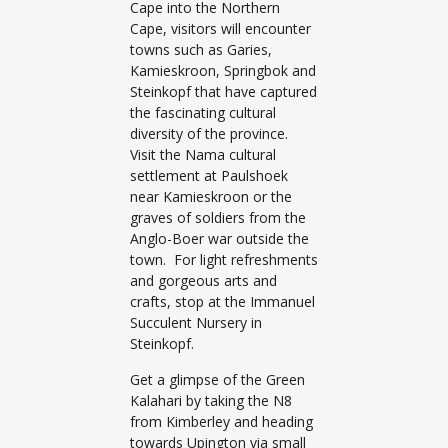
Cape into the Northern
Cape, visitors will encounter
towns such as Garies,
Kamieskroon, Springbok and
Steinkopf that have captured
the fascinating cultural
diversity of the province.
Visit the Nama cultural
settlement at Paulshoek
near Kamieskroon or the
graves of soldiers from the
Anglo-Boer war outside the
town. For light refreshments
and gorgeous arts and
crafts, stop at the Immanuel
Succulent Nursery in
Steinkopf.
Get a glimpse of the Green
Kalahari by taking the N8
from Kimberley and heading
towards Upington via small