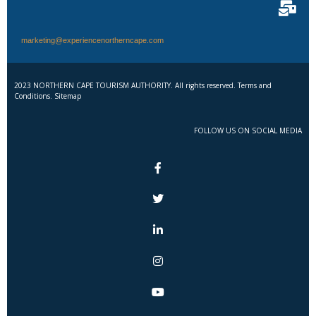
marketing@experiencenortherncape.com
2023 NORTHERN CAPE TOURISM AUTHORITY. All rights reserved. Terms and
Conditions. Sitemap
FOLLOW US ON SOCIAL MEDIA