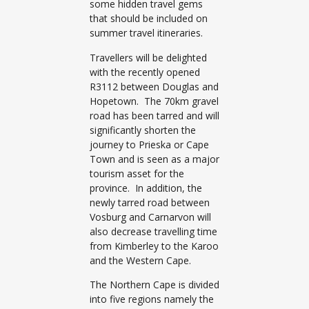
some hidden travel gems
that should be included on
summer travel itineraries.
Travellers will be delighted
with the recently opened
R3112 between Douglas and
Hopetown. The 70km gravel
road has been tarred and will
significantly shorten the
journey to Prieska or Cape
Town and is seen as a major
tourism asset for the
province. In addition, the
newly tarred road between
Vosburg and Carnarvon will
also decrease travelling time
from Kimberley to the Karoo
and the Western Cape.
The Northern Cape is divided
into five regions namely the