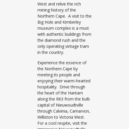
West and relive the rich
mining history of the
Northern Cape. A visit to the
Big Hole and Kimberley
museum complex is a must
with authentic buildings from
the diamond rush and the
only operating vintage tram
in the country.
Experience the essence of
the Northern Cape by
meeting its people and
enjoying their warm-hearted
hospitality. Drive through
the heart of the Hantam
along the R63 from the bulb
capital of Nieuwoudtville
through Calvinia, Carnarvon,
Williston to Victoria West.
For a cool respite, visit the