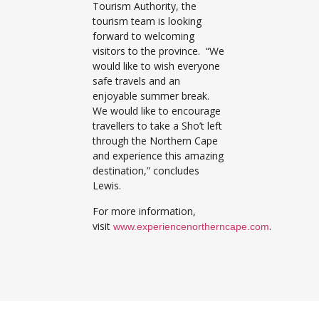
Tourism Authority, the
tourism team is looking
forward to welcoming
visitors to the province. “We
would like to wish everyone
safe travels and an
enjoyable summer break.
We would like to encourage
travellers to take a Sho’t left
through the Northern Cape
and experience this amazing
destination,” concludes
Lewis.
For more information,
visit
.
www.experiencenortherncape.com