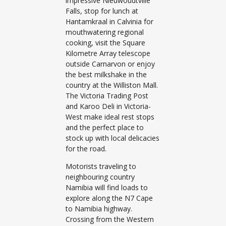
impressive Nieuwoudtville
Falls, stop for lunch at
Hantamkraal in Calvinia for
mouthwatering regional
cooking, visit the Square
Kilometre Array telescope
outside Carnarvon or enjoy
the best milkshake in the
country at the Williston Mall.
The Victoria Trading Post
and Karoo Deli in Victoria-
West make ideal rest stops
and the perfect place to
stock up with local delicacies
for the road.
Motorists traveling to
neighbouring country
Namibia will find loads to
explore along the N7 Cape
to Namibia highway.
Crossing from the Western