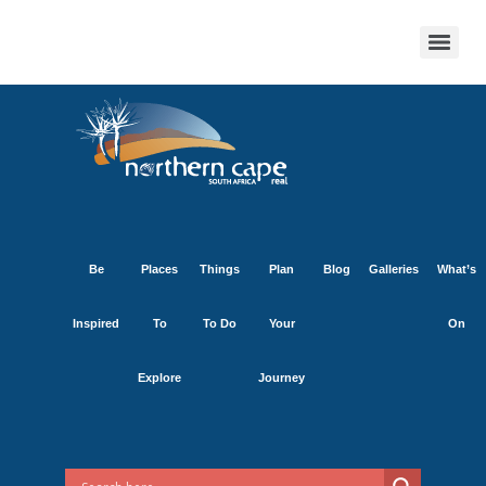
Be
Places
Things
Plan
Blog
Galleries
What’s
Inspired
To
To Do
Your
On
Explore
Journey