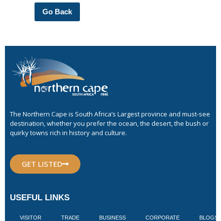
Go Back
The Northern Cape is South Africa’s Largest province and must-see
destination, whether you prefer the ocean, the desert, the bush or
quirky towns rich in history and culture.
GET LISTED
USEFUL LINKS
VISITOR
TRADE
BUSINESS
CORPORATE
BLOGS