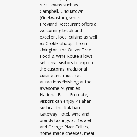
rural towns such as
Campbell, Griquatown
(Griekwastad), where
Proviand Restaurant offers a
welcoming break and
excellent local cuisine as well
as Groblershoop. From
Upington, the Quiver Tree
Food & Wine Route allows
self-drive visitors to explore
the customs, traditional
cuisine and must-see
attractions finishing at the
awesome Augrabies
National Falls. En-route,
visitors can enjoy Kalahari
sushi at the Kalahari
Gateway Hotel, wine and
brandy tastings at Bezalel
and Orange River Cellars,
home-made cheeses, meat