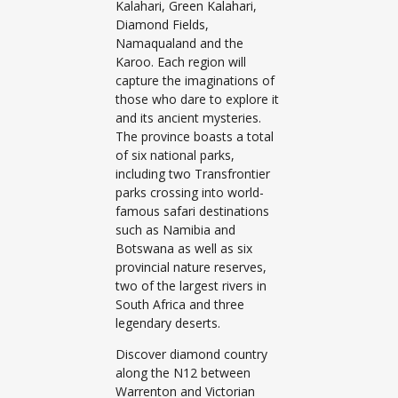
Kalahari, Green Kalahari,
Diamond Fields,
Namaqualand and the
Karoo. Each region will
capture the imaginations of
those who dare to explore it
and its ancient mysteries.
The province boasts a total
of six national parks,
including two Transfrontier
parks crossing into world-
famous safari destinations
such as Namibia and
Botswana as well as six
provincial nature reserves,
two of the largest rivers in
South Africa and three
legendary deserts.
Discover diamond country
along the N12 between
Warrenton and Victorian