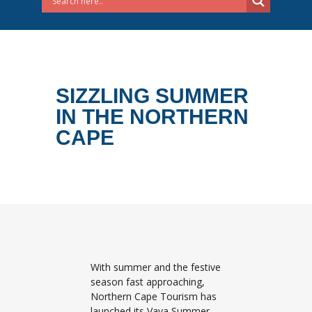
SIZZLING SUMMER
IN THE NORTHERN
CAPE
With summer and the festive
season fast approaching,
Northern Cape Tourism has
launched its Vaya Summer