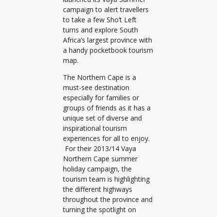
campaign to alert travellers
to take a few Sho’t Left
turns and explore South
Africa’s largest province with
a handy pocketbook tourism
map.
The Northern Cape is a
must-see destination
especially for families or
groups of friends as it has a
unique set of diverse and
inspirational tourism
experiences for all to enjoy.
For their 2013/14 Vaya
Northern Cape summer
holiday campaign, the
tourism team is highlighting
the different highways
throughout the province and
turning the spotlight on