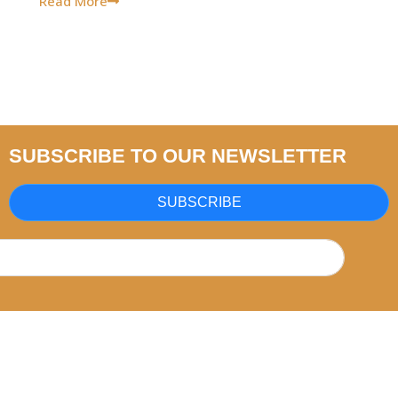
Read More
SUBSCRIBE TO OUR NEWSLETTER
SUBSCRIBE