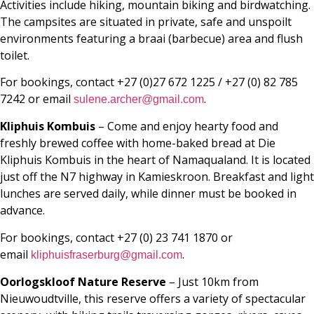
Activities include hiking, mountain biking and birdwatching.
The campsites are situated in private, safe and unspoilt
environments featuring a braai (barbecue) area and flush
toilet.
For bookings, contact +27 (0)27 672 1225 / +27 (0) 82 785
7242 or email
.
sulene.archer@gmail.com
Kliphuis Kombuis
– Come and enjoy hearty food and
freshly brewed coffee with home-baked bread at Die
Kliphuis Kombuis in the heart of Namaqualand. It is located
just off the N7 highway in Kamieskroon. Breakfast and light
lunches are served daily, while dinner must be booked in
advance.
For bookings, contact +27 (0) 23 741 1870 or
email
.
kliphuisfraserburg@gmail.com
Oorlogskloof Nature Reserve
– Just 10km from
Nieuwoudtville, this reserve offers a variety of spectacular