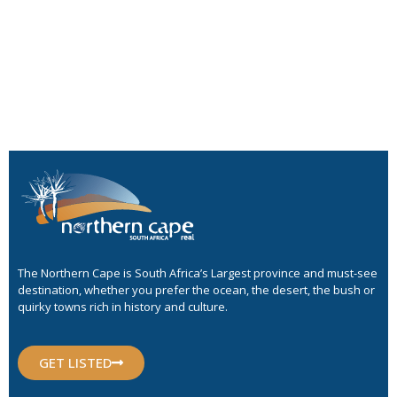
The Northern Cape is South Africa’s Largest province and must-see
destination, whether you prefer the ocean, the desert, the bush or
quirky towns rich in history and culture.
GET LISTED