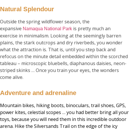
Natural Splendour
Outside the spring wildflower season, the
expansive
is pretty much an
Namaqua National Park
exercise in minimalism. Looking at the seemingly barren
plains, the stark outcrops and dry riverbeds, you wonder
what the attraction is. That is, until you step back and
refocus on the minute detail embedded within the scorched
tableau – microscopic bluebells, diaphanous daisies, neon-
striped skinks … Once you train your eyes, the wonders
come alive.
Adventure and adrenaline
Mountain bikes, hiking boots, binoculars, trail shoes, GPS,
power kites, celestial scopes … you had better bring all your
toys, because you will need them in this incredible outdoor
arena. Hike the Silversands Trail on the edge of the icy