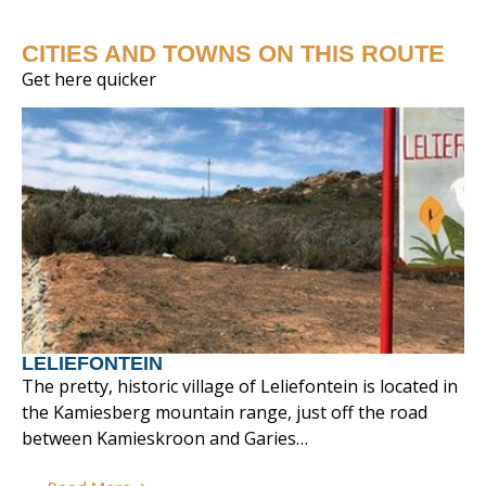
CITIES AND TOWNS ON THIS ROUTE
Get here quicker
LELIEFONTEIN
The pretty, historic village of Leliefontein is located in
the Kamiesberg mountain range, just off the road
between Kamieskroon and Garies…