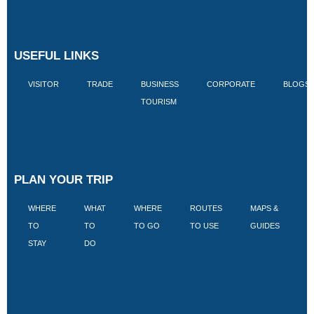
USEFUL LINKS
VISITOR
TRADE
BUSINESS
CORPORATE
BLOGS
TOURISM
PLAN YOUR TRIP
WHERE
WHAT
WHERE
ROUTES
MAPS &
V
TO
TO
TO GO
TO USE
GUIDES
I
STAY
DO