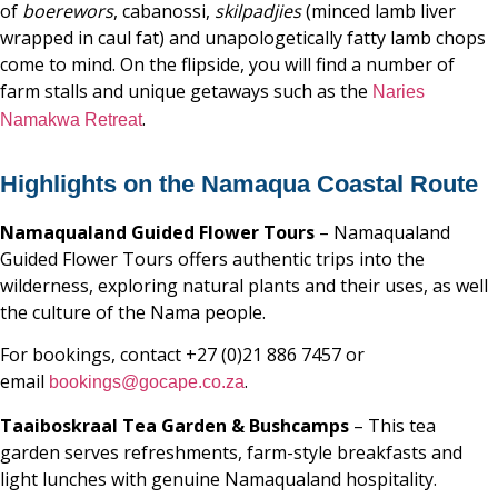
of
boerewors
, cabanossi,
skilpadjies
(minced lamb liver
wrapped in caul fat) and unapologetically fatty lamb chops
come to mind. On the flipside, you will find a number of
farm stalls and unique getaways such as the
Naries
.
Namakwa Retreat
Highlights on the Namaqua Coastal Route
Namaqualand Guided Flower Tours
– Namaqualand
Guided Flower Tours offers authentic trips into the
wilderness, exploring natural plants and their uses, as well
the culture of the Nama people.
For bookings, contact +27 (0)21 886 7457 or
email
.
bookings@gocape.co.za
Taaiboskraal Tea Garden & Bushcamps
– This tea
garden serves refreshments, farm-style breakfasts and
light lunches with genuine Namaqualand hospitality.