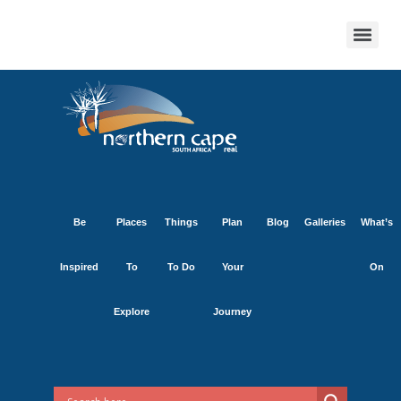
Be
Places
Things
Plan
Blog
Galleries
What’s
Inspired
To
To Do
Your
On
Explore
Journey