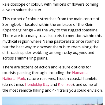
kaleidoscope of colour, with millions of flowers coming
alive to salute the sun.
This carpet of colour stretches from the main centre of
Springbok – located within the embrace of the Klein
Koperberg range – all the way to the rugged coastline.
There are too many travel secrets to mention within this
mythical region where Nama pastoralists once roamed,
but the best way to discover them is to roam along the
dirt roads spider-webbing among rocky
koppies
and
across shimmering plains.
There are dozens of action and leisure options for
tourists passing through, including the
Namaqua
, nature reserves, hidden coastal hamlets
National Park
(do not miss
and
), and some of
Hondeklip Bay
Kleinzee
the most remote hiking and 4×4 trails you could envision.