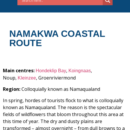
NAMAKWA COASTAL
ROUTE
Main centres:
,
,
Hondeklip Bay
Koingnaas
Noup,
, Groenriviermond
Kleinzee
Region:
Colloquially known as Namaqualand
In spring, hordes of tourists flock to what is colloquially
known as Namaqualand. The reason is the spectacular
fields of wildflowers that bloom throughout this area at
this time of year. The dry and dusty plains are
transformed – almost overnight – from dull browns to a