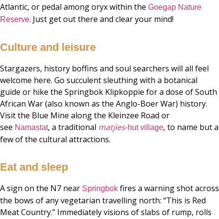
Atlantic, or pedal among oryx within the
Goegap Nature
. Just get out there and clear your mind!
Reserve
Culture and leisure
Stargazers, history boffins and soul searchers will all feel
welcome here. Go succulent sleuthing with a botanical
guide or hike the Springbok Klipkoppie for a dose of South
African War (also known as the Anglo-Boer War) history.
Visit the Blue Mine along the Kleinzee Road or
see
, a traditional
matjies
, to name but a
Namastat
-hut village
few of the cultural attractions.
Eat and sleep
A sign on the N7 near
fires a warning shot across
Springbok
the bows of any vegetarian travelling north: “This is Red
Meat Country.” Immediately visions of slabs of rump, rolls