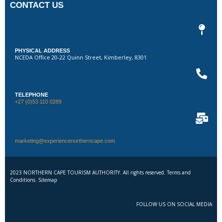
CONTACT US
PHYSICAL ADDRESS
NCEDA Office 20-22 Quinn Street, Kimberley, 8301
TELEPHONE
+27 (0)53 110 0289
marketing@experiencenortherncape.com
2023 NORTHERN CAPE TOURISM AUTHORITY. All rights reserved. Terms and
Conditions. Sitemap
FOLLOW US ON SOCIAL MEDIA