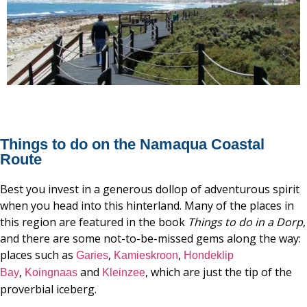
Things to do on the Namaqua Coastal
Route
Best you invest in a generous dollop of adventurous spirit
when you head into this hinterland. Many of the places in
this region are featured in the book
Things
to
do
in
a
Dorp
,
and there are some not-to-be-missed gems along the way:
places such as
,
,
Garies
Kamieskroon
Hondeklip
,
and
, which are just the tip of the
Bay
Koingnaas
Kleinzee
proverbial iceberg.