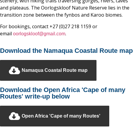
scenery, with hiking trails traversing gorges, rivers, caves
and plateaus. The Oorlogskloof Nature Reserve lies in the
transition zone between the fynbos and Karoo biomes.
For bookings, contact +27 (0)27 218 1159 or
email
.
oorlogskloof@gmail.com
Download the Namaqua Coastal Route map
Namaqua Coastal Route map
Download the Open Africa 'Cape of many
Routes' write-up below
Open Africa 'Cape of many Routes'