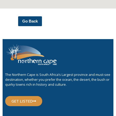
Go Back
The Northern Cape is South Africa’s Largest province and must-see
destination, whether you prefer the ocean, the desert, the bush or
quirky towns rich in history and culture.
GET LISTED