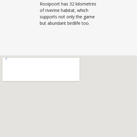
Rooipoort has 32 kilometres
of riverine habitat, which
supports not only the game
but abundant birdlife too.