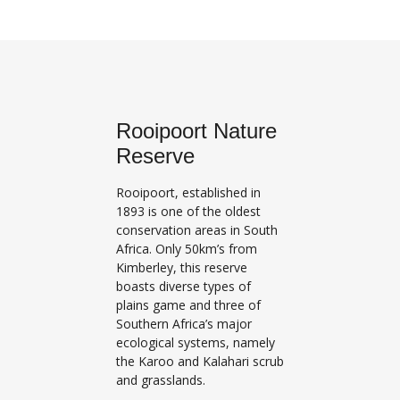
Rooipoort Nature
Reserve
Rooipoort, established in
1893 is one of the oldest
conservation areas in South
Africa. Only 50km’s from
Kimberley, this reserve
boasts diverse types of
plains game and three of
Southern Africa’s major
ecological systems, namely
the Karoo and Kalahari scrub
and grasslands.