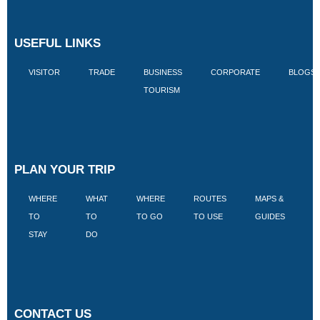
USEFUL LINKS
VISITOR
TRADE
BUSINESS
CORPORATE
BLOGS
TOURISM
PLAN YOUR TRIP
WHERE
WHAT
WHERE
ROUTES
MAPS &
V
TO
TO
TO GO
TO USE
GUIDES
I
STAY
DO
CONTACT US