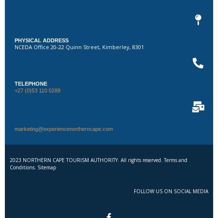
PHYSICAL ADDRESS
NCEDA Office 20-22 Quinn Street, Kimberley, 8301
TELEPHONE
+27 (0)53 110 0289
marketing@experiencenortherncape.com
2023 NORTHERN CAPE TOURISM AUTHORITY. All rights reserved. Terms and
Conditions. Sitemap
FOLLOW US ON SOCIAL MEDIA