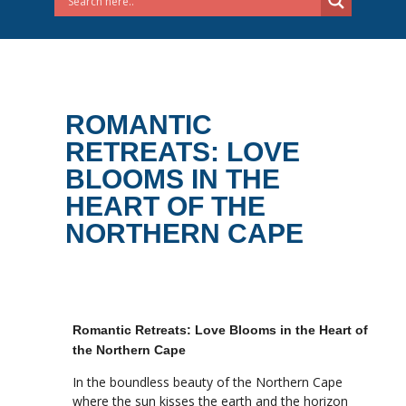
ROMANTIC
RETREATS: LOVE
BLOOMS IN THE
HEART OF THE
NORTHERN CAPE
Romantic Retreats: Love Blooms in the Heart of
the Northern Cape
In the boundless beauty of the Northern Cape
where the sun kisses the earth and the horizon