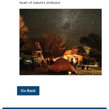
heart of nature’s embrace
Go Back