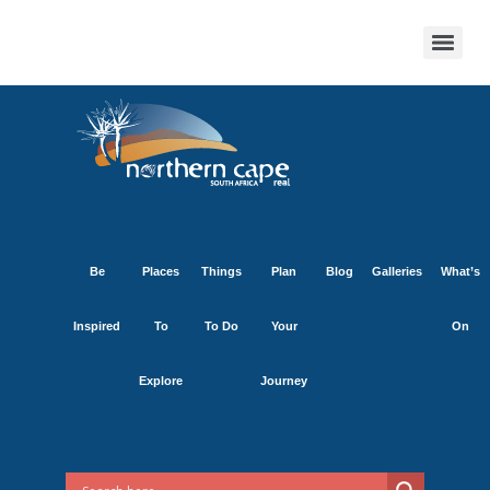
Be
Places
Things
Plan
Blog
Galleries
What’s
Inspired
To
To Do
Your
On
Explore
Journey