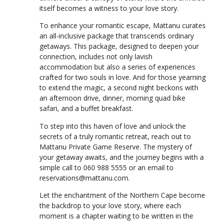
itself becomes a witness to your love story.
To enhance your romantic escape, Mattanu curates
an all-inclusive package that transcends ordinary
getaways. This package, designed to deepen your
connection, includes not only lavish
accommodation but also a series of experiences
crafted for two souls in love. And for those yearning
to extend the magic, a second night beckons with
an afternoon drive, dinner, morning quad bike
safari, and a buffet breakfast.
To step into this haven of love and unlock the
secrets of a truly romantic retreat, reach out to
Mattanu Private Game Reserve. The mystery of
your getaway awaits, and the journey begins with a
simple call to 060 988 5555 or an email to
reservations@mattanu.com.
Let the enchantment of the Northern Cape become
the backdrop to your love story, where each
moment is a chapter waiting to be written in the