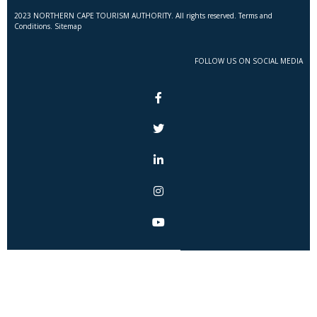
2023 NORTHERN CAPE TOURISM AUTHORITY. All rights reserved. Terms and
Conditions. Sitemap
FOLLOW US ON SOCIAL MEDIA