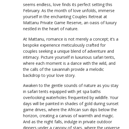
seems endless, love finds its perfect setting this
February. As the month of love unfolds, immerse
yourself in the enchanting Couples Retreat at
Mattanu Private Game Reserve, an oasis of luxury
nestled in the heart of nature.
At Mattanu, romance is not merely a concept; it’s a
bespoke experience meticulously crafted for
couples seeking a unique blend of adventure and
intimacy. Picture yourself in luxurious safari tents,
where each moment is a dance with the wild, and
the calls of the savannah provide a melodic
backdrop to your love story.
Awaken to the gentle sounds of nature as you stay
in safari tents equipped with jet spa baths
overlooking waterholes frequented by wildlife. Your
days will be painted in shades of gold during sunset
game drives, where the African sun dips below the
horizon, creating a canvas of warmth and magic.
And as the night falls, indulge in private outdoor
dinners under a canopy of stars, where the universe