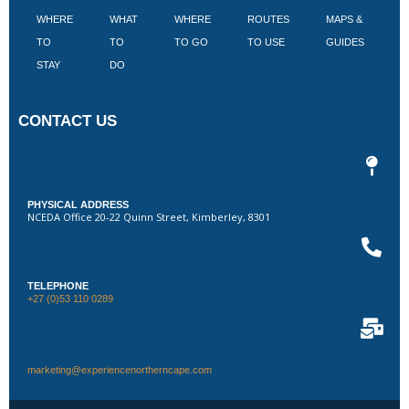
WHERE
WHAT
WHERE
ROUTES
MAPS &
V
TO
TO
TO GO
TO USE
GUIDES
I
STAY
DO
CONTACT US
PHYSICAL ADDRESS
NCEDA Office 20-22 Quinn Street, Kimberley, 8301
TELEPHONE
+27 (0)53 110 0289
marketing@experiencenortherncape.com