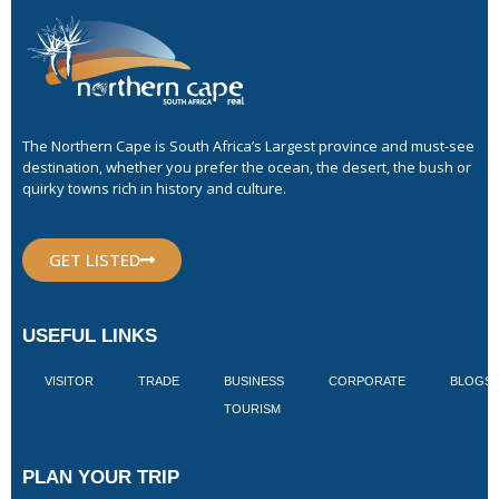
The Northern Cape is South Africa’s Largest province and must-see
destination, whether you prefer the ocean, the desert, the bush or
quirky towns rich in history and culture.
GET LISTED
USEFUL LINKS
VISITOR
TRADE
BUSINESS
CORPORATE
BLOGS
TOURISM
PLAN YOUR TRIP