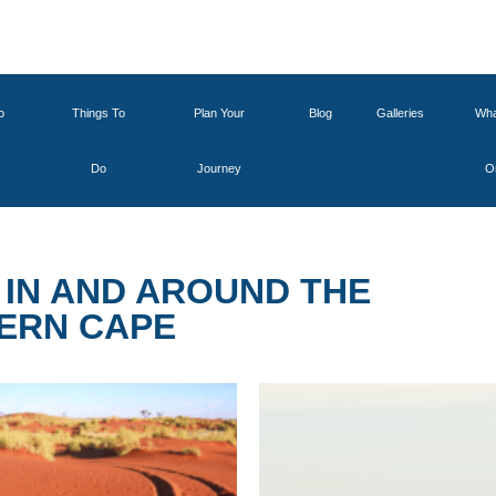
o
Things To
Plan Your
Blog
Galleries
Wha
Do
Journey
O
IN AND AROUND THE
ERN CAPE