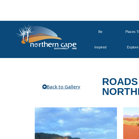
Be
Places T
Inspired
Explore
ROADS 
Back to Gallery
NORTH