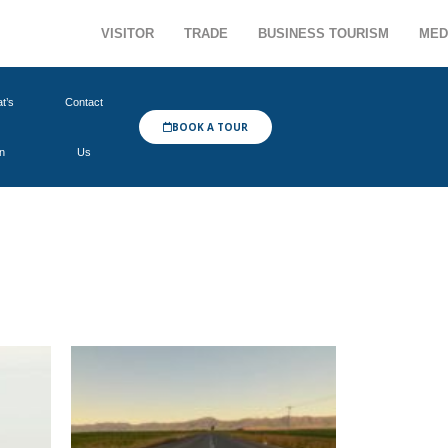
VISITOR
TRADE
BUSINESS TOURISM
MED
t’s
Contact
BOOK A TOUR
n
Us