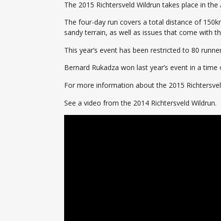
The 2015 Richtersveld Wildrun takes place in the 
The four-day run covers a total distance of 150km
sandy terrain, as well as issues that come with t
This year’s event has been restricted to 80 runn
Bernard Rukadza won last year’s event in a time o
For more information about the 2015 Richtersve
See a video from the 2014 Richtersveld Wildrun.