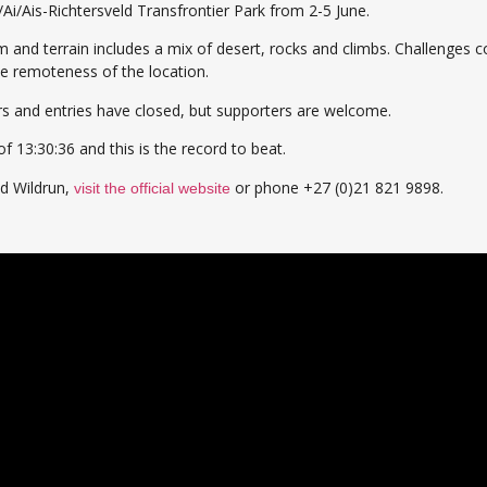
/Ai/Ais-Richtersveld Transfrontier Park from 2-5 June.
 and terrain includes a mix of desert, rocks and climbs. Challenges c
he remoteness of the location.
ers and entries have closed, but supporters are welcome.
f 13:30:36 and this is the record to beat.
ld Wildrun,
or phone +27 (0)21 821 9898.
visit the official website