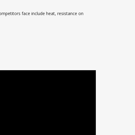
ompetitors face include heat, resistance on