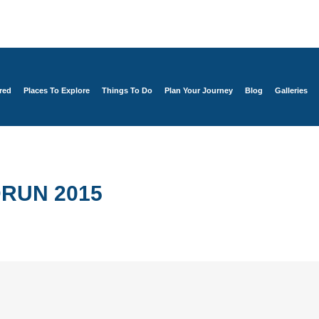
red
Places To Explore
Things To Do
Plan Your Journey
Blog
Galleries
RUN 2015