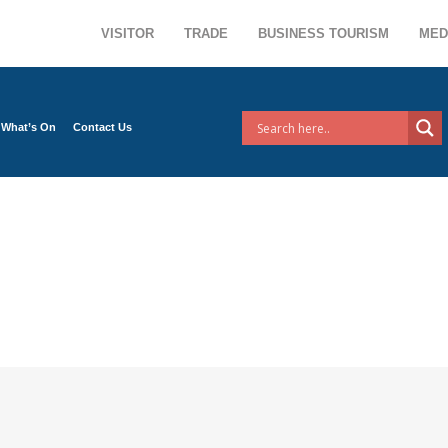
VISITOR
TRADE
BUSINESS TOURISM
MED
What’s On
Contact Us