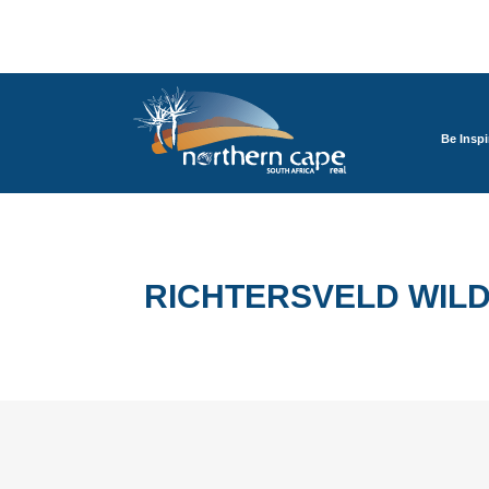
Be Inspi
RICHTERSVELD WILD