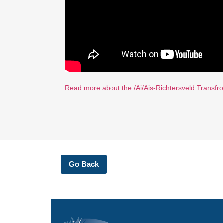
Read more about the /Ai/Ais-Richtersveld Transfron
Go Back