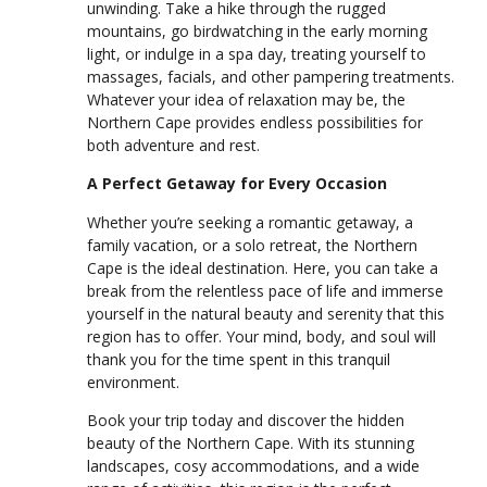
unwinding. Take a hike through the rugged
mountains, go birdwatching in the early morning
light, or indulge in a spa day, treating yourself to
massages, facials, and other pampering treatments.
Whatever your idea of relaxation may be, the
Northern Cape provides endless possibilities for
both adventure and rest.
A Perfect Getaway for Every Occasion
Whether you’re seeking a romantic getaway, a
family vacation, or a solo retreat, the Northern
Cape is the ideal destination. Here, you can take a
break from the relentless pace of life and immerse
yourself in the natural beauty and serenity that this
region has to offer. Your mind, body, and soul will
thank you for the time spent in this tranquil
environment.
Book your trip today and discover the hidden
beauty of the Northern Cape. With its stunning
landscapes, cosy accommodations, and a wide