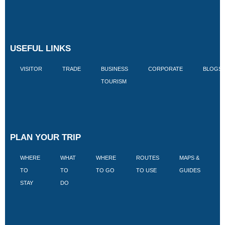
USEFUL LINKS
VISITOR
TRADE
BUSINESS
CORPORATE
BLOGS
TOURISM
PLAN YOUR TRIP
WHERE
WHAT
WHERE
ROUTES
MAPS &
V
TO
TO
TO GO
TO USE
GUIDES
I
STAY
DO