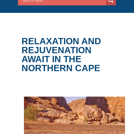
RELAXATION AND
REJUVENATION
AWAIT IN THE
NORTHERN CAPE