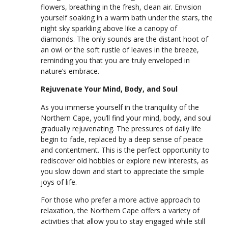
flowers, breathing in the fresh, clean air. Envision
yourself soaking in a warm bath under the stars, the
night sky sparkling above like a canopy of
diamonds. The only sounds are the distant hoot of
an owl or the soft rustle of leaves in the breeze,
reminding you that you are truly enveloped in
nature’s embrace.
Rejuvenate Your Mind, Body, and Soul
As you immerse yourself in the tranquility of the
Northern Cape, you’ll find your mind, body, and soul
gradually rejuvenating. The pressures of daily life
begin to fade, replaced by a deep sense of peace
and contentment. This is the perfect opportunity to
rediscover old hobbies or explore new interests, as
you slow down and start to appreciate the simple
joys of life.
For those who prefer a more active approach to
relaxation, the Northern Cape offers a variety of
activities that allow you to stay engaged while still