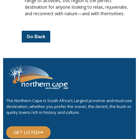
range of activities, this region is the perfect
destination for anyone looking to relax, rejuvenate,
and reconnect with nature—and with themselves.
Go Back
The Northern Cape is South Africa’s Largest province and must-see
destination, whether you prefer the ocean, the desert, the bush or
quirky towns rich in history and culture.
GET LISTED