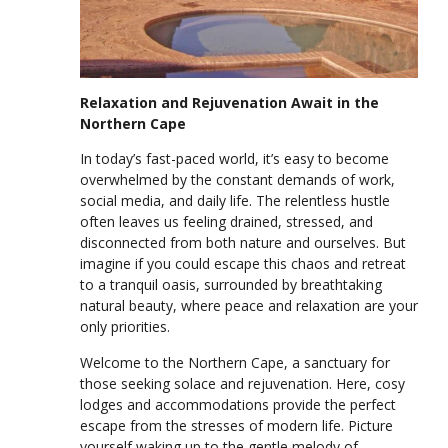
Relaxation and Rejuvenation Await in the
Northern Cape
In today’s fast-paced world, it’s easy to become
overwhelmed by the constant demands of work,
social media, and daily life. The relentless hustle
often leaves us feeling drained, stressed, and
disconnected from both nature and ourselves. But
imagine if you could escape this chaos and retreat
to a tranquil oasis, surrounded by breathtaking
natural beauty, where peace and relaxation are your
only priorities.
Welcome to the Northern Cape, a sanctuary for
those seeking solace and rejuvenation. Here, cosy
lodges and accommodations provide the perfect
escape from the stresses of modern life. Picture
yourself waking up to the gentle melody of