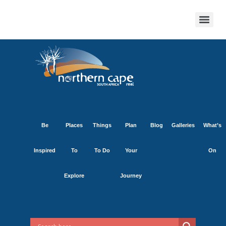
Be
Places
Things
Plan
Blog
Galleries
What’s
Inspired
To
To Do
Your
On
Explore
Journey