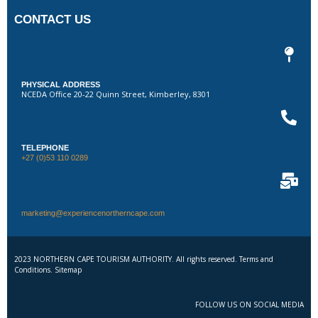
CONTACT US
PHYSICAL ADDRESS
NCEDA Office 20-22 Quinn Street, Kimberley, 8301
TELEPHONE
+27 (0)53 110 0289
marketing@experiencenortherncape.com
2023 NORTHERN CAPE TOURISM AUTHORITY. All rights reserved. Terms and
Conditions. Sitemap
FOLLOW US ON SOCIAL MEDIA