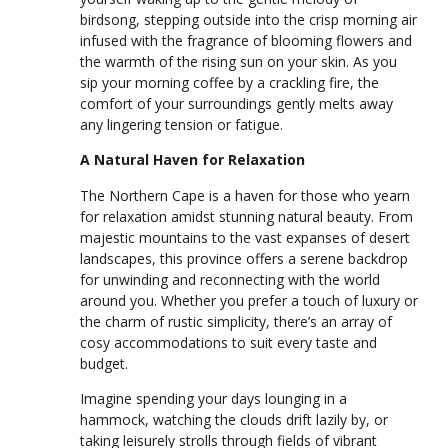
birdsong, stepping outside into the crisp morning air
infused with the fragrance of blooming flowers and
the warmth of the rising sun on your skin. As you
sip your morning coffee by a crackling fire, the
comfort of your surroundings gently melts away
any lingering tension or fatigue.
A Natural Haven for Relaxation
The Northern Cape is a haven for those who yearn
for relaxation amidst stunning natural beauty. From
majestic mountains to the vast expanses of desert
landscapes, this province offers a serene backdrop
for unwinding and reconnecting with the world
around you. Whether you prefer a touch of luxury or
the charm of rustic simplicity, there’s an array of
cosy accommodations to suit every taste and
budget.
Imagine spending your days lounging in a
hammock, watching the clouds drift lazily by, or
taking leisurely strolls through fields of vibrant