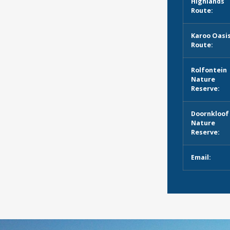
Highlands
Route:
Karoo Oasi
Route:
Rolfontein
Nature
Reserve:
Doornkloof
Nature
Reserve:
Email: