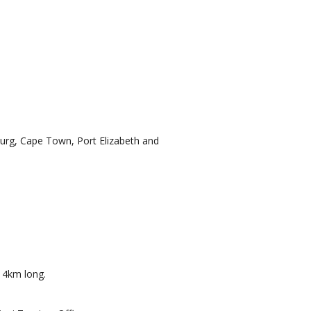
sburg, Cape Town, Port Elizabeth and
. 4km long.