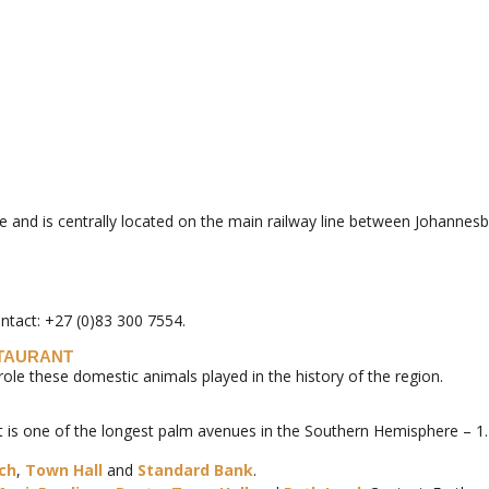
ape and is centrally located on the main railway line between Johanne
ontact: +27 (0)83 300 7554.
STAURANT
 these domestic animals played in the history of the region.
it is one of the longest palm avenues in the Southern Hemisphere – 1
rch
,
Town Hall
and
Standard Bank
.