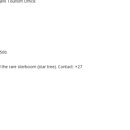
jeni Tourism Office.
500.
d the rare sterboom (star tree). Contact: +27