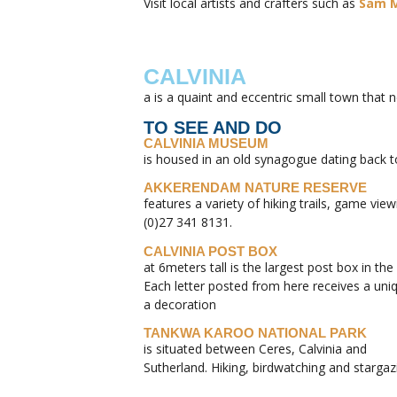
Visit local artists and crafters such as
Sam M
CALVINIA
a is a quaint and eccentric small town that 
TO SEE AND DO
CALVINIA MUSEUM
is housed in an old synagogue dating back t
AKKERENDAM NATURE RESERVE
features a variety of hiking trails, game vi
(0)27 341 8131.
CALVINIA POST BOX
at 6meters tall is the largest post box in the
Each letter posted from here receives a un
a decoration
TANKWA KAROO NATIONAL PARK
is situated between Ceres, Calvinia and
Sutherland. Hiking, birdwatching and stargaz