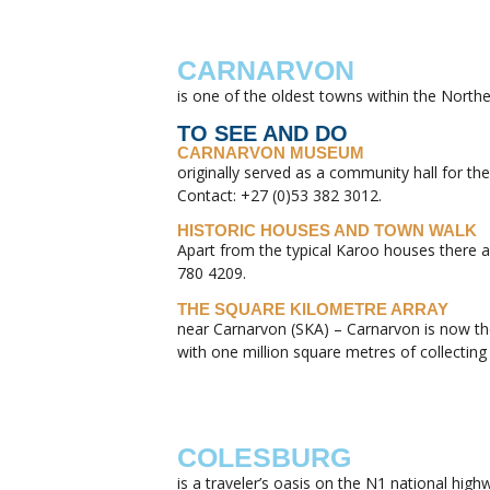
CARNARVON
is one of the oldest towns within the Northe
TO SEE AND DO
CARNARVON MUSEUM
originally served as a community hall for 
Contact: +27 (0)53 382 3012.
HISTORIC HOUSES AND TOWN WALK
Apart from the typical Karoo houses there a
780 4209.
THE SQUARE KILOMETRE ARRAY
near Carnarvon (SKA) – Carnarvon is now the 
with one million square metres of collecting
COLESBURG
is a traveler’s oasis on the N1 national hig