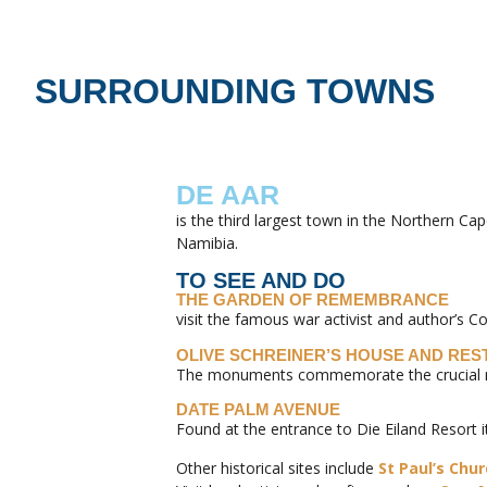
SURROUNDING TOWNS
DE AAR
is the third largest town in the Northern C
Namibia.
TO SEE AND DO
THE GARDEN OF REMEMBRANCE
visit the famous war activist and author’s C
OLIVE SCHREINER’S HOUSE AND RE
The monuments commemorate the crucial role
DATE PALM AVENUE
Found at the entrance to Die Eiland Resort 
Other historical sites include
St Paul’s Chu