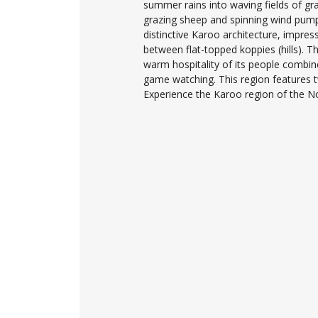
summer rains into waving fields of gr
grazing sheep and spinning wind pumps.
distinctive Karoo architecture, impres
between flat-topped koppies (hills). Thi
warm hospitality of its people combin
game watching. This region features 
Experience the Karoo region of the N