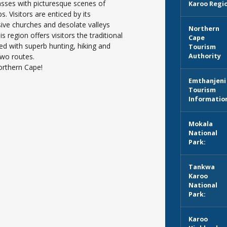
asses with picturesque scenes of
Karoo Regi
 Visitors are enticed by its
sive churches and desolate valleys
Northern
s region offers visitors the traditional
Cape
ed with superb hunting, hiking and
Tourism
two routes.
Authority
orthern Cape!
Emthanjeni
Tourism
Informatio
Mokala
National
Park:
Tankwa
Karoo
National
Park:
Karoo