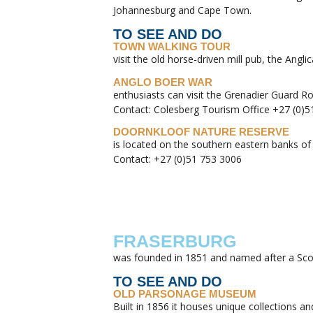
Johannesburg and Cape Town.
TO SEE AND DO
TOWN WALKING TOUR
visit the old horse-driven mill pub, the A
ANGLO BOER WAR
enthusiasts can visit the Grenadier Guard R
Contact: Colesberg Tourism Office +27 (0)5
DOORNKLOOF NATURE RESERVE
is located on the southern eastern banks of
Contact: +27 (0)51 753 3006
FRASERBURG
was founded in 1851 and named after a Scott
TO SEE AND DO
OLD PARSONAGE MUSEUM
Built in 1856 it houses unique collections an