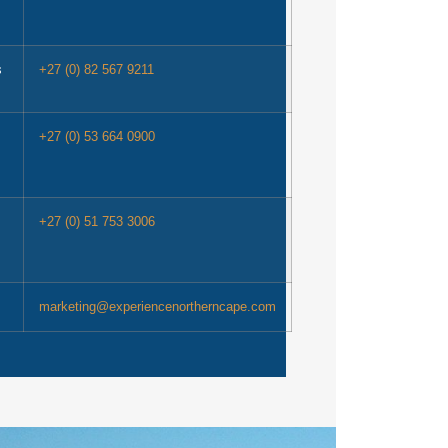
s
+27 (0) 82 567 9211
+27 (0) 53 664 0900
+27 (0) 51 753 3006
marketing@experiencenortherncape.com