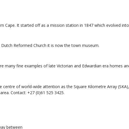
rn Cape. It started off as a mission station in 1847 which evolved int
the Dutch Reformed Church it is now the town museum.
re many fine examples of late Victorian and Edwardian era homes and
centre of world-wide attention as the Square Kilometre Array (SKA), w
 area. Contact: +27 (0)61 525 3425.
hway between