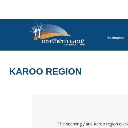
Be Inspired
KAROO REGION
The seemingly arid Karoo region quickly