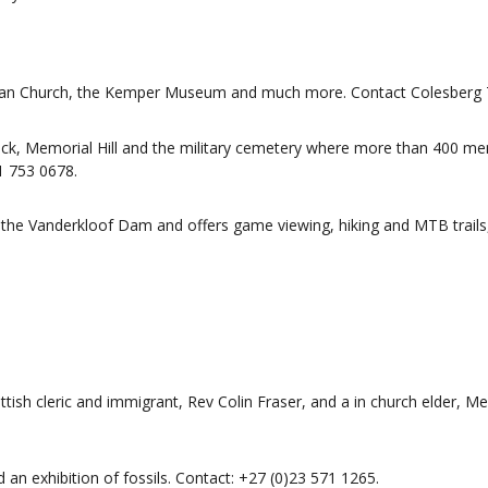
nglican Church, the Kemper Museum and much more. Contact Colesberg
ock, Memorial Hill and the military cemetery where more than 400 me
1 753 0678.
 the Vanderkloof Dam and offers game viewing, hiking and MTB trails,
ish cleric and immigrant, Rev Colin Fraser, and a in church elder, Me
d an exhibition of fossils. Contact: +27 (0)23 571 1265.