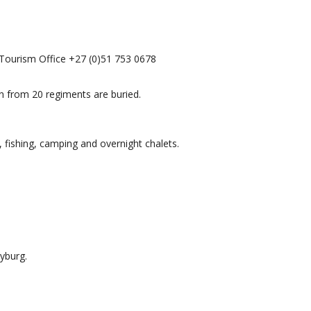
 Tourism Office +27 (0)51 753 0678
n from 20 regiments are buried.
 fishing, camping and overnight chalets.
yburg.