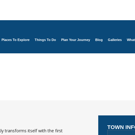
Places To Explore
Things To Do
Plan Your Journey
Blog
Galleries
What
TOWN IN
 transforms itself with the first