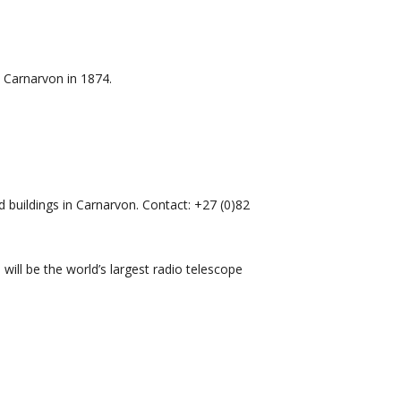
o Carnarvon in 1874.
 buildings in Carnarvon. Contact: +27 (0)82
ill be the world’s largest radio telescope