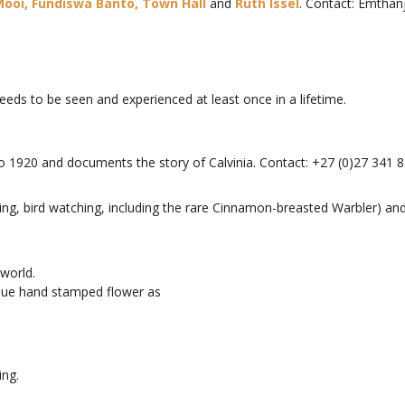
ooi, Fundiswa Banto,
Town Hall
and
Ruth Issel
. Contact: Emthan
needs to be seen and experienced at least once in a lifetime.
o 1920 and documents the story of Calvinia. Contact: +27 (0)27 341 8
ewing, bird watching, including the rare Cinnamon-breasted Warbler) an
 world.
ique hand stamped flower as
ing.