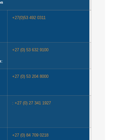
on
+27(0)53 492 0311
+27 (0) 53 632 9100
n:
+27 (0) 53 204 8000
: +27 (0) 27 341 1927
+27 (0) 84 709 0218