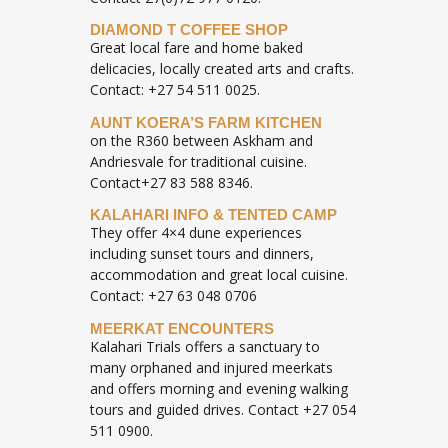
DIAMOND T COFFEE SHOP
Great local fare and home baked
delicacies, locally created arts and crafts.
Contact: +27 54 511 0025.
AUNT KOERA’S FARM KITCHEN
on the R360 between Askham and
Andriesvale for traditional cuisine.
Contact+27 83 588 8346.
KALAHARI INFO & TENTED CAMP
They offer 4×4 dune experiences
including sunset tours and dinners,
accommodation and great local cuisine.
Contact: +27 63 048 0706
MEERKAT ENCOUNTERS
Kalahari Trials offers a sanctuary to
many orphaned and injured meerkats
and offers morning and evening walking
tours and guided drives. Contact +27 054
511 0900.