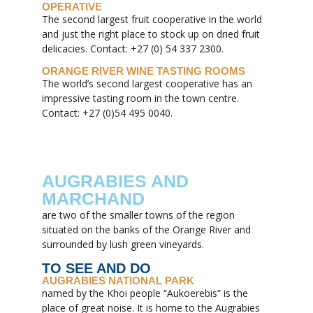
OPERATIVE
The second largest fruit cooperative in the world
and just the right place to stock up on dried fruit
delicacies. Contact: +27 (0) 54 337 2300.
ORANGE RIVER WINE TASTING ROOMS
The world’s second largest cooperative has an
impressive tasting room in the town centre.
Contact: +27 (0)54 495 0040.
AUGRABIES AND
MARCHAND
are two of the smaller towns of the region
situated on the banks of the Orange River and
surrounded by lush green vineyards.
TO SEE AND DO
AUGRABIES NATIONAL PARK
named by the Khoi people “Aukoerebis” is the
place of great noise. It is home to the Augrabies