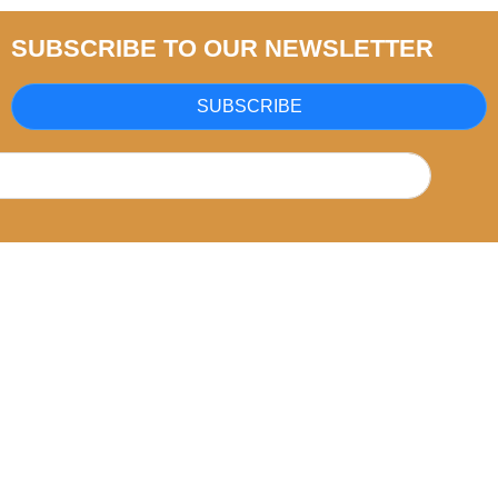
SUBSCRIBE TO OUR NEWSLETTER
SUBSCRIBE