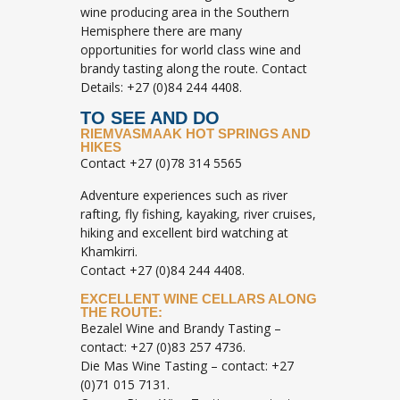
wine producing area in the Southern
Hemisphere there are many
opportunities for world class wine and
brandy tasting along the route. Contact
Details: +27 (0)84 244 4408.
TO SEE AND DO
RIEMVASMAAK HOT SPRINGS AND
HIKES
Contact +27 (0)78 314 5565
Adventure experiences such as river
rafting, fly fishing, kayaking, river cruises,
hiking and excellent bird watching at
Khamkirri.
Contact +27 (0)84 244 4408.
EXCELLENT WINE CELLARS ALONG
THE ROUTE:
Bezalel Wine and Brandy Tasting –
contact: +27 (0)83 257 4736.
Die Mas Wine Tasting – contact: +27
(0)71 015 7131.