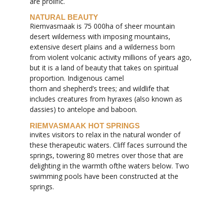
are prolific.
NATURAL BEAUTY
Riemvasmaak is 75 000ha of sheer mountain
desert wilderness with imposing mountains,
extensive desert plains and a wilderness born
from violent volcanic activity millions of years ago,
but it is a land of beauty that takes on spiritual
proportion. Indigenous camel
thorn and shepherd’s trees; and wildlife that
includes creatures from hyraxes (also known as
dassies) to antelope and baboon.
RIEMVASMAAK HOT SPRINGS
invites visitors to relax in the natural wonder of
these therapeutic waters. Cliff faces surround the
springs, towering 80 metres over those that are
delighting in the warmth ofthe waters below. Two
swimming pools have been constructed at the
springs.