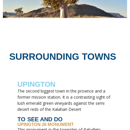
SURROUNDING TOWNS
UPINGTON
The second biggest town in the province and a
former mission station. It is a contrasting sight of
lush emerald green vineyards against the semi
desert reds of the Kalahari Desert
TO SEE AND DO
UPINGTON 26 MONUMENT
This monument in the township of Paballelo