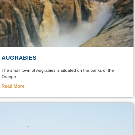
AUGRABIES
The small town of Augrabies is situated on the banks of the
Orange...
Read More