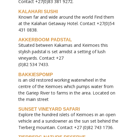
Contact +27(0)83 381 9272.
KALAHARI SUSHI
Known far and wide around the world Find them
at the Kalahari Getaway Hotel. Contact +27(0)54
431 0838.
AKKERBOOM PADSTAL
Situated between Kakamas and Keimoes this
stylish padstal is set amidst a setting of lush
vineyards. Contact +27
(0)82 534 7433.
BAKKIESPOMP
is an old restored working waterwheel in the
centre of the Keimoes which pumps water from
the Gariep River to farms in the area. Located on
the main street
SUNSET VINEYARD SAFARI
Explore the hundred islets of Keimoes in an open
vehicle and a sundowner as the sun set behind the
Tierberg mountain. Contact +27 (0)82 743 1736.