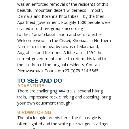
was an enforced removal of the residents of this
beautiful mountain desert wilderness – mostly
Damara and Koranna Khoi tribes – by the then
Apartheid government. Roughly 1500 people were
divided into three groups according
to their ‘racial’ classification and sent to either
Welcome wood in the Ciskei, Khorixas in Northern
Namibia, or the nearby towns of Marchand,
Augrabies and Keimoes. A little after 1994 the
current government chose to return this land to
the children of the original residents. Contact
Riemvasmaak Tourism: +27 (0)78 314 5565.
TO SEE AND DO
ADVENTURE
There are challenging 4×4 trails, several hiking
trails, impressive rock climbing and abseiling (bring
your own equipment though)
BIRDWATCHING
The black eagle breeds here, the fish eagle is
often sighted and the while pale-winged starlings