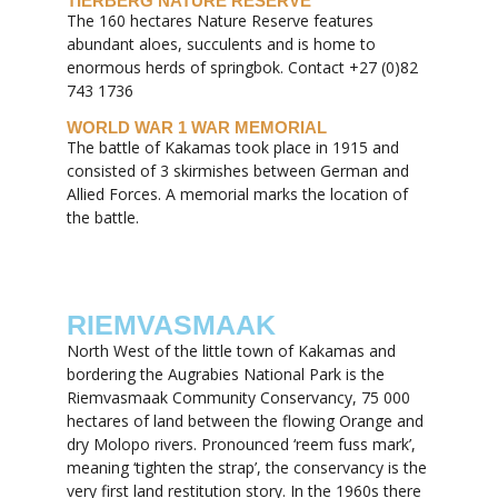
TIERBERG NATURE RESERVE
The 160 hectares Nature Reserve features
abundant aloes, succulents and is home to
enormous herds of springbok. Contact +27 (0)82
743 1736
WORLD WAR 1 WAR MEMORIAL
The battle of Kakamas took place in 1915 and
consisted of 3 skirmishes between German and
Allied Forces. A memorial marks the location of
the battle.
RIEMVASMAAK
North West of the little town of Kakamas and
bordering the Augrabies National Park is the
Riemvasmaak Community Conservancy, 75 000
hectares of land between the flowing Orange and
dry Molopo rivers. Pronounced ‘reem fuss mark’,
meaning ‘tighten the strap’, the conservancy is the
very first land restitution story. In the 1960s there