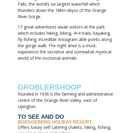
Falls, the world’s six largest waterfall which
thunders down the 18km abyss of the Orange
River Gorge.
17 great adventures await visitors at the park
which includes hiking, biking, 4×4 trails, kayaking,
fly-fishing, incredible Instagram-able points along
the gorge walk. The night drive is a must,
experience the secretive and somewhat mystical
world of the nocturnal animals.
GROBLERSHOOP
founded in 1936 is the farming and administrative
centre of the Orange River Valley, east of
Upington.
TO SEE AND DO
BOEGOEBERG HOLIDAY RESORT
Offers luxury self-catering chalets, hiking, fishing,