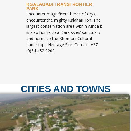
KGALAGADI TRANSFRONTIER
PARK
Encounter magnificent herds of oryx,
encounter the mighty Kalahari lion. The
largest conservation area within Africa it
is also home to a Dark skies’ sanctuary
and home to the Khomani Cultural
Landscape Heritage Site. Contact +27
(0)54 452 9200
CITIES AND TOWNS