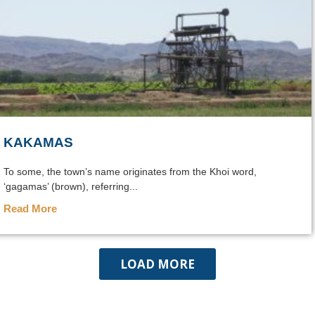
KAKAMAS
To some, the town’s name originates from the Khoi word,
‘gagamas’ (brown), referring...
Read More
LOAD MORE