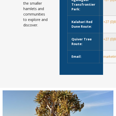
+27 (0)
the smaller
Transfrontier
hamlets and
Park:
communities
to explore and
Kalahari Red
+27 (0)
discover.
Dune Route:
Quiver Tree
+27 (0)
Route:
Email:
marketi