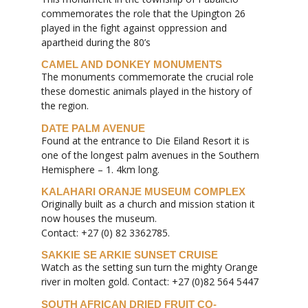
commemorates the role that the Upington 26
played in the fight against oppression and
apartheid during the 80’s
CAMEL AND DONKEY MONUMENTS
The monuments commemorate the crucial role
these domestic animals played in the history of
the region.
DATE PALM AVENUE
Found at the entrance to Die Eiland Resort it is
one of the longest palm avenues in the Southern
Hemisphere – 1. 4km long.
KALAHARI ORANJE MUSEUM COMPLEX
Originally built as a church and mission station it
now houses the museum.
Contact: +27 (0) 82 3362785.
SAKKIE SE ARKIE SUNSET CRUISE
Watch as the setting sun turn the mighty Orange
river in molten gold. Contact: +27 (0)82 564 5447
SOUTH AFRICAN DRIED FRUIT CO-