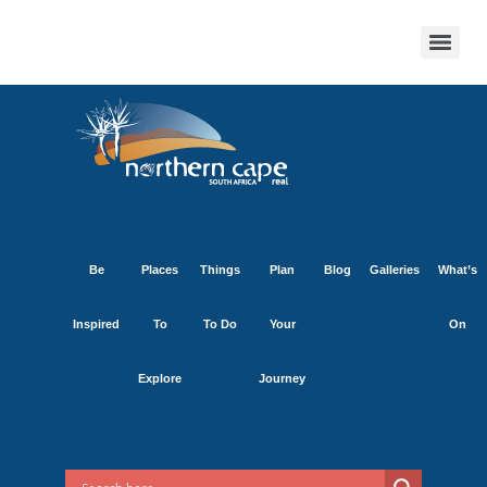
Be
Places
Things
Plan
Blog
Galleries
What’s
Inspired
To
To Do
Your
On
Explore
Journey