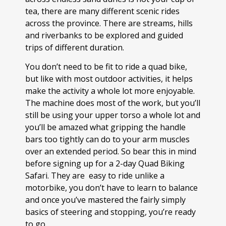
tea, there are many different scenic rides
across the province. There are streams, hills
and riverbanks to be explored and guided
trips of different duration.
You don’t need to be fit to ride a quad bike,
but like with most outdoor activities, it helps
make the activity a whole lot more enjoyable.
The machine does most of the work, but you’ll
still be using your upper torso a whole lot and
you’ll be amazed what gripping the handle
bars too tightly can do to your arm muscles
over an extended period. So bear this in mind
before signing up for a 2-day Quad Biking
Safari. They are easy to ride unlike a
motorbike, you don’t have to learn to balance
and once you’ve mastered the fairly simply
basics of steering and stopping, you’re ready
to go.