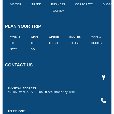
VISITOR
TRADE
BUSINESS
CORPORATE
BLOGS
TOURISM
PLAN YOUR TRIP
WHERE
WHAT
WHERE
ROUTES
MAPS &
V
TO
TO
TO GO
TO USE
GUIDES
I
STAY
DO
CONTACT US
PHYSICAL ADDRESS
NCEDA Office 20-22 Quinn Street, Kimberley, 8301
TELEPHONE