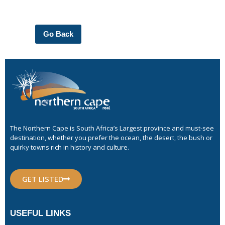
Go Back
The Northern Cape is South Africa’s Largest province and must-see
destination, whether you prefer the ocean, the desert, the bush or
quirky towns rich in history and culture.
GET LISTED
USEFUL LINKS