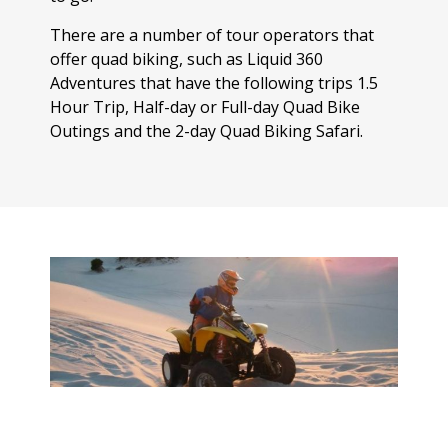
There are a number of tour operators that
offer quad biking, such as Liquid 360
Adventures that have the following trips 1.5
Hour Trip, Half-day or Full-day Quad Bike
Outings and the 2-day Quad Biking Safari.