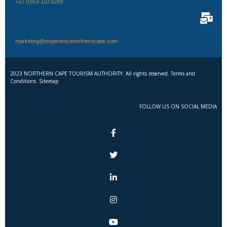
+27 (0)53 110 0289
marketing@experiencenortherncape.com
2023 NORTHERN CAPE TOURISM AUTHORITY. All rights reserved. Terms and
Conditions. Sitemap
FOLLOW US ON SOCIAL MEDIA