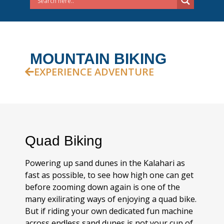
MOUNTAIN BIKING
EXPERIENCE ADVENTURE
Quad Biking
Powering up sand dunes in the Kalahari as
fast as possible, to see how high one can get
before zooming down again is one of the
many exilirating ways of enjoying a quad bike.
But if riding your own dedicated fun machine
across endless sand dunes is not your cup of