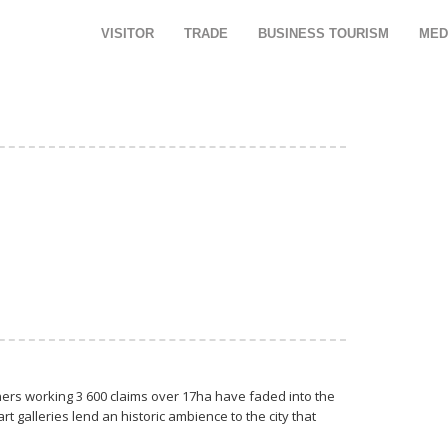
VISITOR
TRADE
BUSINESS TOURISM
MED
miners working 3 600 claims over 17ha have faded into the
 galleries lend an historic ambience to the city that