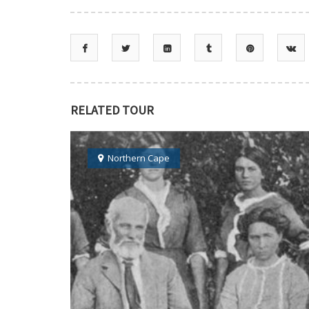
RELATED TOUR
Northern Cape