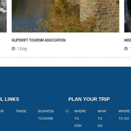
KLIPDRIFT TOURISM ASSOCIATION
MIS
1 Day
L LINKS
PLAN YOUR TRIP
TOR
TRADE
BUSINESS
CORPORATE
WHERE
BLOGS
WHAT
WHERE
BOOK
TOURISM
TO
TO
TO GO
LEKKE
STAY
DO