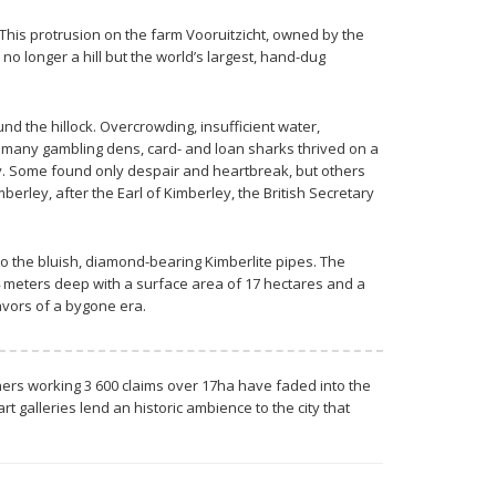
This protrusion on the farm Vooruitzicht, owned by the
o longer a hill but the world’s largest, hand-dug
 the hillock. Overcrowding, insufficient water,
y’s many gambling dens, card- and loan sharks thrived on a
ay. Some found only despair and heartbreak, but others
berley, after the Earl of Kimberley, the British Secretary
to the bluish, diamond-bearing Kimberlite pipes. The
14 meters deep with a surface area of 17 hectares and a
eavors of a bygone era.
miners working 3 600 claims over 17ha have faded into the
 galleries lend an historic ambience to the city that