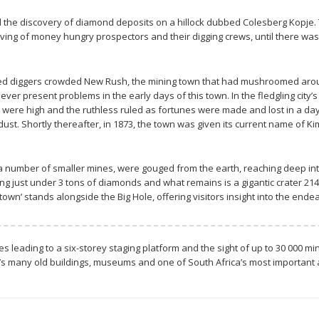
 the discovery of diamond deposits on a hillock dubbed Colesberg Kopje. 
ing of money hungry prospectors and their digging crews, until there was n
ied diggers crowded New Rush, the mining town that had mushroomed around
 ever present problems in the early days of this town. In the fledgling cit
s were high and the ruthless ruled as fortunes were made and lost in a d
ust. Shortly thereafter, in 1873, the town was given its current name of Kim
nd a number of smaller mines, were gouged from the earth, reaching deep in
ing just under 3 tons of diamonds and what remains is a gigantic crater 2
 town’ stands alongside the Big Hole, offering visitors insight into the end
les leading to a six-storey staging platform and the sight of up to 30 000 
 many old buildings, museums and one of South Africa’s most important art