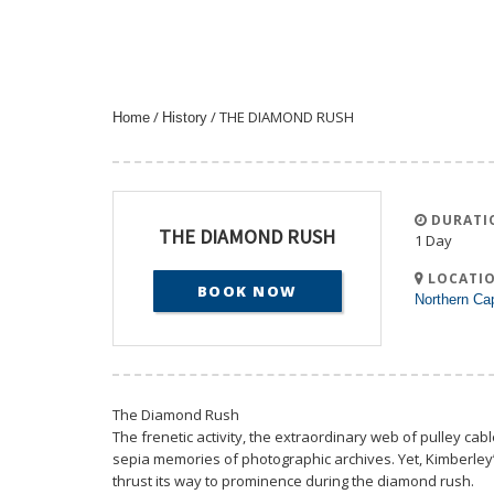
/
/ THE DIAMOND RUSH
Home
History
DURATI
THE DIAMOND RUSH
1 Day
LOCATIO
BOOK NOW
Northern Ca
The Diamond Rush
The frenetic activity, the extraordinary web of pulley cab
sepia memories of photographic archives. Yet, Kimberley’s
thrust its way to prominence during the diamond rush.