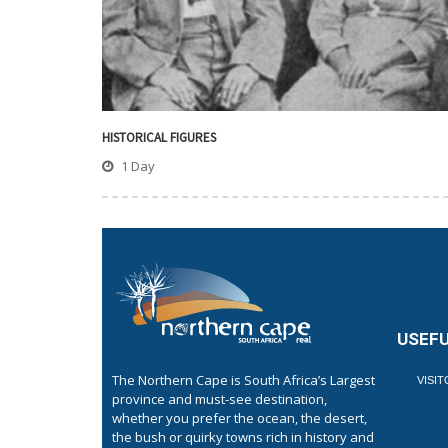
HISTORICAL FIGURES
1 Day
USEFU
The Northern Cape is South Africa’s Largest
VISI
province and must-see destination,
whether you prefer the ocean, the desert,
the bush or quirky towns rich in history and