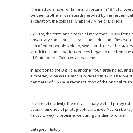
The mad scramble for fame and fortune in 1871, followed
De Beer brothers, was steadily eroded by the fervent delv
excavation, the colossal Kimberley Mine or Big Hole.
By 1872, the tents and shacks of more than 50 000 frenz
unsanitary conditions, disease, heat, dust and flies were
diet of other people’s blood, sweat and tears. The stake
struck it rich and spacious homes began to rise from the d
of State for the Colonies at that time.
In addition to the Big Hole, another four large holes, a
Kimberley Mine was eventually closed in 1914 after yield
perimeter of 1,6 km. A reconstruction of the original ‘rush
The frenetic activity, the extraordinary web of pulley cab
sepia memories of photographic archives. Yet, Kimberley’s
thrust its way to prominence during the diamond rush.
Category:
History