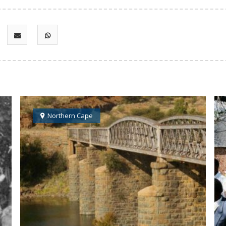
Northern Cape