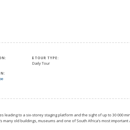
ON:
TOUR TYPE:
Daily Tour
N:
pe
les leading to a six-storey staging platform and the sight of up to 30 000 
 many old buildings, museums and one of South Africa’s most important art