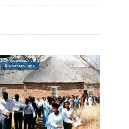
Northern Cape