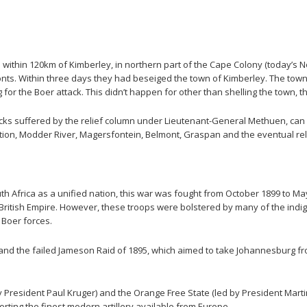
 within 120km of Kimberley, in northern part of the Cape Colony (today’s 
ts. Within three days they had beseiged the town of Kimberley. The town’
or the Boer attack. This didn’t happen for other than shelling the town, 
etbacks suffered by the relief column under Lieutenant-General Methuen, c
tion, Modder River, Magersfontein, Belmont, Graspan and the eventual reli
uth Africa as a unified nation, this war was fought from October 1899 to 
 British Empire. However, these troops were bolstered by many of the ind
e Boer forces.
 and the failed Jameson Raid of 1895, which aimed to take Johannesburg fro
 President Paul Kruger) and the Orange Free State (led by President Martin
orting the finest modern artillery available from Europe.