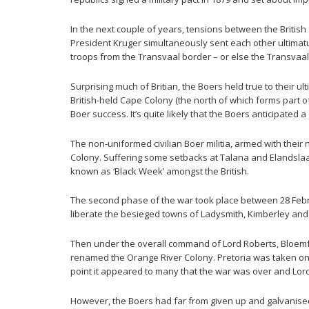
In the next couple of years, tensions between the British
President Kruger simultaneously sent each other ultimatu
troops from the Transvaal border – or else the Transvaa
Surprising much of Britian, the Boers held true to their
British-held Cape Colony (the north of which forms part 
Boer success. It’s quite likely that the Boers anticipated 
The non-uniformed civilian Boer militia, armed with the
Colony. Suffering some setbacks at Talana and Elandsl
known as ‘Black Week’ amongst the British.
The second phase of the war took place between 28 Febru
liberate the besieged towns of Ladysmith, Kimberley and
Then under the overall command of Lord Roberts, Bloemf
renamed the Orange River Colony. Pretoria was taken on t
point it appeared to many that the war was over and Lor
However, the Boers had far from given up and galvanised 