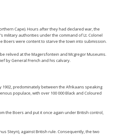
Northern Cape). Hours after they had declared war, the
s military authorities under the command of Lt. Colonel
the Boers were content to starve the town into submission.
an be relived at the Magersfontein and Mcgregor Museums.
ef by General French and his calvary.
May 1902, predominately between the Afrikaans speaking
igenous populace, with over 100 000 Black and Coloured
m the Boers and put it once again under British control,
us Steyn), against British rule. Consequently, the two