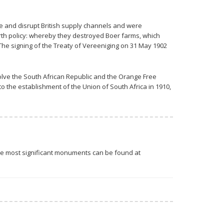
re and disrupt British supply channels and were
arth policy: whereby they destroyed Boer farms, which
he signing of the Treaty of Vereeniging on 31 May 1902
olve the South African Republic and the Orange Free
o the establishment of the Union of South Africa in 1910,
 The most significant monuments can be found at