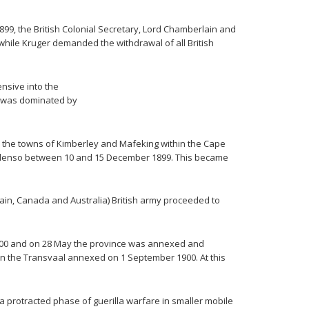
1899, the British Colonial Secretary, Lord Chamberlain and
while Kruger demanded the withdrawal of all British
nsive into the
ar was dominated by
o the towns of Kimberley and Mafeking within the Cape
Colenso between 10 and 15 December 1899. This became
ain, Canada and Australia) British army proceeded to
1900 and on 28 May the province was annexed and
hen the Transvaal annexed on 1 September 1900. At this
 protracted phase of guerilla warfare in smaller mobile