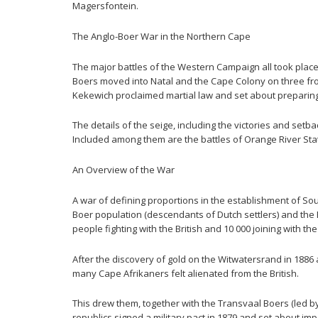
Magersfontein.
The Anglo-Boer War in the Northern Cape
The major battles of the Western Campaign all took place
Boers moved into Natal and the Cape Colony on three fron
Kekewich proclaimed martial law and set about preparing f
The details of the seige, including the victories and s
Included among them are the battles of Orange River Sta
An Overview of the War
A war of defining proportions in the establishment of So
Boer population (descendants of Dutch settlers) and the
people fighting with the British and 10 000 joining with th
After the discovery of gold on the Witwatersrand in 1886
many Cape Afrikaners felt alienated from the British.
This drew them, together with the Transvaal Boers (led by
republics signed a military pact in 1879 and set about imp