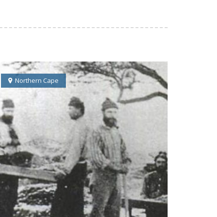
Northern Cape