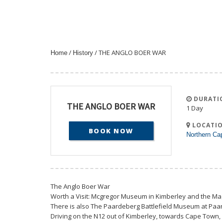
/
/ THE ANGLO BOER WAR
Home
History
DURATI
THE ANGLO BOER WAR
1 Day
LOCATIO
BOOK NOW
Northern Ca
The Anglo Boer War
Worth a Visit: Mcgregor Museum in Kimberley and the 
There is also The Paardeberg Battlefield Museum at Paa
Driving on the N12 out of Kimberley, towards Cape Town, 