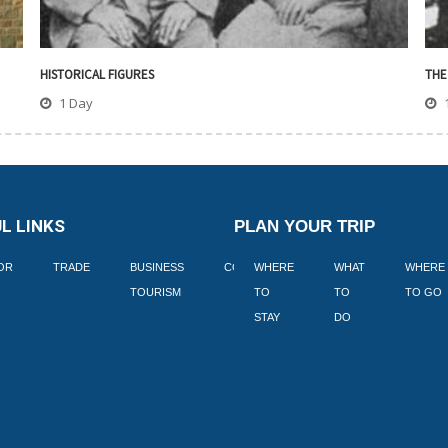
HISTORICAL FIGURES
THE
1 Day
L LINKS
PLAN YOUR TRIP
TOR
TRADE
BUSINESS
CORPORATE
WHERE
BLOGS
WHAT
WHERE
BOOK
TOURISM
TO
TO
TO GO
LEKKE
STAY
DO