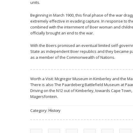
units.
Beginning in March 1900, this final phase of the war dra
extremely effective in evading capture. In response to th
combined with the internment of Boer woman and children
officially brought an end to the war.
With the Boers promised an eventual limited self-govern
State as independent Boer republics and they became part
as a member of the Commonwealth of Nations.
Worth a Visit: Mcgregor Museum in Kimberley and the 
There is also The Paardeberg Battlefield Museum at Paa
Driving on the N12 out of Kimberley, towards Cape Town, 
Magersfontein.
Category:
History