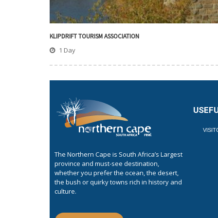
KLIPDRIFT TOURISM ASSOCIATION
1 Day
USEFU
VISI
The Northern Cape is South Africa’s Largest
province and must-see destination,
whether you prefer the ocean, the desert,
the bush or quirky towns rich in history and
culture.