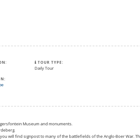
ON:
TOUR TYPE:
Daily Tour
N:
pe
Magersfontein Museum and monuments.
rdeberg.
you will find signpost to many of the battlefields of the Anglo-Boer War.