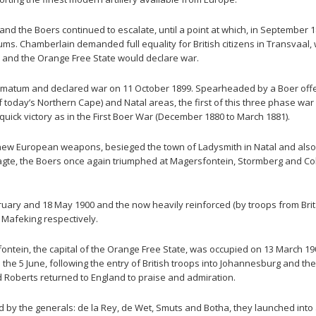
 and the Boers continued to escalate, until a point at which, in September 
ms. Chamberlain demanded full equality for British citizens in Transvaal, 
l and the Orange Free State would declare war.
 ultimatum and declared war on 11 October 1899. Spearheaded by a Boer offe
of today’s Northern Cape) and Natal areas, the first of this three phase w
a quick victory as in the First Boer War (December 1880 to March 1881).
ir new European weapons, besieged the town of Ladysmith in Natal and als
aagte, the Boers once again triumphed at Magersfontein, Stormberg and 
ary and 18 May 1900 and the now heavily reinforced (by troops from Brit
 Mafeking respectively.
ontein, the capital of the Orange Free State, was occupied on 13 March 
he 5 June, following the entry of British troops into Johannesburg and t
d Roberts returned to England to praise and admiration.
by the generals: de la Rey, de Wet, Smuts and Botha, they launched into a