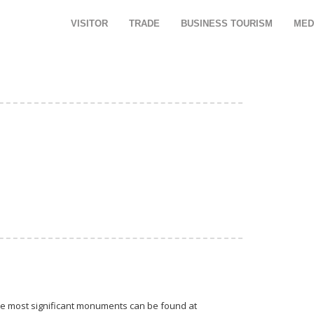
VISITOR
TRADE
BUSINESS TOURISM
MED
 The most significant monuments can be found at