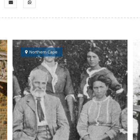
Northern Cape