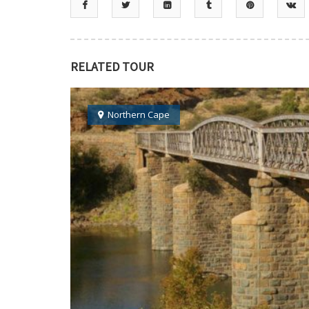
RELATED TOUR
Northern Cape