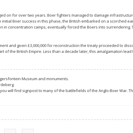
gged on for over two years. Boer fighters managed to damage infrastructu
e initial Boer success in this phase, the British embarked on a scorched e
 in concentration camps, eventually forced the Boers into surrendering. T
ment and given £3,000,000 for reconstruction the treaty proceeded to diss
 of the British Empire. Less than a decade later, this amalgamation lead t
Magersfontein Museum and monuments.
rdeberg.
you will find signpost to many of the battlefields of the Anglo-Boer War.