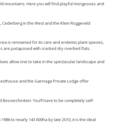
eld mountains. Here you will find playful mongooses and
, Cederberg in the West and the Klein Roggeveld
area is renowned for its rare and endemic plant species,
ns are juxtaposed with cracked dry riverbed flats.
dows allow one to take in the spectacular landscape and
 Guesthouse and the Gannaga Private Lodge offer
essiesfontein. You’ll have to be completely self-
986 to nearly 143 600ha by late 2010, it is the ideal