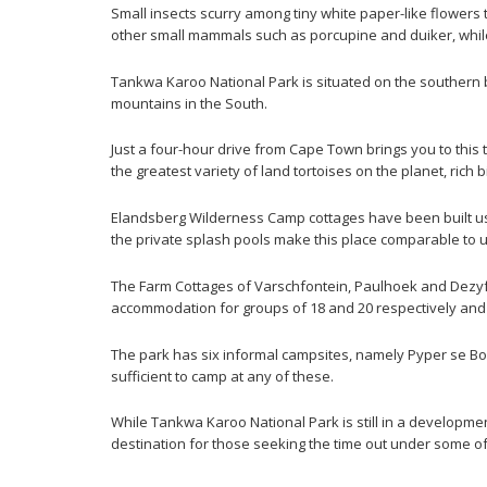
Small insects scurry among tiny white paper-like flowers
other small mammals such as porcupine and duiker, while
Tankwa Karoo National Park is situated on the southern 
mountains in the South.
Just a four-hour drive from Cape Town brings you to this 
the greatest variety of land tortoises on the planet, rich
Elandsberg Wilderness Camp cottages have been built usi
the private splash pools make this place comparable to 
The Farm Cottages of Varschfontein, Paulhoek and Dezyfe
accommodation for groups of 18 and 20 respectively and 
The park has six informal campsites, namely Pyper se B
sufficient to camp at any of these.
While Tankwa Karoo National Park is still in a developmen
destination for those seeking the time out under some of t