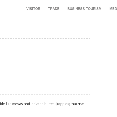
VISITOR
TRADE
BUSINESS TOURISM
MED
le-like mesas and isolated buttes (koppies) that rise