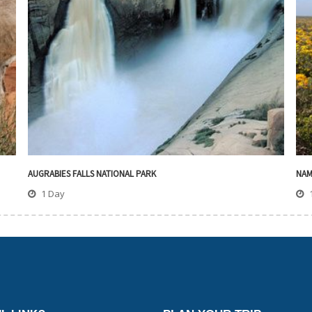
AUGRABIES FALLS NATIONAL PARK
NAM
1 Day