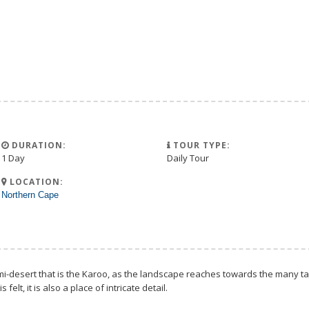
DURATION:
TOUR TYPE:
1 Day
Daily Tour
LOCATION:
Northern Cape
i-desert that is the Karoo, as the landscape reaches towards the many tab
elt, it is also a place of intricate detail.