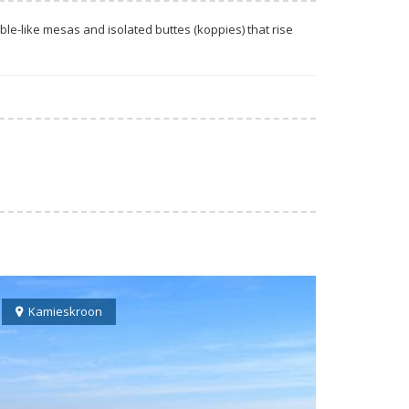
le-like mesas and isolated buttes (koppies) that rise
Kamieskroon