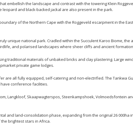
 that embellish the landscape and contrast with the towering Klein Roggev
 leopard and black-backed jackal are also present in the park.
boundary of the Northern Cape with the Roggeveld escarpment in the East
truly unique national park. Cradled within the Succulent Karoo Biome, the 
 birdlife, and polarised landscapes where sheer cliffs and ancient formatio
ng traditional materials of unbaked bricks and clay plastering. Large win
upmarket private game lodges.
r are all fully equipped, self-catering and non-electrified. The Tankwa
have conference facilities.
oom, Langkloof, Skaapwagterspos, Steenkampshoek, Volmoedsfontein and B
tal and land-consolidation phase, expanding from the original 26 000ha in 1
he brightest stars in Africa.