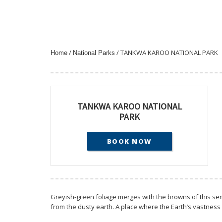
/
/ TANKWA KAROO NATIONAL PARK
Home
National Parks
TANKWA KAROO NATIONAL
PARK
BOOK NOW
Greyish-green foliage merges with the browns of this sem
from the dusty earth. A place where the Earth’s vastness is f