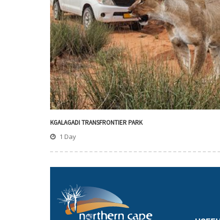
KGALAGADI TRANSFRONTIER PARK
1 Day