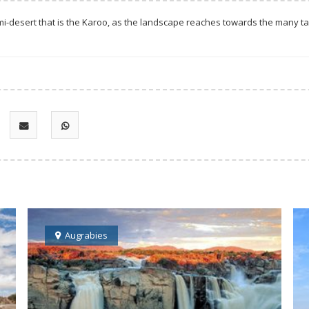
i-desert that is the Karoo, as the landscape reaches towards the many tab
Augrabies