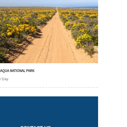
AQUA NATIONAL PARK
1 Day