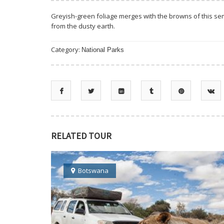
Greyish-green foliage merges with the browns of this sem
from the dusty earth.
Category:
National Parks
RELATED TOUR
Botswana