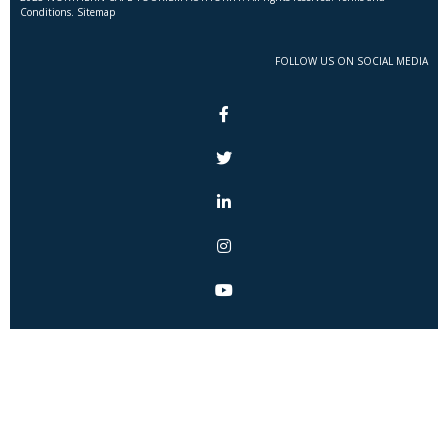
Conditions. Sitemap
FOLLOW US ON SOCIAL MEDIA