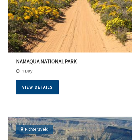
NAMAQUA NATIONAL PARK
1 Day
VIEW DETAILS
Richtersveld