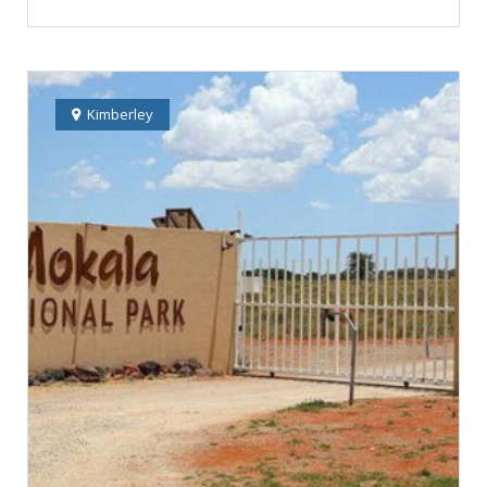
Kimberley