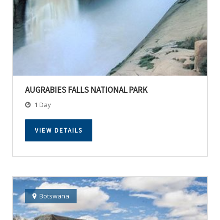
AUGRABIES FALLS NATIONAL PARK
1 Day
VIEW DETAILS
Botswana