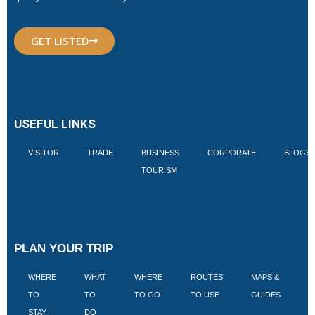
GET LISTED
USEFUL LINKS
VISITOR
TRADE
BUSINESS
CORPORATE
BLOGS
TOURISM
PLAN YOUR TRIP
WHERE
WHAT
WHERE
ROUTES
MAPS &
V
TO
TO
TO GO
TO USE
GUIDES
I
STAY
DO