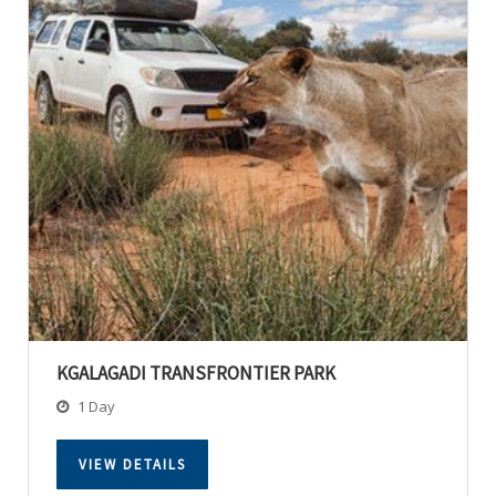
KGALAGADI TRANSFRONTIER PARK
1 Day
VIEW DETAILS