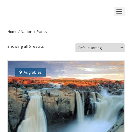
/ National Parks
Home
Showing all 6 results
Augrabies