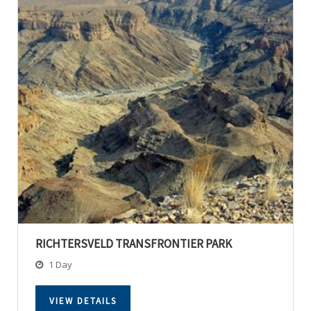
RICHTERSVELD TRANSFRONTIER PARK
1 Day
VIEW DETAILS