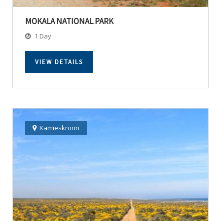
MOKALA NATIONAL PARK
1 Day
VIEW DETAILS
Kamieskroon