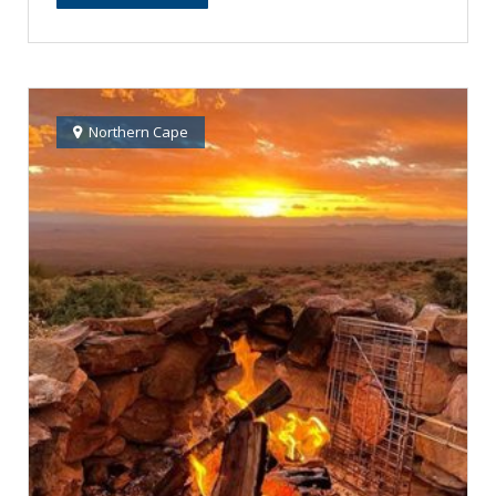
Northern Cape