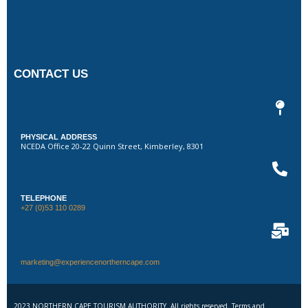
CONTACT US
PHYSICAL ADDRESS
NCEDA Office 20-22 Quinn Street, Kimberley, 8301
TELEPHONE
+27 (0)53 110 0289
marketing@experiencenortherncape.com
2023 NORTHERN CAPE TOURISM AUTHORITY. All rights reserved. Terms and