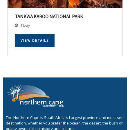
TANKWA KAROO NATIONAL PARK
1 Day
VIEW DETAILS
The Northern Cape is South Africa’s Largest province and must-see
destination, whether you prefer the ocean, the desert, the bush or
quirky towns rich in history and culture.