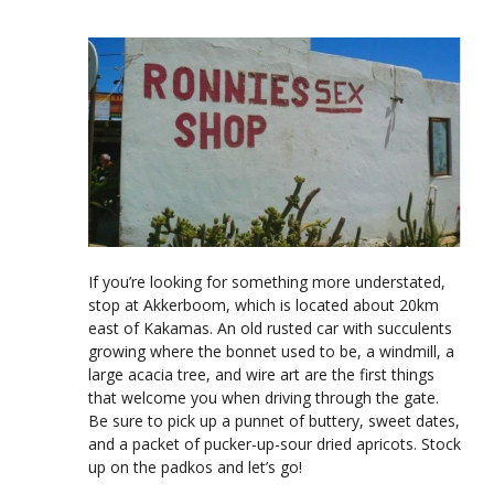
If you’re looking for something more understated,
stop at Akkerboom, which is located about 20km
east of Kakamas. An old rusted car with succulents
growing where the bonnet used to be, a windmill, a
large acacia tree, and wire art are the first things
that welcome you when driving through the gate.
Be sure to pick up a punnet of buttery, sweet dates,
and a packet of pucker-up-sour dried apricots. Stock
up on the padkos and let’s go!