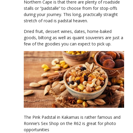
Northern Cape is that there are plenty of roadside
stalls or “padstalle” to choose from for stop-offs
during your journey. This long, practically straight
stretch of road is padstal heaven.
Dried fruit, dessert wines, dates, home-baked
goods, biltong as well as quaint souvenirs are just a
few of the goodies you can expect to pick up.
The Pink Padstal in Kakamas is rather famous and
Ronnie’s Sex Shop on the R62 is great for photo
opportunities