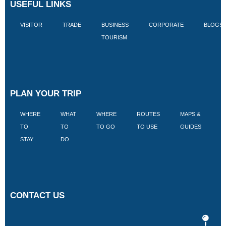
USEFUL LINKS
VISITOR
TRADE
BUSINESS
CORPORATE
BLOGS
TOURISM
PLAN YOUR TRIP
WHERE
WHAT
WHERE
ROUTES
MAPS &
V
TO
TO
TO GO
TO USE
GUIDES
I
STAY
DO
CONTACT US