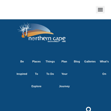
Be
Places
Things
Plan
Blog
Galleries
What’s
Inspired
To
To Do
Your
On
Explore
Journey