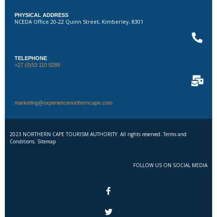
PHYSICAL ADDRESS
NCEDA Office 20-22 Quinn Street, Kimberley, 8301
TELEPHONE
+27 (0)53 110 0289
marketing@experiencenortherncape.com
2023 NORTHERN CAPE TOURISM AUTHORITY. All rights reserved. Terms and
Conditions. Sitemap
FOLLOW US ON SOCIAL MEDIA