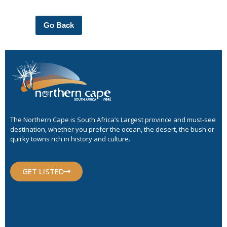
Go Back
The Northern Cape is South Africa’s Largest province and must-see
destination, whether you prefer the ocean, the desert, the bush or
quirky towns rich in history and culture.
GET LISTED