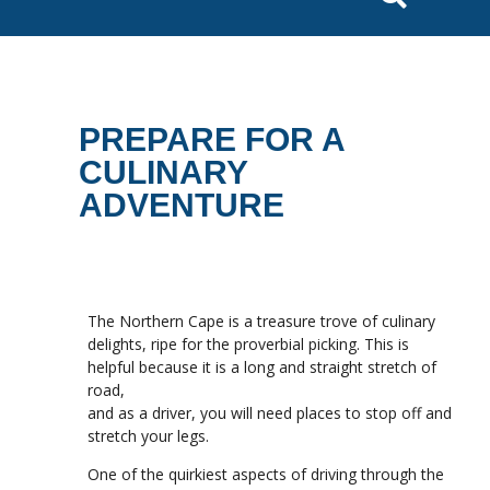
PREPARE FOR A
CULINARY
ADVENTURE
The Northern Cape is a treasure trove of culinary
delights, ripe for the proverbial picking. This is
helpful because it is a long and straight stretch of
road,
and as a driver, you will need places to stop off and
stretch your legs.
One of the quirkiest aspects of driving through the