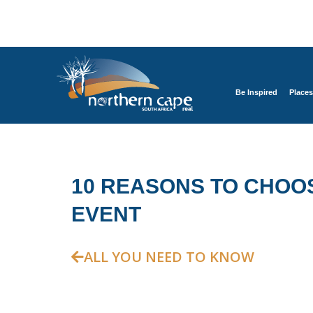
Be Inspired
Places
10 REASONS TO CHOO
EVENT
ALL YOU NEED TO KNOW