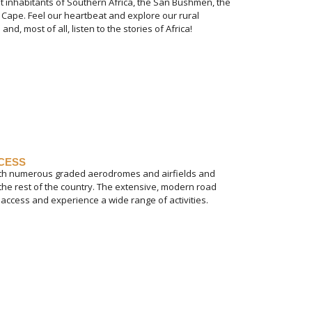
st inhabitants of Southern Africa, the San Bushmen, the
 Cape. Feel our heartbeat and explore our rural
and, most of all, listen to the stories of Africa!
CCESS
with numerous graded aerodromes and airfields and
 the rest of the country. The extensive, modern road
access and experience a wide range of activities.