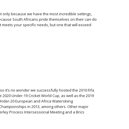
ot only because we have the most incredible settings,
o because South Africans pride themselves on their can-do
hat meets your specific needs, but one that will exceed
 so it’s no wonder we successfully hosted the 2010 Fifa
2020 Under-19 Cricket World Cup, as well as the 2019
nder-20 European and Africa Waterskiing
 Championships in 2013, among others. Other major
erley Process Intersessional Meeting and a Brics