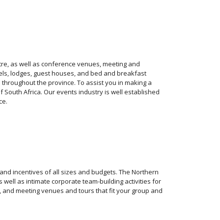
tre, as well as conference venues, meeting and
hotels, lodges, guest houses, and bed and breakfast
 throughout the province. To assist you in making a
 South Africa. Our events industry is well established
ce.
 and incentives of all sizes and budgets. The Northern
well as intimate corporate team-building activities for
 and meeting venues and tours that fit your group and