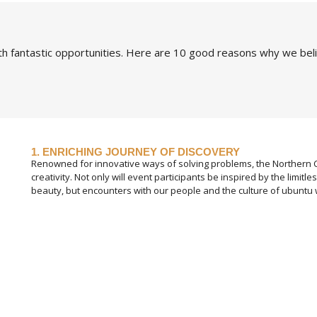
h fantastic opportunities. Here are 10 good reasons why we bel
1. ENRICHING JOURNEY OF DISCOVERY
Renowned for innovative ways of solving problems, the Northern Ca
creativity. Not only will event participants be inspired by the limitle
beauty, but encounters with our people and the culture of ubuntu w