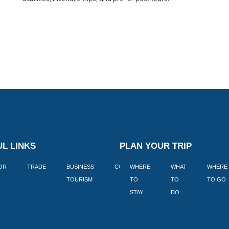
L LINKS
PLAN YOUR TRIP
TOR
TRADE
BUSINESS
CORPORATE
WHERE
BLOGS
WHAT
WHERE
BOOK
TOURISM
TO
TO
TO GO
LEKKE
STAY
DO