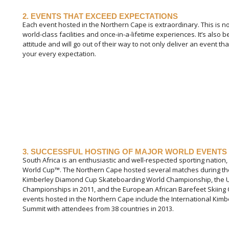
2. EVENTS THAT EXCEED EXPECTATIONS
Each event hosted in the Northern Cape is extraordinary. This is n
world-class facilities and once-in-a-lifetime experiences. It’s als
attitude and will go out of their way to not only deliver an event t
your every expectation.
3. SUCCESSFUL HOSTING OF MAJOR WORLD EVENTS
South Africa is an enthusiastic and well-respected sporting nation,
World Cup™. The Northern Cape hosted several matches during the 
Kimberley Diamond Cup Skateboarding World Championship, the U
Championships in 2011, and the European African Barefeet Skiing
events hosted in the Northern Cape include the International Kimb
Summit with attendees from 38 countries in 2013.