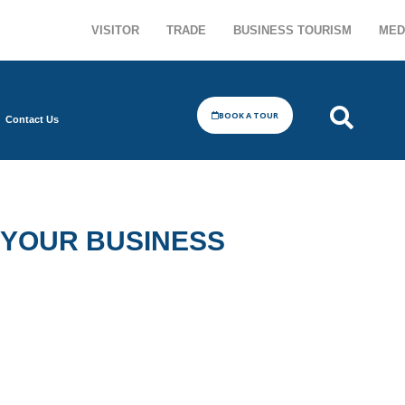
VISITOR
TRADE
BUSINESS TOURISM
MED
BOOK A TOUR
Contact Us
 YOUR BUSINESS