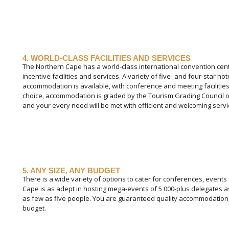
4. WORLD-CLASS FACILITIES AND SERVICES
The Northern Cape has a world-class international convention cen
incentive facilities and services. A variety of five- and four-star 
accommodation is available, with conference and meeting facilities
choice, accommodation is graded by the Tourism Grading Council of
and your every need will be met with efficient and welcoming servi
5. ANY SIZE, ANY BUDGET
There is a wide variety of options to cater for conferences, events
Cape is as adept in hosting mega-events of 5 000-plus delegates as 
as few as five people. You are guaranteed quality accommodation,
budget.