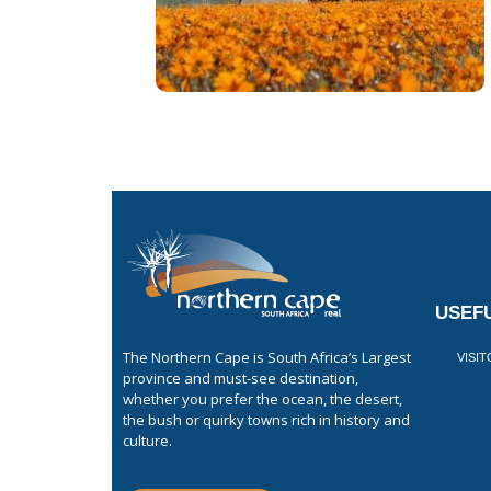
USEFU
The Northern Cape is South Africa’s Largest
VISI
province and must-see destination,
whether you prefer the ocean, the desert,
the bush or quirky towns rich in history and
culture.