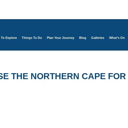
 To Explore
Things To Do
Plan Your Journey
Blog
Galleries
What’s On
SE THE NORTHERN CAPE FOR