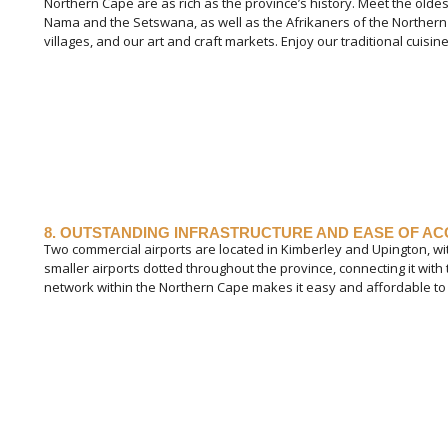
Northern Cape are as rich as the province’s history. Meet the olde
Nama and the Setswana, as well as the Afrikaners of the Northern
villages, and our art and craft markets. Enjoy our traditional cuisine 
8. OUTSTANDING INFRASTRUCTURE AND EASE OF A
Two commercial airports are located in Kimberley and Upington, 
smaller airports dotted throughout the province, connecting it with
network within the Northern Cape makes it easy and affordable to 