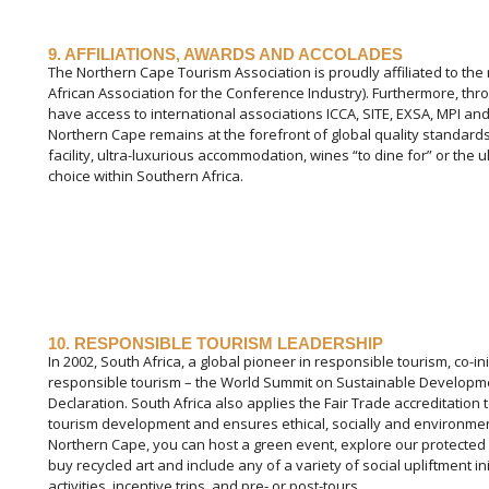
9. AFFILIATIONS, AWARDS AND ACCOLADES
The Northern Cape Tourism Association is proudly affiliated to the
African Association for the Conference Industry). Furthermore, thr
have access to international associations ICCA, SITE, EXSA, MPI and
Northern Cape remains at the forefront of global quality standards
facility, ultra-luxurious accommodation, wines “to dine for” or th
choice within Southern Africa.
10. RESPONSIBLE TOURISM LEADERSHIP
In 2002, South Africa, a global pioneer in responsible tourism, co-i
responsible tourism – the World Summit on Sustainable Developmen
Declaration. South Africa also applies the Fair Trade accreditatio
tourism development and ensures ethical, socially and environment
Northern Cape, you can host a green event, explore our protected a
buy recycled art and include any of a variety of social upliftment i
activities, incentive trips, and pre- or post-tours.