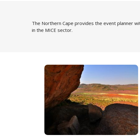
The Northern Cape provides the event planner wit
in the MICE sector.