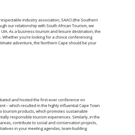
 respectable industry association, SAACI (the Southern
ough our relationship with South African Tourism, we
 UIA. As a business tourism and leisure destination, the
. Whether you’re looking for a choice conferencing
e ultimate adventure, the Northern Cape should be your
nitiated and hosted the first-ever conference on
t – which resulted in the highly influential Cape Town
n to tourism products, which promotes sustainable
ally responsible tourism experiences. Similarly, in the
reas, contribute to social and conservation projects,
nitiatives in your meeting agendas, team-building