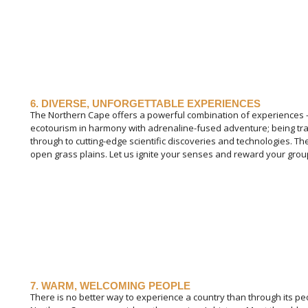
6. DIVERSE, UNFORGETTABLE EXPERIENCES
The Northern Cape offers a powerful combination of experiences –
ecotourism in harmony with adrenaline-fused adventure; being tr
through to cutting-edge scientific discoveries and technologies. Th
open grass plains. Let us ignite your senses and reward your gro
7. WARM, WELCOMING PEOPLE
There is no better way to experience a country than through its peo