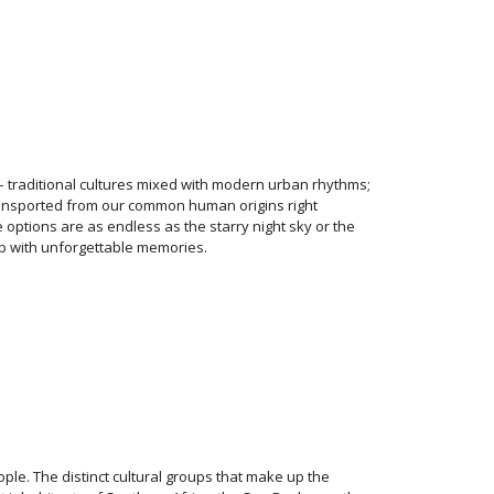
 traditional cultures mixed with modern urban rhythms;
ansported from our common human origins right
e options are as endless as the starry night sky or the
up with unforgettable memories.
ple. The distinct cultural groups that make up the