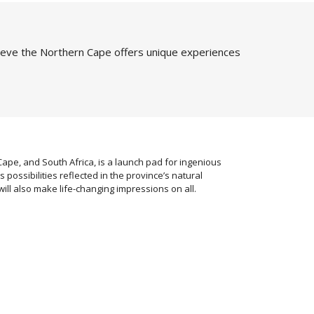
ieve the Northern Cape offers unique experiences
pe, and South Africa, is a launch pad for ingenious
ss possibilities reflected in the province’s natural
ill also make life-changing impressions on all.