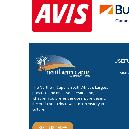
USEFU
VISI
The Northern Cape is South Africa’s Largest
province and must-see destination,
whether you prefer the ocean, the desert,
the bush or quirky towns rich in history and
culture.
GET LISTED