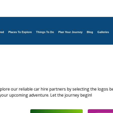
red
Places To Explore
Things To Do
Plan Your Journey
Blog
Galleries
xplore our reliable car hire partners by selecting the logos be
 your upcoming adventure. Let the journey begin!