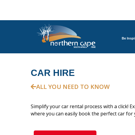
Be Inspi
CAR HIRE
ALL YOU NEED TO KNOW
Simplify your car rental process with a click! E
where you can easily book the perfect car for