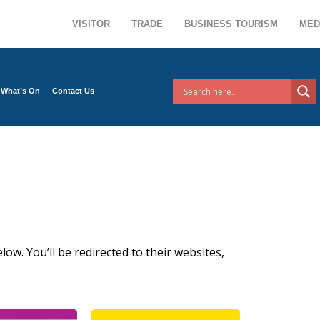
VISITOR
TRADE
BUSINESS TOURISM
MED
What’s On
Contact Us
low. You’ll be redirected to their websites,