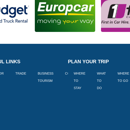
L LINKS
PLAN YOUR TRIP
TOR
TRADE
BUSINESS
CORPORATE
WHERE
BLOGS
WHAT
WHERE
BOOK
TOURISM
TO
TO
TO GO
LEKKE
STAY
DO