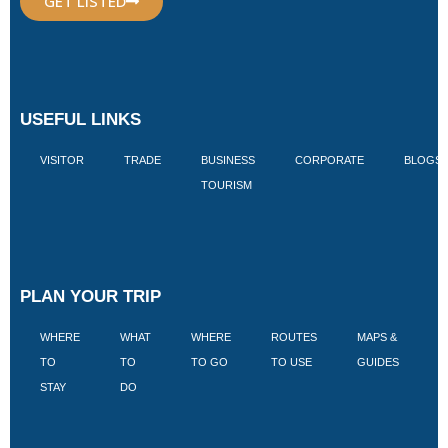
GET LISTED
USEFUL LINKS
VISITOR
TRADE
BUSINESS
CORPORATE
BLOGS
TOURISM
PLAN YOUR TRIP
WHERE
WHAT
WHERE
ROUTES
MAPS &
V
TO
TO
TO GO
TO USE
GUIDES
I
STAY
DO