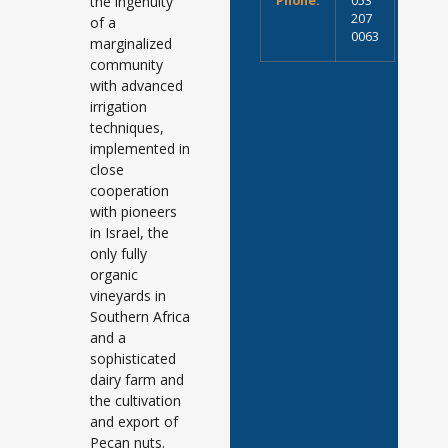
the ingenuity
Phone:
053
207
of a
0063
marginalized
community
with advanced
irrigation
techniques,
implemented in
close
cooperation
with pioneers
in Israel, the
only fully
organic
vineyards in
Southern Africa
and a
sophisticated
dairy farm and
the cultivation
and export of
Pecan nuts.