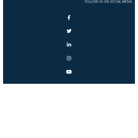
FOLLOW US ON SOCIAL MEDIA