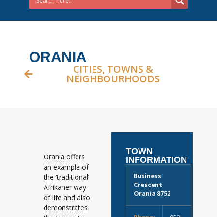
ORANIA
CITIES, TOWNS &
NEIGHBOURHOODS
TOWN
Orania offers
INFORMATION
an example of
Business
the ‘traditional’
Crescent
Afrikaner way
Orania 8752
of life and also
demonstrates