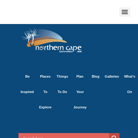
Be
Places
Things
Plan
Blog
Galleries
What’s
Inspired
To
To Do
Your
On
Explore
Journey