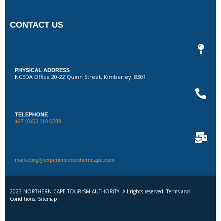
CONTACT US
PHYSICAL ADDRESS
NCEDA Office 20-22 Quinn Street, Kimberley, 8301
TELEPHONE
+27 (0)53 110 0289
marketing@experiencenortherncape.com
2023 NORTHERN CAPE TOURISM AUTHORITY. All rights reserved. Terms and
Conditions. Sitemap