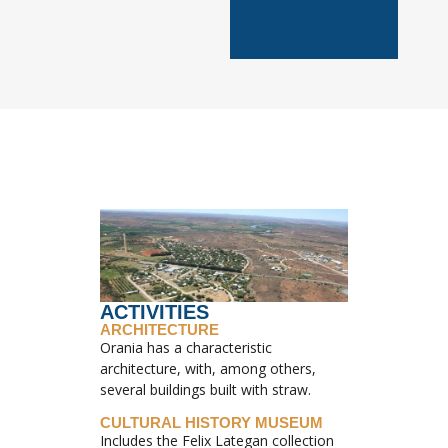
ACTIVITIES
ARCHITECTURE
Orania has a characteristic
architecture, with, among others,
several buildings built with straw.
CULTURAL HISTORY MUSEUM
Includes the Felix Lategan collection