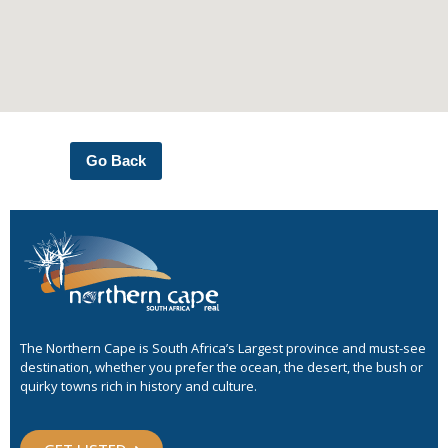
Go Back
The Northern Cape is South Africa’s Largest province and must-see
destination, whether you prefer the ocean, the desert, the bush or
quirky towns rich in history and culture.