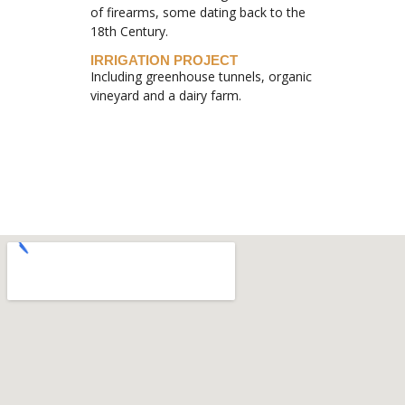
of firearms, some dating back to the
18th Century.
IRRIGATION PROJECT
Including greenhouse tunnels, organic
vineyard and a dairy farm.